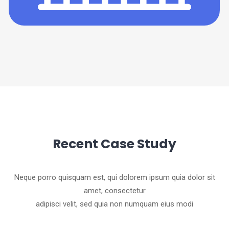
Recent Case Study
Neque porro quisquam est, qui dolorem ipsum quia dolor sit
amet, consectetur
adipisci velit, sed quia non numquam eius modi