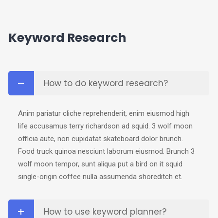
Keyword Research
How to do keyword research?
Anim pariatur cliche reprehenderit, enim eiusmod high
life accusamus terry richardson ad squid. 3 wolf moon
officia aute, non cupidatat skateboard dolor brunch.
Food truck quinoa nesciunt laborum eiusmod. Brunch 3
wolf moon tempor, sunt aliqua put a bird on it squid
single-origin coffee nulla assumenda shoreditch et.
How to use keyword planner?