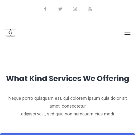
What Kind Services We Offering
Neque porro quisquam est, qui dolorem ipsum quia dolor sit
amet, consectetur
adipisci velit, sed quia non numquam eius modi