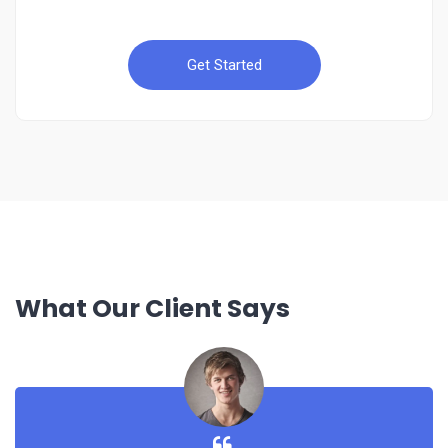
Get Started
What Our Client Says