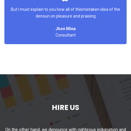
But I must explain to you how all of thismistaken idea of the
denoun on pleasure and praising
Jhon Mina
Consultant
HIRE US
On the other hand, we denounce with righteous indignation and