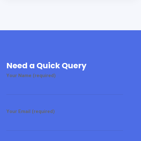
Need a Quick Query
Your Name (required)
Your Email (required)