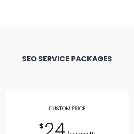
SEO SERVICE PACKAGES
CUSTOM PRICE
24
$
/per month