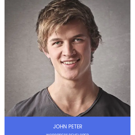
JOHN PETER