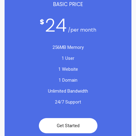
BASIC PRICE
24
$
/per month
256MB Memory
1 User
1 Website
1 Domain
Unlimited Bandwidth
24/7 Support
Get Started