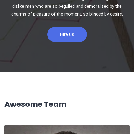
dislike men who are so beguiled and demoralized by the
charms of pleasure of the moment, so blinded by desire.
Hire Us
Awesome Team