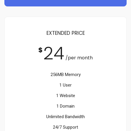
EXTENDED PRICE
24
$
/per month
256MB Memory
1 User
1 Website
1 Domain
Unlimited Bandwidth
24/7 Support