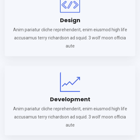
Design
Anim pariatur cliche reprehenderit, enim eiusmod high life
accusamus terry richardson ad squid. 3 wolf moon officia
aute
Development
Anim pariatur cliche reprehenderit, enim eiusmod high life
accusamus terry richardson ad squid. 3 wolf moon officia
aute