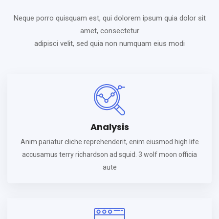
Neque porro quisquam est, qui dolorem ipsum quia dolor sit
amet, consectetur
adipisci velit, sed quia non numquam eius modi
Analysis
Anim pariatur cliche reprehenderit, enim eiusmod high life
accusamus terry richardson ad squid. 3 wolf moon officia
aute