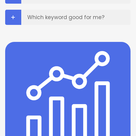
Which keyword good for me?