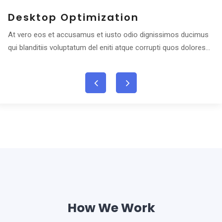
Desktop Optimization
At vero eos et accusamus et iusto odio dignissimos ducimus
qui blanditiis voluptatum del eniti atque corrupti quos dolores...
How We Work