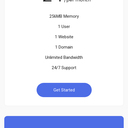
256MB Memory
1 User
1 Website
1 Domain
Unlimited Bandwidth
24/7 Support
Get Started