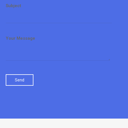
Subject
Your Message