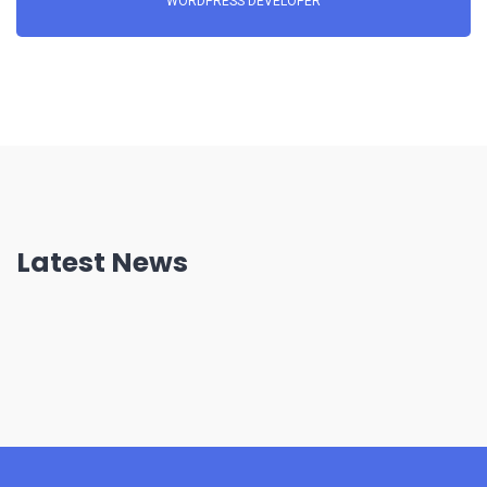
WORDPRESS DEVELOPER
Latest News