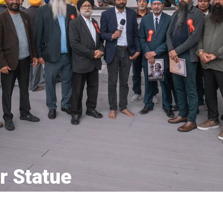
r Statue