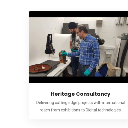
Heritage Consultancy
Delivering cutting edge projects with international
reach from exhibitions to Digital technologies.