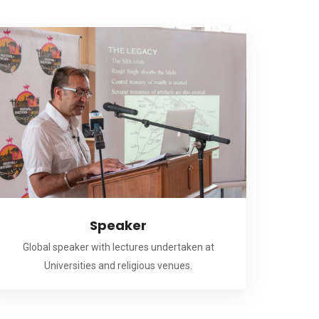
Speaker
Global speaker with lectures undertaken at
Universities and religious venues.