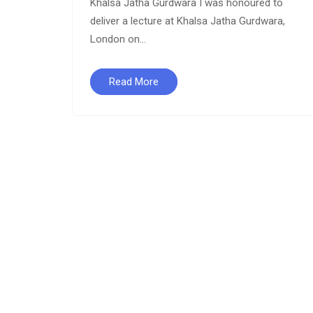
Khalsa Jatha Gurdwara I was honoured to
deliver a lecture at Khalsa Jatha Gurdwara,
London on...
a
Read More
,
a,
ve
take the