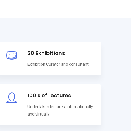
20 Exhibitions
Exhibition Curator and consultant
100's of Lectures
Undertaken lectures internationally
and virtually