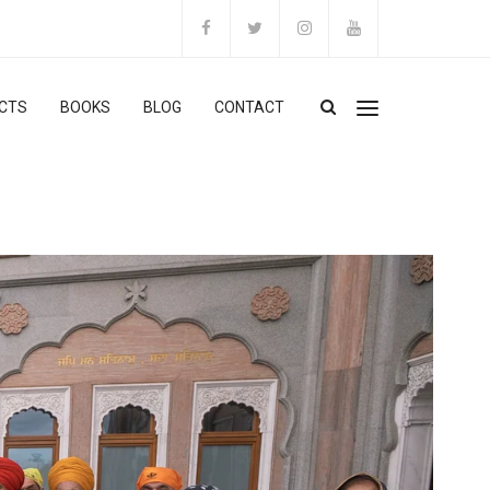
CTS
BOOKS
BLOG
CONTACT