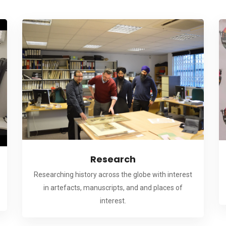
Research
Researching history across the globe with interest
in artefacts, manuscripts, and and places of
interest.