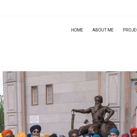
HOME
ABOUT ME
PROJE