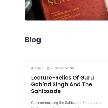
Blog
admin
28 December 2025
Lecture-Relics Of Guru
Gobind Singh And The
Sahibzade
Commemorating the Sahibzade – Lecture at