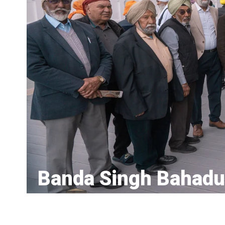
Banda Singh Bahadu