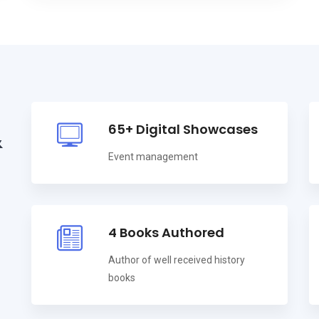
65+ Digital Showcases
&
Event management
4 Books Authored
Author of well received history
books