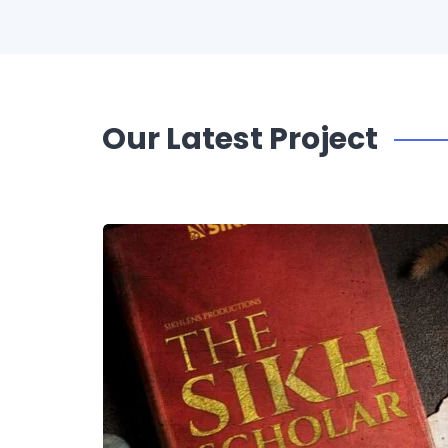
Our Latest Project