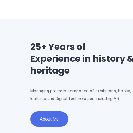
25+ Years of
Experience in history 
heritage
Managing projects composed of exhibitions, books,
lectures and Digital Technologies including VR.
About Me