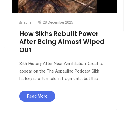
admin
28 December 2025
How Sikhs Rebuilt Power
After Being Almost Wiped
Out
Sikh History After Near Annihilation: Great to
appear on the The Appauling Podcast Sikh
history is often told in fragments, but this...
Read More