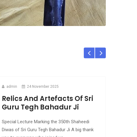
admin
24 November 2025
Relics And Artefacts Of Sri
Guru Tegh Bahadur Ji
Special Lecture Marking the 350th Shaheedi
Diwas of Sri Guru Tegh Bahadur Ji A big thank