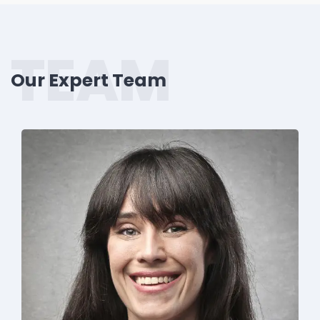
TEAM
Our Expert Team