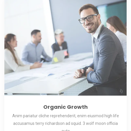
Organic Growth
Anim pariatur cliche reprehenderit, enim eiusmod high life
accusamus terry richardson ad squid. 3 wolf moon officia
aute