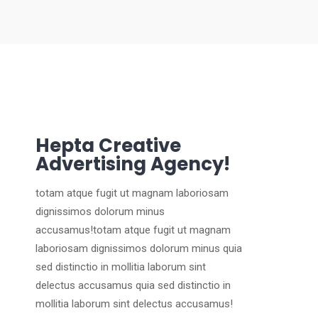
Hepta Creative
Advertising Agency!
totam atque fugit ut magnam laboriosam
dignissimos dolorum minus
accusamus!totam atque fugit ut magnam
laboriosam dignissimos dolorum minus quia
sed distinctio in mollitia laborum sint
delectus accusamus quia sed distinctio in
mollitia laborum sint delectus accusamus!