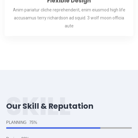
Flexible Design
Anim pariatur cliche reprehenderit, enim eiusmod high life
accusamus terry richardson ad squid. 3 wolf moon officia
aute
SKILL
Our Skill & Reputation
PLANNING
75%