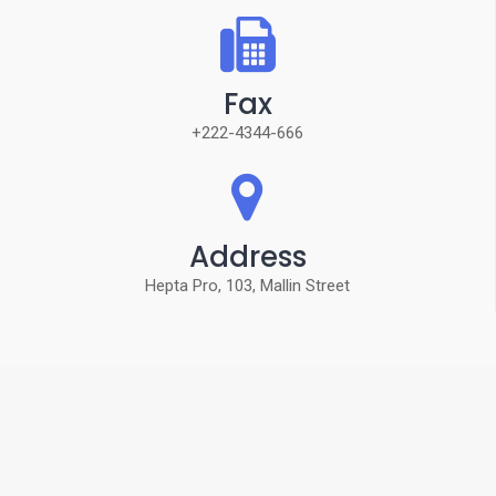
Fax
+222-4344-666
Address
Hepta Pro, 103, Mallin Street