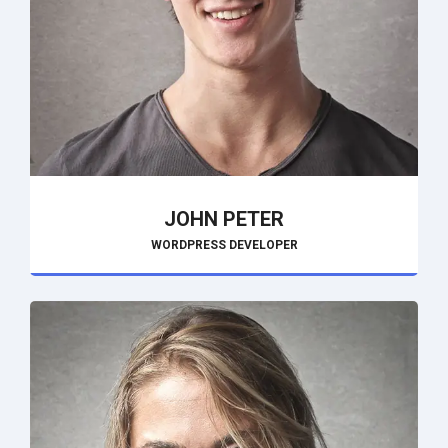
JOHN PETER
WORDPRESS DEVELOPER