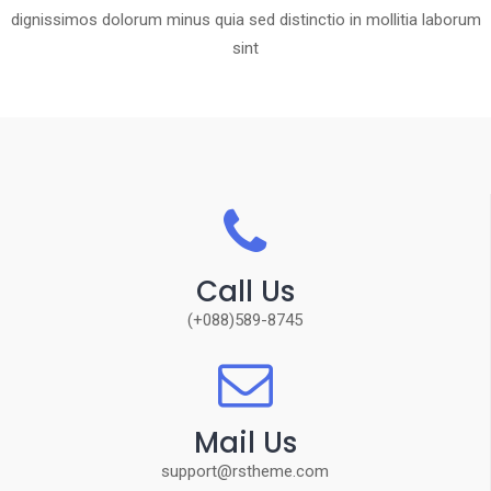
dignissimos dolorum minus quia sed distinctio in mollitia laborum
sint
Call Us
(+088)589-8745
Mail Us
support@rstheme.com