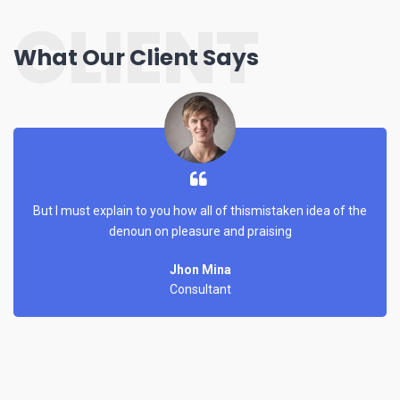
CLIENT
What Our Client Says
But I must explain to you how all of thismistaken idea of the
denoun on pleasure and praising
Jhon Mina
Consultant