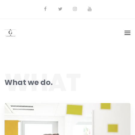
WHAT
What we do.