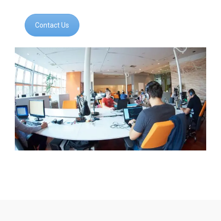
Contact Us