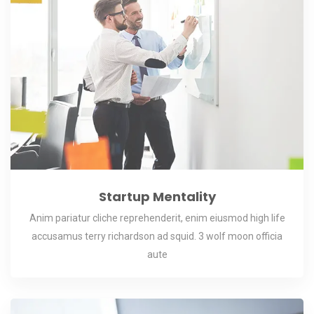
Startup Mentality
Anim pariatur cliche reprehenderit, enim eiusmod high life
accusamus terry richardson ad squid. 3 wolf moon officia
aute