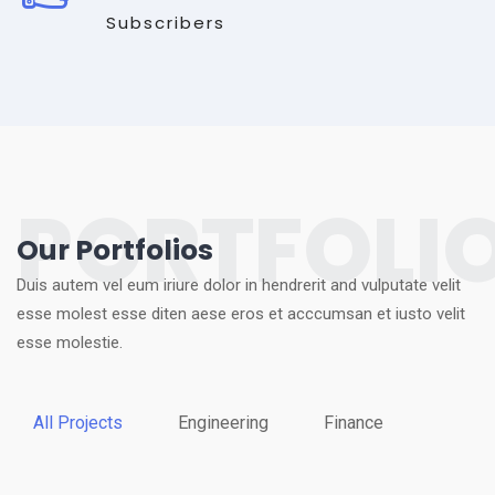
Subscribers
PORTFOLI
Our Portfolios
Duis autem vel eum iriure dolor in hendrerit and vulputate velit
esse molest esse diten aese eros et acccumsan et iusto velit
esse molestie.
All Projects
Engineering
Finance