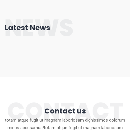
NEWS
Latest News
CONTACT
Contact us
totam atque fugit ut magnam laboriosam dignissimos dolorum
minus accusamus!totam atque fugit ut magnam laboriosam