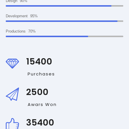
Design
90%
Development
95%
Productions
70%
15400
Purchases
2500
Awars Won
35400