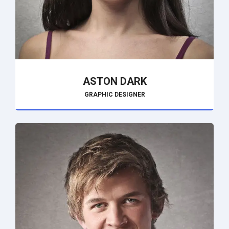
ASTON DARK
GRAPHIC DESIGNER