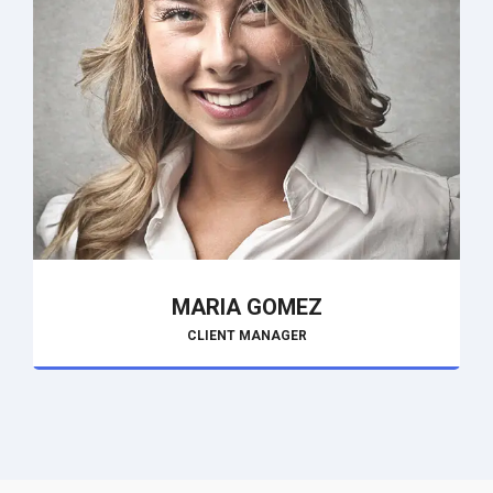
MARIA GOMEZ
CLIENT MANAGER