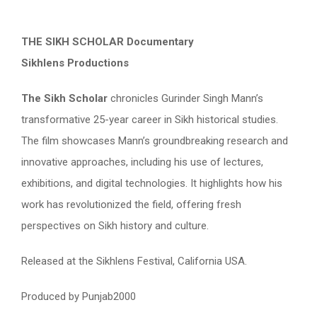
THE SIKH SCHOLAR Documentary
Sikhlens Productions
The Sikh Scholar
chronicles Gurinder Singh Mann’s
transformative 25-year career in Sikh historical studies.
The film showcases Mann’s groundbreaking research and
innovative approaches, including his use of lectures,
exhibitions, and digital technologies. It highlights how his
work has revolutionized the field, offering fresh
perspectives on Sikh history and culture.
Released at the Sikhlens Festival, California USA.
Produced by Punjab2000