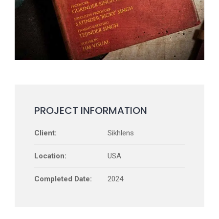
PROJECT INFORMATION
Client:
Sikhlens
Location:
USA
Completed Date:
2024