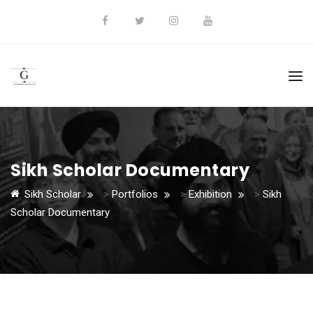
Sikh Scholar Documentary
Sikh Scholar
>
Portfolios
>
Exhibition
>
Sikh
Scholar Documentary