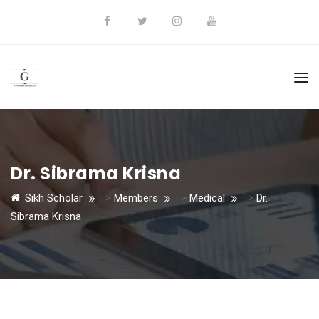
Dr. Sibrama Krisna
Sikh Scholar
>
Members
>
Medical
>
Dr.
Sibrama Krisna