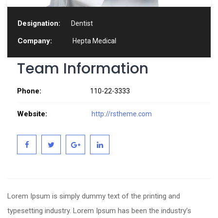
Designation:
Dentist
Company:
Hepta Medical
Team Information
Phone:
110-22-3333
Website:
http://rstheme.com
Lorem Ipsum is simply dummy text of the printing and
typesetting industry. Lorem Ipsum has been the industry’s