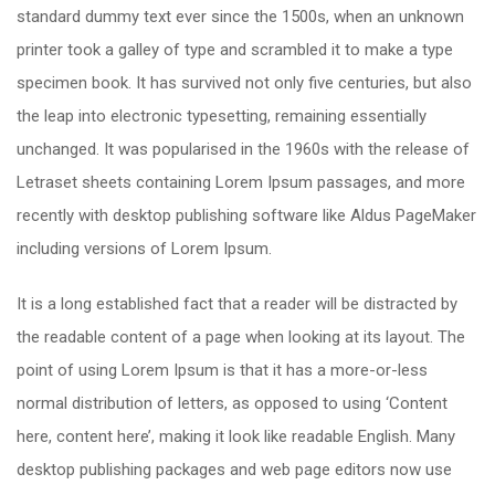
standard dummy text ever since the 1500s, when an unknown
printer took a galley of type and scrambled it to make a type
specimen book. It has survived not only five centuries, but also
the leap into electronic typesetting, remaining essentially
unchanged. It was popularised in the 1960s with the release of
Letraset sheets containing Lorem Ipsum passages, and more
recently with desktop publishing software like Aldus PageMaker
including versions of Lorem Ipsum.
It is a long established fact that a reader will be distracted by
the readable content of a page when looking at its layout. The
point of using Lorem Ipsum is that it has a more-or-less
normal distribution of letters, as opposed to using ‘Content
here, content here’, making it look like readable English. Many
desktop publishing packages and web page editors now use