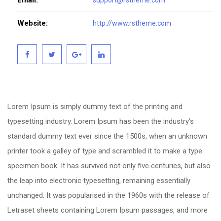
Email:
support@rstheme.com
Website:
http://www.rstheme.com
Lorem Ipsum is simply dummy text of the printing and
typesetting industry. Lorem Ipsum has been the industry’s
standard dummy text ever since the 1500s, when an unknown
printer took a galley of type and scrambled it to make a type
specimen book. It has survived not only five centuries, but also
the leap into electronic typesetting, remaining essentially
unchanged. It was popularised in the 1960s with the release of
Letraset sheets containing Lorem Ipsum passages, and more