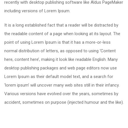
recently with desktop publishing software like Aldus PageMaker
including versions of Lorem Ipsum.
It is a long established fact that a reader will be distracted by
the readable content of a page when looking at its layout. The
point of using Lorem Ipsum is that it has a more-or-less
normal distribution of letters, as opposed to using ‘Content
here, content here’, making it look like readable English. Many
desktop publishing packages and web page editors now use
Lorem Ipsum as their default model text, and a search for
‘lorem ipsum’ will uncover many web sites still in their infancy.
Various versions have evolved over the years, sometimes by
accident, sometimes on purpose (injected humour and the like).