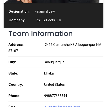
Designation:
Financial Law
Company:
RST Builders LTD
Team Information
Address:
2416 Comanche NE Albuquerque, NM
87107
City:
Albuquerque
State:
Dhaka
Country:
United States
Phone:
998877665544