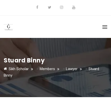
Stuard Binny
Sikh Scholar
>
Members
>
Lawyer
>
Stuard
Binny