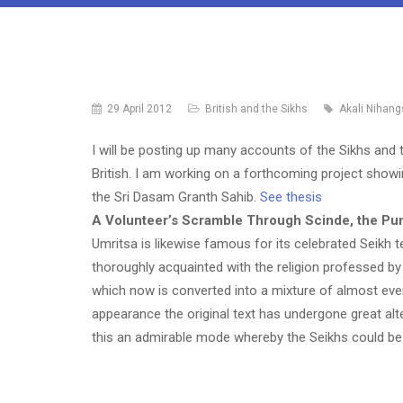
29 April 2012
British and the Sikhs
Akali Nihang
I will be posting up many accounts of the Sikhs and t
British. I am working on a forthcoming project showi
the Sri Dasam Granth Sahib.
See thesis
A Volunteer’s Scramble Through Scinde, the Pun
Umritsa is likewise famous for its celebrated Seikh t
thoroughly acquainted with the religion professed by
which now is converted into a mixture of almost ever
appearance the original text has undergone great alt
this an admirable mode whereby the Seikhs could b