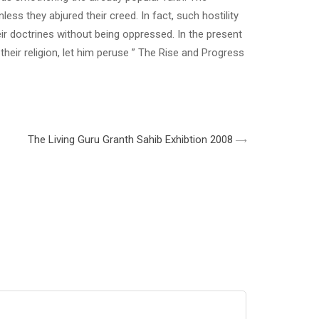
ess they abjured their creed. In fact, such hostility
r doctrines without being oppressed. In the present
their religion, let him peruse ” The Rise and Progress
The Living Guru Granth Sahib Exhibtion 2008