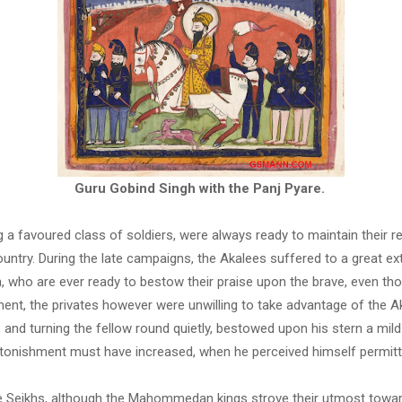
Guru Gobind Singh with the Panj Pyare.
 a favoured class of soldiers, were always ready to maintain their re
untry. During the late campaigns, the Akalees suffered to a great ext
sh, who are ever ready to bestow their praise upon the brave, even t
nt, the privates however were unwilling to take advantage of the Aka
 and turning the fellow round quietly, bestowed upon his stern a mild
astonishment must have increased, when he perceived himself permitte
 the Seikhs, although the Mahommedan kings strove their utmost towar