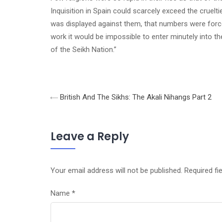
Inquisition in
Spain
could scarcely exceed the crueltie
was displayed against them, that numbers were force
work it would be impossible to enter minutely into the
of the Seikh Nation.”
British And The Sikhs: The Akali Nihangs Part 2
Leave a Reply
Your email address will not be published.
Required fi
Name
*