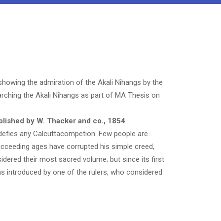
 showing the admiration of the Akali Nihangs by the
earching the Akali Nihangs as part of MA Thesis on
lished by W. Thacker and co., 1854
 defies any
Calcutta
competion. Few people are
succeeding ages have corrupted his simple creed,
dered their most sacred volume; but since its first
as introduced by one of the rulers, who considered