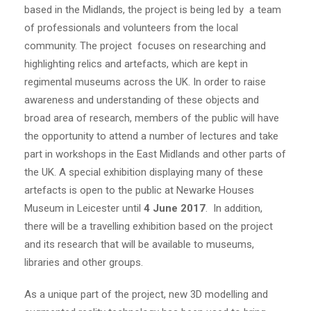
based in the Midlands, the project is being led by a team
of professionals and volunteers from the local
community. The project focuses on researching and
highlighting relics and artefacts, which are kept in
regimental museums across the UK. In order to raise
awareness and understanding of these objects and
broad area of research, members of the public will have
the opportunity to attend a number of lectures and take
part in workshops in the East Midlands and other parts of
the UK. A special exhibition displaying many of these
artefacts is open to the public at Newarke Houses
Museum in Leicester until
4 June 2017
. In addition,
there will be a travelling exhibition based on the project
and its research that will be available to museums,
libraries and other groups.
As a unique part of the project, new 3D modelling and