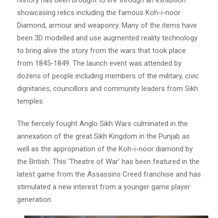
showcasing relics including the famous Koh-i-noor
Diamond, armour and weaponry. Many of the items have
been 3D modelled and use augmented reality technology
to bring alive the story from the wars that took place
from 1845-1849. The launch event was attended by
dozens of people including members of the military, civic
dignitaries, councillors and community leaders from Sikh
temples.
The fiercely fought Anglo Sikh Wars culminated in the
annexation of the great Sikh Kingdom in the Punjab as
well as the appropriation of the Koh-i-noor diamond by
the British. This ‘Theatre of War’ has been featured in the
latest game from the Assassins Creed franchise and has
stimulated a new interest from a younger game player
generation.