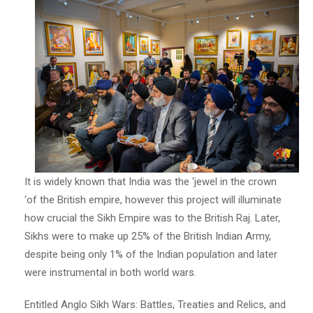
It is widely known that India was the ‘jewel in the crown
‘of the British empire, however this project will illuminate
how crucial the Sikh Empire was to the British Raj. Later,
Sikhs were to make up 25% of the British Indian Army,
despite being only 1% of the Indian population and later
were instrumental in both world wars.
Entitled Anglo Sikh Wars: Battles, Treaties and Relics, and