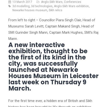
13 March 2017
Anglo Sikh Wars
,
Conferences
3d modelling
,
3d technologies
,
Anglo Sikh Wars exhibition
,
Newarke houses museum
,
Sikh relics
From left to right – Councillor Piara Singh Clair, Head of
Museums Sarah Levitt, Captain Makand Singh, Head of
SMI Gurinder Singh Mann, Captain Mark Hughes, SMI’s Raj
Mann.
A new interactive
exhibition, thought to be
the first of its kind in the
city, was successfully
launched at Newarke
Houses Museum in Leicester
last week on Thursday 9
March.
For the first time ever, a hidden era of British and Sikh
history has been brought to life through an exhibition