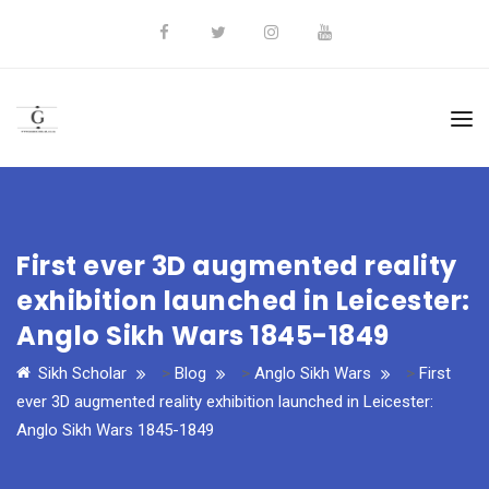
First ever 3D augmented reality
exhibition launched in Leicester:
Anglo Sikh Wars 1845-1849
Sikh Scholar
>
Blog
>
Anglo Sikh Wars
>
First
ever 3D augmented reality exhibition launched in Leicester:
Anglo Sikh Wars 1845-1849