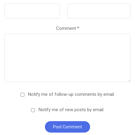
Comment
*
Notify me of follow-up comments by email.
Notify me of new posts by email.