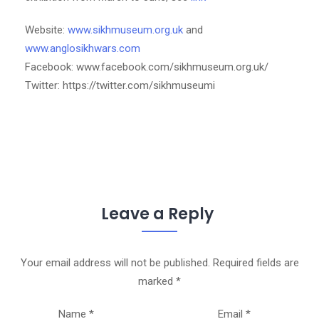
Website:
www.sikhmuseum.org.uk
and
www.anglosikhwars.com
Facebook: www.facebook.com/sikhmuseum.org.uk/
Twitter: https://twitter.com/sikhmuseumi
Leave a Reply
Your email address will not be published.
Required fields are
marked
*
Name
*
Email
*