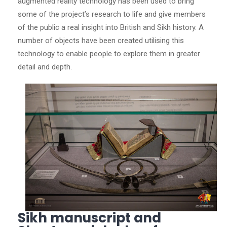
augmented reality technology has been used to bring
some of the project’s research to life and give members
of the public a real insight into British and Sikh history. A
number of objects have been created utilising this
technology to enable people to explore them in greater
detail and depth.
Sikh manuscript and