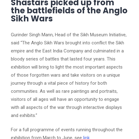
Shastars picked up from
the battlefields of the Anglo
Sikh Wars
Gurinder Singh Mann, Head of the Sikh Museum Initiative,
said “The Anglo Sikh Wars brought into conflict the Sikh
empire and the East India Company and culminated in a
bloody series of battles that lasted four years. This
exhibition will bring to light the most important aspects
of those forgotten wars and take visitors on a unique
journey through a vital piece of history for both
communities. As well as rare paintings and portraits,
visitors of all ages will have an opportunity to engage
with all aspects of the war through interactive displays
and exhibits.”
For a full programme of events running throughout the
exhibition from March to June, see
link