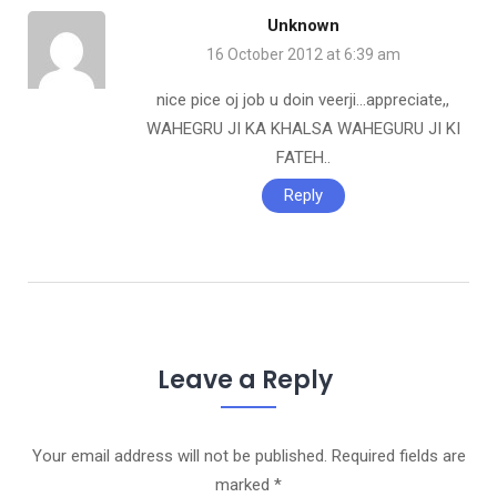
Unknown
16 October 2012 at 6:39 am
nice pice oj job u doin veerji…appreciate,,
WAHEGRU JI KA KHALSA WAHEGURU JI KI
FATEH..
Reply
Leave a Reply
Your email address will not be published.
Required fields are
marked
*