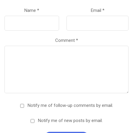
Name
*
Email
*
Comment
*
Notify me of follow-up comments by email.
Notify me of new posts by email.