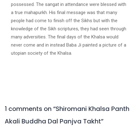
possessed. The sangat in attendance were blessed with
a true mahapurkh. His final message was that many
people had come to finish off the Sikhs but with the
knowledge of the Sikh scriptures, they had seen through
many adversities. The final days of the Khalsa would
never come and in instead Baba Ji painted a picture of a
utopian society of the Khalsa.
1 comments on “
Shiromani Khalsa Panth
Akali Buddha Dal Panjva Takht
”