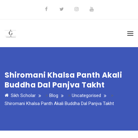
Shiromani Khalsa Panth Akali
Buddha Dal Panjva Takht
Sikh Scholar
>
Blog
>
Uncategorised
>
Shiromani Khalsa Panth Akali Buddha Dal Panjva Takht