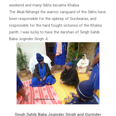
weekend and many Sikhs became Khalsa.
The Akali Nihangs the warrior vanguard of the Sikhs have
been responsible for the upkeep of Gurdwaras, and
responsible for the hard fought victories of the Khalsa
panth. I was lucky to have the darshan of Singh Sahib
Baba Joginder Singh Ji.
Singh Sahib Baba Joginder Singh and Gurinder