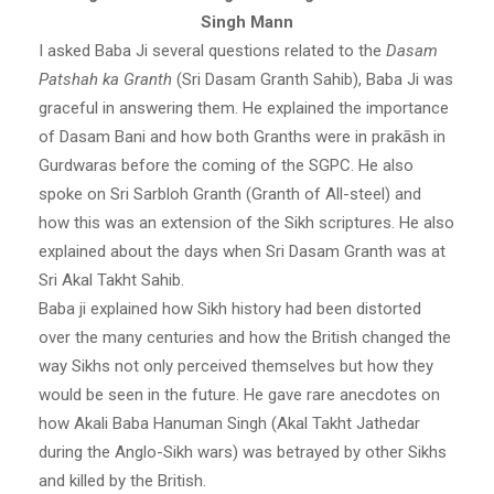
Singh Mann
I asked Baba Ji several questions related to the
Dasam
Patshah ka Granth
(Sri Dasam Granth Sahib), Baba Ji was
graceful in answering them. He explained the importance
of Dasam Bani and how both Granths were in prakāsh in
Gurdwaras before the coming of the SGPC. He also
spoke on Sri Sarbloh Granth (Granth of All-steel) and
how this was an extension of the Sikh scriptures. He also
explained about the days when Sri Dasam Granth was at
Sri Akal Takht Sahib.
Baba ji explained how Sikh history had been distorted
over the many centuries and how the British changed the
way Sikhs not only perceived themselves but how they
would be seen in the future. He gave rare anecdotes on
how Akali Baba Hanuman Singh (Akal Takht Jathedar
during the Anglo-Sikh wars) was betrayed by other Sikhs
and killed by the British.