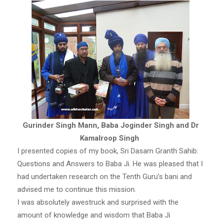
Gurinder Singh Mann, Baba Joginder Singh and Dr
Kamalroop Singh
I presented copies of my book, Sri Dasam Granth Sahib:
Questions and Answers to Baba Ji. He was pleased that I
had undertaken research on the Tenth Guru’s bani and
advised me to continue this mission.
I was absolutely awestruck and surprised with the
amount of knowledge and wisdom that Baba Ji