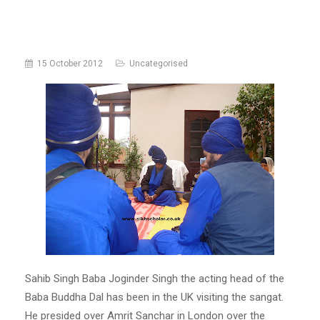
15 October 2012
Uncategorised
Sahib Singh Baba Joginder Singh the acting head of the
Baba Buddha Dal has been in the UK visiting the sangat.
He presided over Amrit Sanchar in London over the