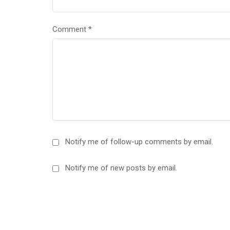
Comment
*
Notify me of follow-up comments by email.
Notify me of new posts by email.