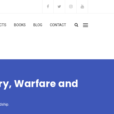
CTS
BOOKS
BLOG
CONTACT
ery, Warfare and
dship.