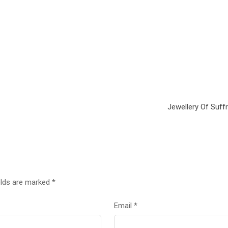
Jewellery Of Suff
elds are marked
*
Email
*