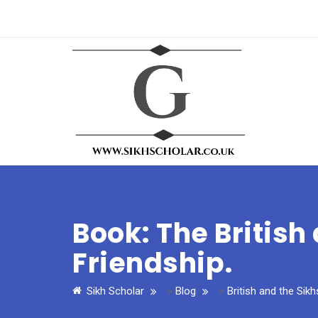
Book: The British
Friendship.
Sikh Scholar
>
Blog
>
British and the Sikh