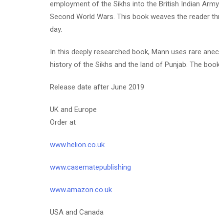
employment of the Sikhs into the British Indian Army.
Second World Wars. This book weaves the reader thro
day.
In this deeply researched book, Mann uses rare anecd
history of the Sikhs and the land of Punjab. The boo
Release date after June 2019
UK and Europe
Order at
www.helion.co.uk
www.casematepublishing
www.amazon.co.uk
USA and Canada