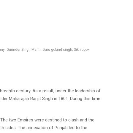
any
,
Gurinder Singh Mann
,
Guru gobind singh
,
Sikh book
teenth century. As a result, under the leadership of
der Maharajah Ranjit Singh in 1801. During this time
g. The two Empires were destined to clash and the
th sides. The annexation of Punjab led to the