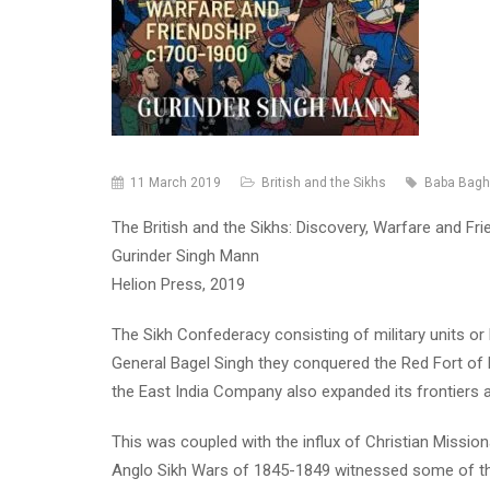
11 March 2019
British and the Sikhs
Baba Bagh
The British and the Sikhs: Discovery, Warfare and Fri
Gurinder Singh Mann
Helion Press, 2019
The Sikh Confederacy consisting of military units or
General Bagel Singh they conquered the Red Fort of D
the East India Company also expanded its frontiers an
This was coupled with the influx of Christian Missio
Anglo Sikh Wars of 1845-1849 witnessed some of the b