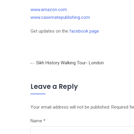
www.amazon.com
www.casematepublishing.com
Get updates on the
facebook page
Sikh History Walking Tour- London
Leave a Reply
Your email address will not be published.
Required fi
Name
*