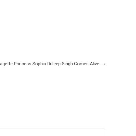
ragette Princess Sophia Duleep Singh Comes Alive