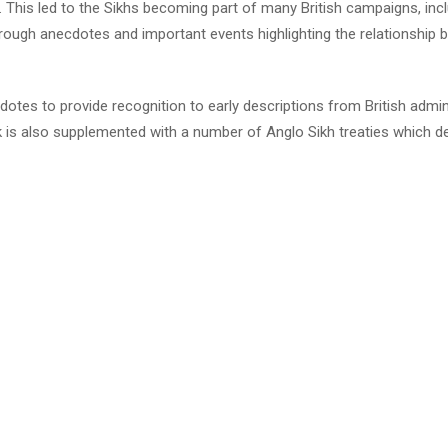
 This led to the Sikhs becoming part of many British campaigns, inclu
ugh anecdotes and important events highlighting the relationship be
otes to provide recognition to early descriptions from British admini
k is also supplemented with a number of Anglo Sikh treaties which de