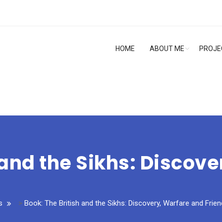
HOME
ABOUT ME
PROJE
 and the Sikhs: Discov
s
>
Book: The British and the Sikhs: Discovery, Warfare and Frien