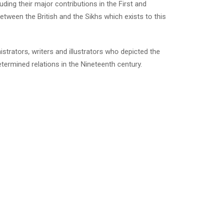
ding their major contributions in the First and
tween the British and the Sikhs which exists to this
strators, writers and illustrators who depicted the
termined relations in the Nineteenth century.