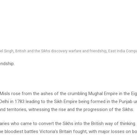
el Singh
,
British and the Sikhs discovery warfare and friendship
,
East India Comp
endship.
 Misls rose from the ashes of the crumbling Mughal Empire in the Eigh
elhi in 1783 leading to the Sikh Empire being formed in the Punjab un
d territories, witnessing the rise and the progression of the Sikhs.
naries who came to convert the Sikhs into the British way of thinkin
loodiest battles Victoria’s Britain fought, with major losses on bo