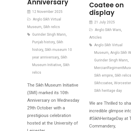
Anniversary
Coatee on
display
12 November 2025
Anglo Sikh Virtual
21 July 2025
Museum
,
Sikh relics
Anglo Sikh Wars
,
Gurinder Singh Mann
,
Articles
Punjab history
,
Sikh
Anglo Sikh Virtual
history
,
Sikh museum 10
Museum
,
Anglo Sikh 
year anniversary
,
Sikh
Gurinder Singh Mann
,
Museum Initiative
,
Sikh
MercianRegimentMu
relics
Sikh empire
,
Sikh relic
Sikhcoatee
,
Worcester
The Sikh Museum Initiative
Sikh heritage day
(SMI) marked its 10th
Anniversary on Wednesday
We are Thrilled to sh
29th October with a
incredible glimpse int
prestigious celebration
#SikhHeritageDay at 
hosted at the University of
Commandery,
Leicester…