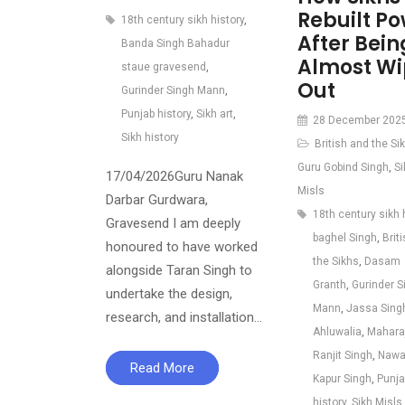
Rebuilt P
18th century sikh history
,
After Bein
Banda Singh Bahadur
Almost W
staue gravesend
,
Out
Gurinder Singh Mann
,
Punjab history
,
Sikh art
,
28 December 202
Sikh history
British and the Si
Guru Gobind Singh
,
Si
17/04/2026Guru Nanak
Misls
Darbar Gurdwara,
18th century sikh 
Gravesend I am deeply
baghel Singh
,
Brit
honoured to have worked
the Sikhs
,
Dasam
alongside Taran Singh to
Granth
,
Gurinder S
undertake the design,
Mann
,
Jassa Sing
research, and installation…
Ahluwalia
,
Mahara
Ranjit Singh
,
Nawa
Read More
Kapur Singh
,
Punja
history
,
Sikh Misls