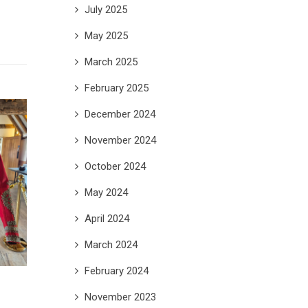
July 2025
May 2025
March 2025
February 2025
December 2024
November 2024
October 2024
May 2024
April 2024
March 2024
February 2024
November 2023