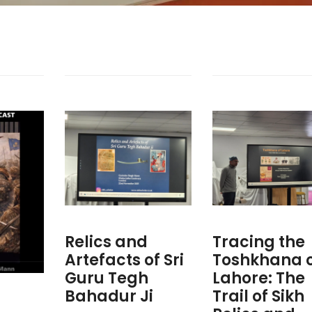
Relics and
Tracing the
Artefacts of Sri
Toshkhana 
Guru Tegh
Lahore: The
Bahadur Ji
Trail of Sikh