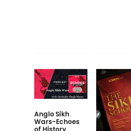
Anglo Sikh
Wars-Echoes
of History