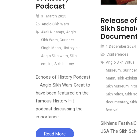
Podcast
31 March 2025
Release of
Anglo Sikh Wars
Sikh Schol
Akali Nihangs
,
Anglo
Document
Sikh Wars
,
Gurinder
1 December 2024
Singh Mann
,
History hit
Conferences
Anglo Sikh wars
,
Sikh
Anglo Sikh Virtual
empire
,
Sikh history
Museum
,
Gurinder
Echoes of History Podcast
Mann
,
sikh exhibit
– Anglo Sikh Wars Great to
Sikh Museum Initi
have been featured on the
Sikh relics
,
Sikh s
famous History Hit
documentary
,
Sik
podcast discussing the
festival
importance…
Sikhlens FestivalCa
USA The Sikh Sch
Read More