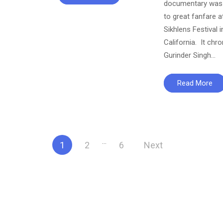
documentary was 
to great fanfare a
Sikhlens Festival i
California. It chro
Gurinder Singh…
Read More
Posts
…
1
2
6
Next
pagination