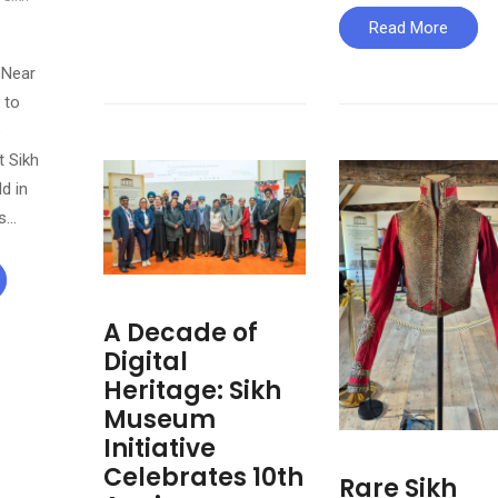
Read More
 Near
 to
e
 Sikh
ld in
is…
A Decade of
Digital
Heritage: Sikh
Museum
Initiative
Celebrates 10th
Rare Sikh