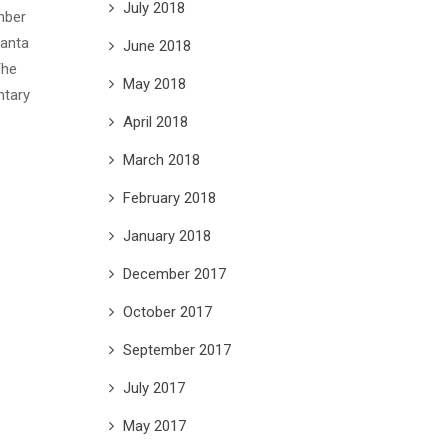
July 2018
mber
anta
June 2018
The
May 2018
ntary
April 2018
March 2018
February 2018
January 2018
December 2017
October 2017
September 2017
July 2017
May 2017