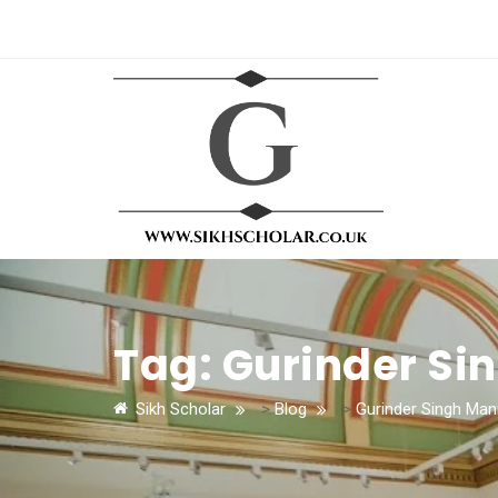
Tag:
Gurinder Si
Sikh Scholar
>
Blog
>
Gurinder Singh Man