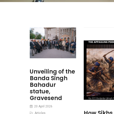
Unveiling of the
Banda Singh
Bahadur
statue,
Gravesend
20 April 2026
How Sikhs
Articles