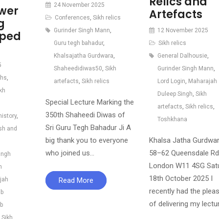
Relics and
24 November 2025
ower
Artefacts
Conferences
,
Sikh relics
g
Gurinder Singh Mann
,
12 November 2025
iped
Guru tegh bahadur
,
Sikh relics
Khalsajatha Gurdwara
,
General Dalhousie
,
5
Shaheedidiwas50
,
Sikh
Gurinder Singh Mann
,
khs
,
artefacts
,
Sikh relics
Lord Login
,
Maharajah
kh
Duleep Singh
,
Sikh
Special Lecture Marking the
artefacts
,
Sikh relics
,
350th Shaheedi Diwas of
history
,
Toshkhana
Sri Guru Tegh Bahadur Ji A
ish and
big thank you to everyone
Khalsa Jatha Gurdwar
who joined us…
58–62 Queensdale Rd
ingh
London W11 4SG Satu
h
18th October 2025 I
jah
Read More
recently had the plea
b
of delivering my lectu
b
,
Sikh