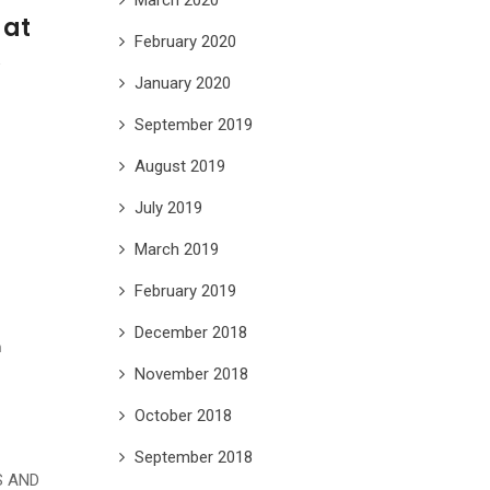
 at
February 2020
A
January 2020
September 2019
August 2019
July 2019
March 2019
February 2019
December 2018
h
November 2018
October 2018
September 2018
S AND