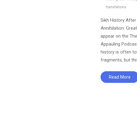
translations
Sikh History After
Annihilation: Great
appear on the Th
Appauling Podcast
history is often to
fragments, but th
Read More