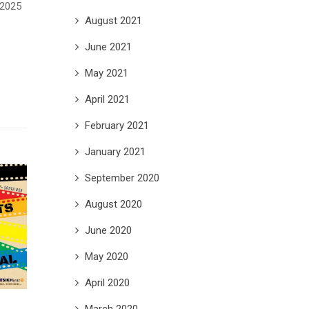
 2025
August 2021
June 2021
May 2021
April 2021
February 2021
January 2021
September 2020
August 2020
June 2020
May 2020
April 2020
March 2020