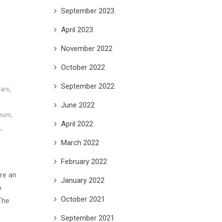
September 2023
April 2023
November 2022
October 2022
September 2022
Wars
,
June 2022
seum
,
April 2022
s
,
March 2022
February 2022
are an
January 2022
o
October 2021
The
September 2021