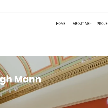
HOME
ABOUT ME
PROJE
ngh Mann
n