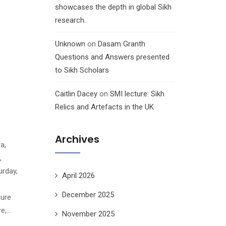
showcases the depth in global Sikh
research.
Unknown
on
Dasam Granth
Questions and Answers presented
to Sikh Scholars
Caitlin Dacey
on
SMI lecture: Sikh
Relics and Artefacts in the UK
Archives
a,
,
rday,
April 2026
December 2025
sure
re,…
November 2025