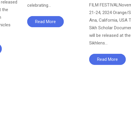
released
FILM FESTIVALNove
celebrating…
t the
21-24, 2024 Orange/S
n
Ana, California, USA 
Read More
nicles
Sikh Scholar Docume
will be released at the
Sikhlens…
Read More