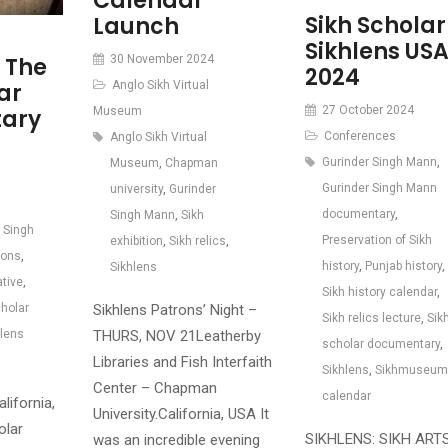
Calendar
Sikh Scholar
Launch
Sikhlens US
30 November 2024
 The
2024
Anglo Sikh Virtual
ar
27 October 2024
Museum
ary
Conferences
Anglo Sikh Virtual
Gurinder Singh Mann
,
Museum
,
Chapman
Gurinder Singh Mann
university
,
Gurinder
documentary
,
Singh Mann
,
Sikh
 Singh
Preservation of Sikh
exhibition
,
Sikh relics
,
ions
,
history
,
Punjab history
,
Sikhlens
ative
,
Sikh history calendar
,
Sikhlens Patrons’ Night –
cholar
Sikh relics lecture
,
Sik
THURS, NOV 21Leatherby
hlens
scholar documentary
,
Libraries and Fish Interfaith
Sikhlens
,
Sikhmuseum
Center – Chapman
calendar
lifornia,
University.California, USA It
olar
SIKHLENS: SIKH ART
was an incredible evening