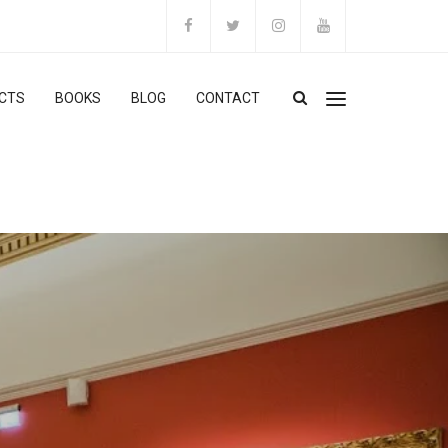
CTS
BOOKS
BLOG
CONTACT