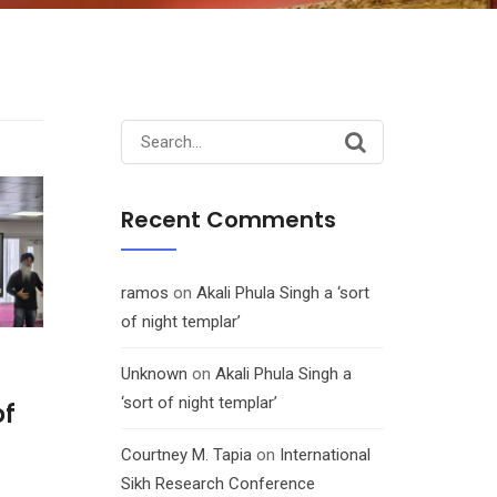
Search
for:
Recent Comments
ramos
on
Akali Phula Singh a ‘sort
of night templar’
Unknown
on
Akali Phula Singh a
‘sort of night templar’
of
Courtney M. Tapia
on
International
Sikh Research Conference