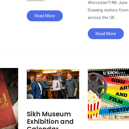
Worcester!14th June
Drawing visitors from
Read More
across the UK….
Read More
Sikh Museum
Exhibition and