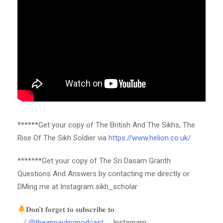
******Get your copy of The British And The Sikhs, The
Rise Of The Sikh Soldier via
https://www.helion.co.uk/
*******Get your copy of The Sri Dasam Granth
Questions And Answers by contacting me directly or
DMing me at Instagram sikh_scholar
𝐃𝐨𝐧’𝐭 𝐟𝐨𝐫𝐠𝐞𝐭 𝐭𝐨 𝐬𝐮𝐛𝐬𝐜𝐫𝐢𝐛𝐞 𝐭𝐨 .
/ @theappaulingpodcast
. Instagram: