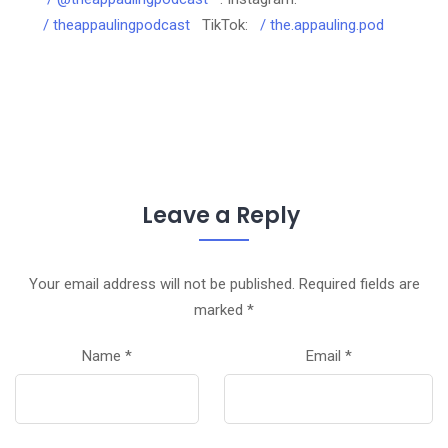
/ theappaulingpodcast
TikTok:
/ the.appauling.pod
Leave a Reply
Your email address will not be published.
Required fields are
marked
*
Name
*
Email
*