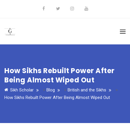
How Sikhs Rebuilt Power After
Being Almost Wiped Out
Sikh Scholar
>
Blog
>
British and the Sikhs
>
How Sikhs Rebuilt Power After Being Almost Wiped Out