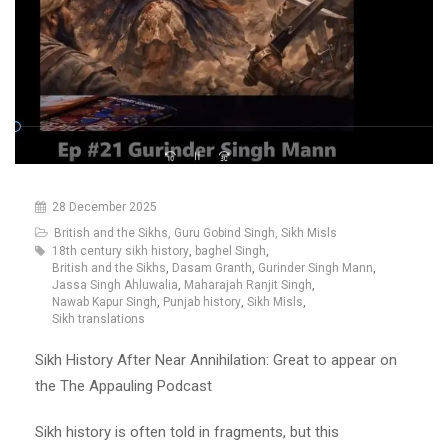
28 December 2025
British and the Sikhs
,
Guru Gobind Singh
,
Sikh Misls
18th century sikh history
,
baghel Singh
,
British and the Sikhs
,
Dasam Granth
,
Gurinder Singh Mann
,
Jassa Singh Ahluwalia
,
Maharajah Ranjit Singh
,
Nawab Kapur Singh
,
Punjab history
,
Sikh Misls
,
Sikh translations
Sikh History After Near Annihilation: Great to appear on
the The Appauling Podcast
Sikh history is often told in fragments, but this