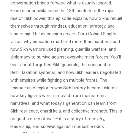
conversation brings forward what is usually ignored.
From near annihilation in the 18th century to the rapid
rise of Sikh power, this episode explains how Sikhs rebuilt
themselves through mindset, education, strategy, and
leadership. The discussion covers Guru Gobind Singh’s
vision, why education mattered more than numbers, and
how Sikh warriors used planning, guerrilla warfare, and
diplomacy to survive against overwhelming forces. You’ll
hear about forgotten Sikh generals, the conquest of
Delhi, taxation systems, and how Sikh leaders negotiated
with empires while fighting on multiple fronts. The
episode also explores why Sikh history became diluted,
how key figures were removed from mainstream
narratives, and what today’s generation can learn from
Sikh resilience, chardi kala, and collective strength. This is
not just a story of war – it is a story of recovery,
leadership, and survival against impossible odds.