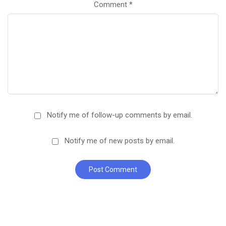
Comment
*
Notify me of follow-up comments by email.
Notify me of new posts by email.