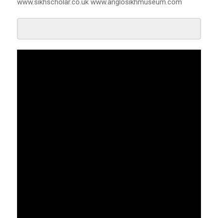
www.sikhscholar.co.uk www.anglosikhmuseum.com