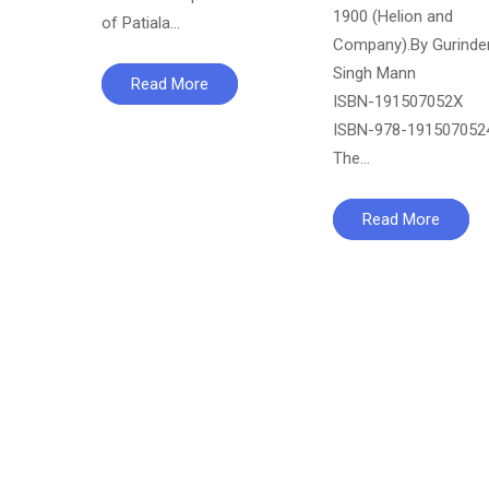
1900 (Helion and
of Patiala…
Company).By Gurinde
Singh Mann
Read More
ISBN-‏191507052X
ISBN-‏978-1915070524
The…
Read More