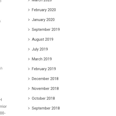
d
February 2020
January 2020
h
September 2019
August 2019
h
July 2019
March 2019
February 2019
kh
December 2018
November 2018
October 2018
H
rior
September 2018
700-