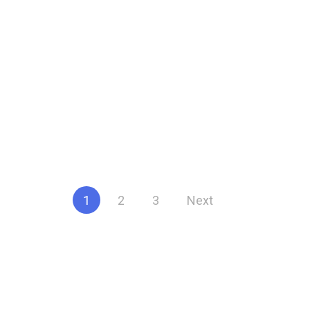
Posts
1
2
3
Next
pagination