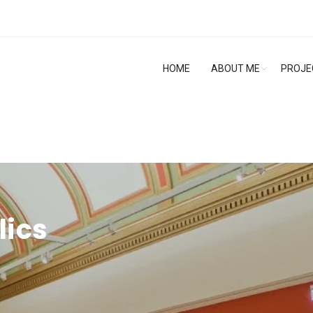
HOME
ABOUT ME
PROJE
lics