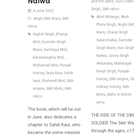
Nalwa
and the Sikhs
,
Guru Gobin
Singh
,
Sikh relics
4 June 2022
Akali Nihangs
,
Akali
Anglo Sikh Wars
,
Sikh
Phula Singh
,
Anglo Sik
relics
Wars
,
Charat Singh
baghel Singh
,
Bhangi
Sukerchakia
,
Gurinder
Misl
,
Gurinder Singh
Singh Mann
,
Hari Sing
Mann
,
Kanhaiya Misl
,
Nalwa
,
Jassa Singh
Karorasinghia Misl
,
Ahluwalia
,
Maharajah
Nishanvali Misl
,
Punjab
Ranjit Singh
,
Punjab
history
,
Sada Kaur
,
Sahib
history
,
Sikh empire
,
Si
kaur
,
Shaheedi Misl
,
Sikh
military history
,
Sikh
empire
,
Sikh Misls
,
Sikh
Misls
,
Sikhs in British
relics
army
The book, which will be out
THE RISE OF THE SIK
in June, also dedicates a
SOLDIER The Sikh War
chapter to Sahib Kaur, who
through the ages, c1
became the prime minister