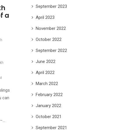
th
September 2023
f a
April 2023
November 2022
October 2022
sh
September 2022
June 2022
ikh
April 2022
st
March 2022
lings
February 2022
u can
January 2022
October 2021
 –…
September 2021