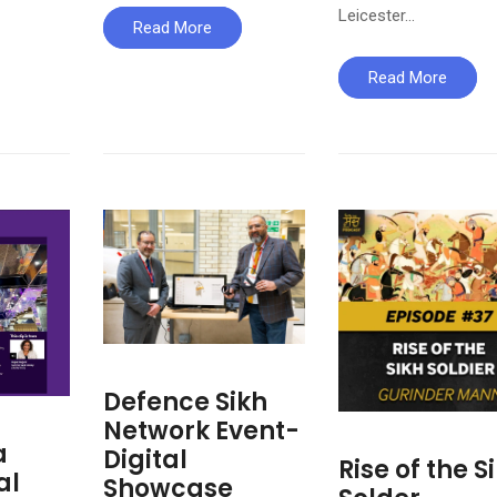
Leicester…
Read More
Read More
Defence Sikh
Network Event-
a
Digital
Rise of the S
al
Showcase