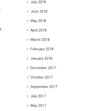
July 2018
r
June 2018
May 2018
April 2018
March 2018
February 2018
January 2018
December 2017
October 2017
September 2017
July 2017
May 2017