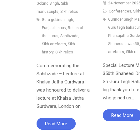
24 November 202
Gobind Singh
,
Sikh
Conferences
,
Sikh
manuscripts
,
Sikh relics
Gurinder Singh M
Guru gobind singh
,
Guru tegh bahadur
Punjab history
,
Relics of
Khalsajatha Gurd
the gurus
,
Sahibzade
,
Shaheedidiwas50
Sikh artefacts
,
Sikh
artefacts
,
Sikh rel
history
,
Sikh relics
Special Lecture M
Commemorating the
350th Shaheedi D
Sahibzade – Lecture at
Sri Guru Tegh Bah
Khalsa Jatha Gurdwara I
big thank you to 
was honoured to deliver a
who joined us…
lecture at Khalsa Jatha
Gurdwara, London on…
Read More
Read More