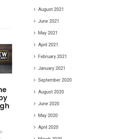
August 2021
June 2021
May 2021
April 2021
February 2021
January 2021
September 2020
he
August 2020
 by
June 2020
ngh
May 2020
April 2020
sh
March 2020