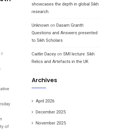
showcases the depth in global Sikh
research.
Unknown
on
Dasam Granth
Questions and Answers presented
to Sikh Scholars
Caitlin Dacey
on
SMI lecture: Sikh
10
Relics and Artefacts in the UK
h
Archives
ative
April 2026
esday
December 2025
on
November 2025
ty of