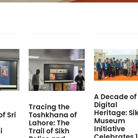
A Decade of
Digital
Tracing the
Heritage: Si
f Sri
Toshkhana of
Museum
h
Lahore: The
Initiative
i
Trail of Sikh
Celebrates 