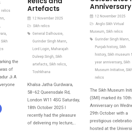
Relics and
5
Anniversary
Artefacts
 relics
12 November 2025
ann
,
12 November 2025
Anglo Sikh Virtual
,
Sikh relics
Museum
,
Sikh relics
wara
,
General Dalhousie
,
Gurinder Singh Mann
,
,
Sikh
Gurinder Singh Mann
,
Punjab history
,
Sikh
ics
Lord Login
,
Maharajah
history
,
Sikh museum 
Duleep Singh
,
Sikh
arking the
year anniversary
,
Sikh
artefacts
,
Sikh relics
,
iwas of
Museum Initiative
,
Sik
Toshkhana
adur Ji A
relics
everyone
Khalsa Jatha Gurdwara,
The Sikh Museum Initi
58–62 Queensdale Rd,
(SMI) marked its 10th
London W11 4SG Saturday,
Anniversary on Wedn
18th October 2025 I
29th October with a
recently had the pleasure
prestigious celebrati
of delivering my lecture,…
hosted at the Universi