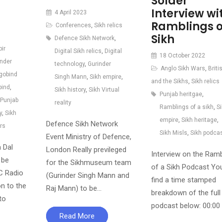
Solder
Interview wi
4 April 2023
Ramblings o
Conferences
,
Sikh relics
Sikh
Defence Sikh Network
,
bir
Digital Sikh relics
,
Digital
18 October 2022
inder
technology
,
Gurinder
Anglo Sikh Wars
,
Briti
gobind
Singh Mann
,
Sikh empire
,
and the Sikhs
,
Sikh relics
bind
,
Sikh history
,
Sikh Virtual
Punjab heritgae
,
Punjab
reality
Ramblings of a sikh
,
S
y
,
Sikh
empire
,
Sikh heritage
,
Defence Sikh Network
rs
Sikh Misls
,
Sikh podca
Event Ministry of Defence,
 Dal
London Really previleged
Interview on the Ramb
 be
for the Sikhmuseum team
of a Sikh Podcast Yo
C Radio
(Gurinder Singh Mann and
find a time stamped
on to the
Raj Mann) to be…
breakdown of the full
to
podcast below: 00:00
Read More