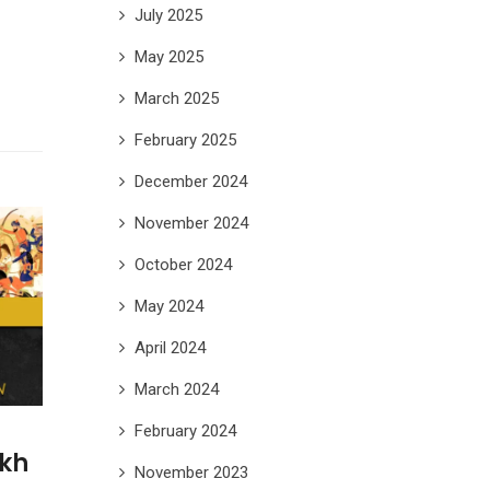
July 2025
May 2025
March 2025
February 2025
December 2024
November 2024
October 2024
May 2024
April 2024
March 2024
February 2024
ikh
November 2023