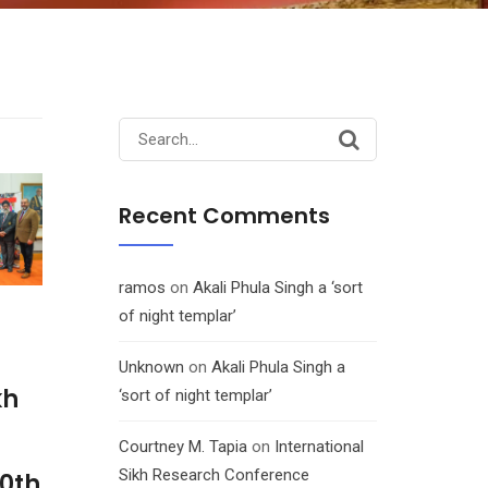
Search
for:
Recent Comments
ramos
on
Akali Phula Singh a ‘sort
of night templar’
Unknown
on
Akali Phula Singh a
kh
‘sort of night templar’
Courtney M. Tapia
on
International
Sikh Research Conference
10th