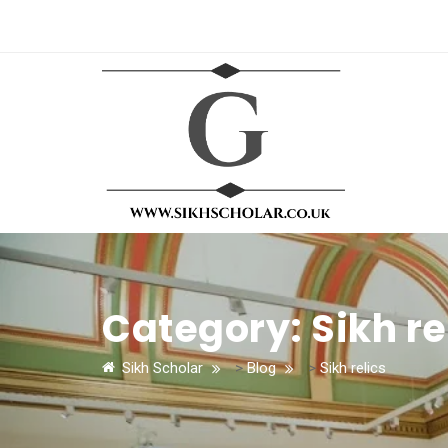
Category:
Sikh re
Sikh Scholar
>
Blog
>
Sikh relics