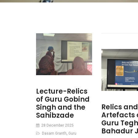
Lecture-Relics
of Guru Gobind
Relics and
Singh and the
Artefacts o
Sahibzade
Guru Teg
28 December 2025
Bahadur J
Dasam Granth
,
Guru