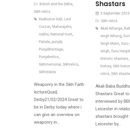
Shastars
British and the Sikhs
,
Sikh relics
3 September 2023
Kedleston Hall
,
Lord
Sikh relics
Curzon
,
Maharajahs
,
Akali Nihangs
,
Bal
nabha
,
National trust
,
singh Nihang
,
Gur
Patiala
,
punjab
,
Singh Mann
,
Guru 
Punjabheritage
,
singh
,
Guru Hargo
Punjabrelics
,
Historic shastars
,
Sikhmemorial
,
Sikhrelics
,
history
,
Sikh histor
Sikhstates
relics
,
Sikh shasta
Weaponry in the Sikh Faith
Akali Baba Buddha
lectureQuad,
Shastars Great to
Derby21/02/2024 Great to
interviewed by BB
be in Derby today where i
Leicester in relati
can give an overview on
shastars brought 
weaponry in…
Leicester by…