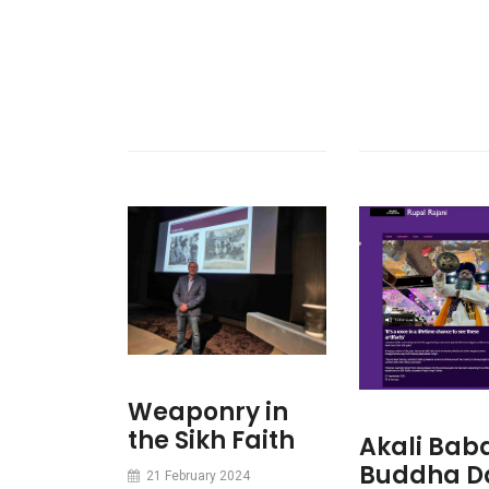
Weaponry in
the Sikh Faith
Akali Bab
Buddha D
21 February 2024