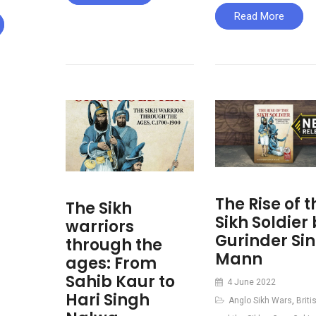
Read More
The Rise of t
The Sikh
Sikh Soldier
warriors
Gurinder Si
through the
Mann
ages: From
Sahib Kaur to
4 June 2022
Hari Singh
Anglo Sikh Wars
,
Briti