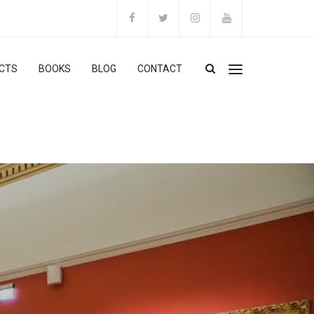
CTS
BOOKS
BLOG
CONTACT