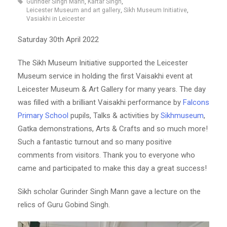
Gurinder Singh Mann
,
Kartar Singh
,
Leicester Museum and art gallery
,
Sikh Museum Initiative
,
Vasiakhi in Leicester
Saturday 30th April 2022
The Sikh Museum Initiative supported the Leicester
Museum service in holding the first Vaisakhi event at
Leicester Museum & Art Gallery for many years. The day
was filled with a brilliant Vaisakhi performance by
Falcons
Primary School
pupils, Talks & activities by
Sikhmuseum
,
Gatka demonstrations, Arts & Crafts and so much more!
Such a fantastic turnout and so many positive
comments from visitors. Thank you to everyone who
came and participated to make this day a great success!
Sikh scholar Gurinder Singh Mann gave a lecture on the
relics of Guru Gobind Singh.