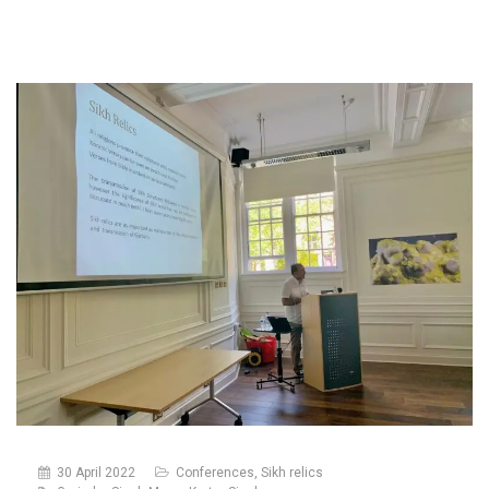
30 April 2022
Conferences
,
Sikh relics