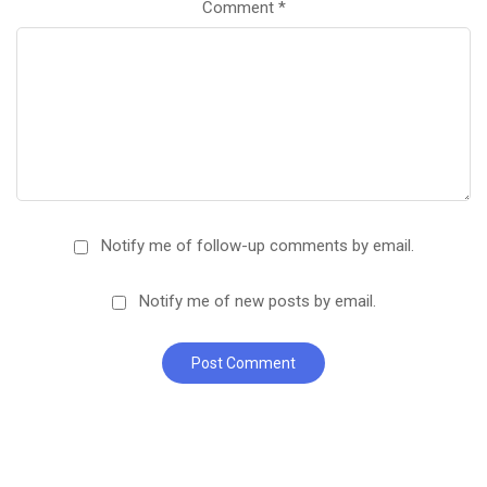
Comment
*
Notify me of follow-up comments by email.
Notify me of new posts by email.