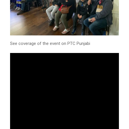
See coverage of the event on PTC Punjabi