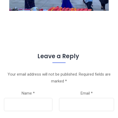
Leave a Reply
Your email address will not be published.
Required fields are
marked
*
Name
*
Email
*