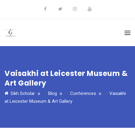
Vaisakhi at Leicester Museum &
Art Gallery
Sikh Scholar
>
Blog
>
Conferences
>
Vaisakhi
at Leicester Museum & Art Gallery