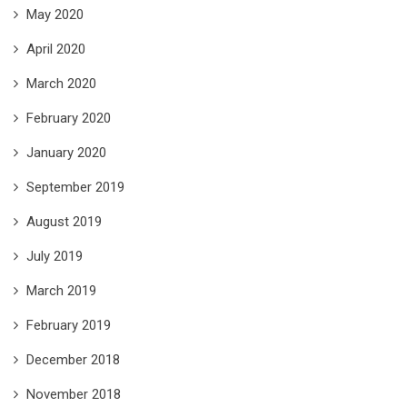
May 2020
April 2020
March 2020
February 2020
January 2020
September 2019
August 2019
July 2019
March 2019
February 2019
December 2018
November 2018