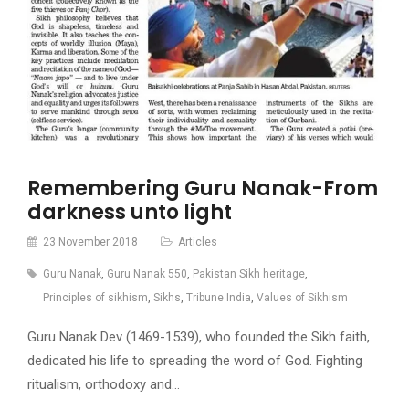
Remembering Guru Nanak-From
darkness unto light
23 November 2018
Articles
Guru Nanak
,
Guru Nanak 550
,
Pakistan Sikh heritage
,
Principles of sikhism
,
Sikhs
,
Tribune India
,
Values of Sikhism
Guru Nanak Dev (1469-1539), who founded the Sikh faith,
dedicated his life to spreading the word of God. Fighting
ritualism, orthodoxy and…