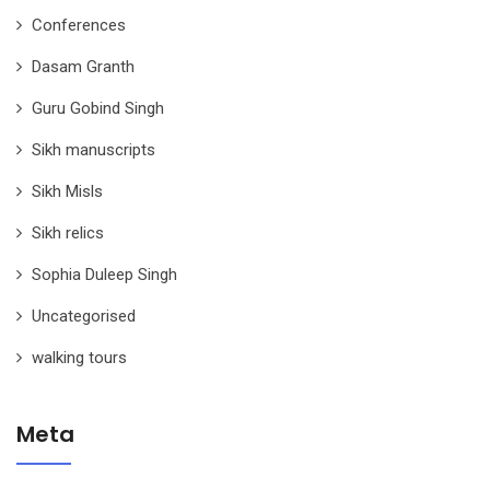
Conferences
Dasam Granth
Guru Gobind Singh
Sikh manuscripts
Sikh Misls
Sikh relics
Sophia Duleep Singh
Uncategorised
walking tours
Meta