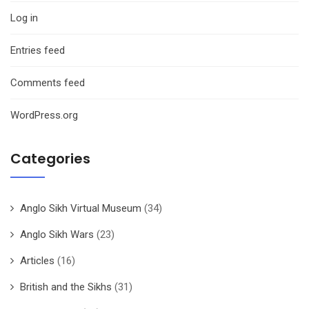
Log in
Entries feed
Comments feed
WordPress.org
Categories
Anglo Sikh Virtual Museum
(34)
Anglo Sikh Wars
(23)
Articles
(16)
British and the Sikhs
(31)