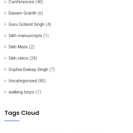
Conferences
(40)
Dasam Granth
(6)
Guru Gobind Singh
(4)
Sikh manuscripts
(1)
Sikh Misls
(2)
Sikh relics
(28)
Sophia Duleep Singh
(7)
Uncategorised
(80)
walking tours
(1)
Tags Cloud