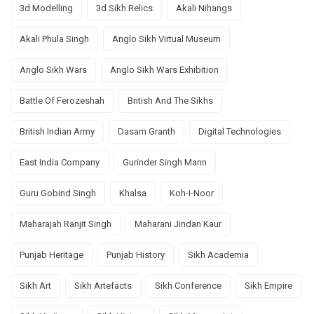
3d Modelling
3d Sikh Relics
Akali Nihangs
Akali Phula Singh
Anglo Sikh Virtual Museum
Anglo Sikh Wars
Anglo Sikh Wars Exhibition
Battle Of Ferozeshah
British And The Sikhs
British Indian Army
Dasam Granth
Digital Technologies
East India Company
Gurinder Singh Mann
Guru Gobind Singh
Khalsa
Koh-I-Noor
Maharajah Ranjit Singh
Maharani Jindan Kaur
Punjab Heritage
Punjab History
Sikh Academia
Sikh Art
Sikh Artefacts
Sikh Conference
Sikh Empire