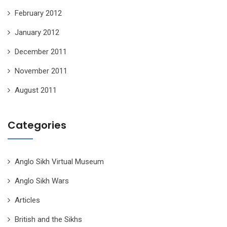
February 2012
January 2012
December 2011
November 2011
August 2011
Categories
Anglo Sikh Virtual Museum
Anglo Sikh Wars
Articles
British and the Sikhs