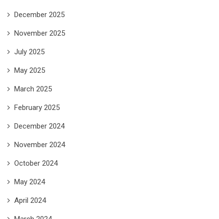
December 2025
November 2025
July 2025
May 2025
March 2025
February 2025
December 2024
November 2024
October 2024
May 2024
April 2024
March 2024