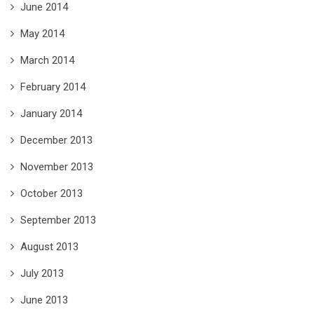
June 2014
May 2014
March 2014
February 2014
January 2014
December 2013
November 2013
October 2013
September 2013
August 2013
July 2013
June 2013