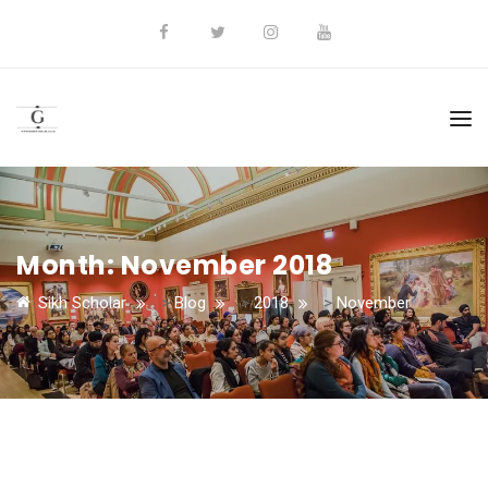
Month:
November 2018
Sikh Scholar
>
Blog
>
2018
>
November