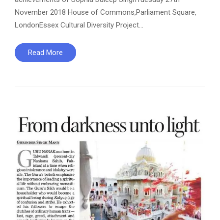
November 2018 House of Commons,Parliament Square,
LondonEssex Cultural Diversity Project…
Read More