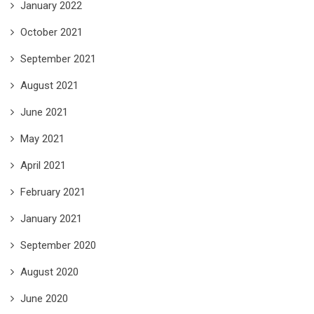
January 2022
October 2021
September 2021
August 2021
June 2021
May 2021
April 2021
February 2021
January 2021
September 2020
August 2020
June 2020