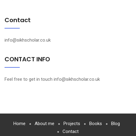
Contact
info@sikhscholar.co.uk
CONTACT INFO
Feel free to get in touch info@sikhscholar.co.uk
Home
About me
Projects
Books
Blog
Contact