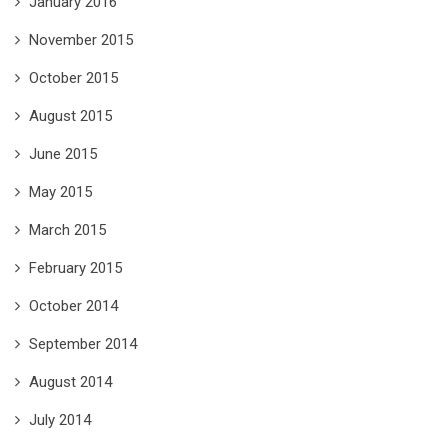
January 2016
November 2015
October 2015
August 2015
June 2015
May 2015
March 2015
February 2015
October 2014
September 2014
August 2014
July 2014