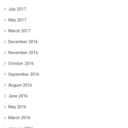
July 2017
May 2017
March 2017
December 2016
November 2016
October 2016
September 2016
August 2016
June 2016
May 2016
March 2016