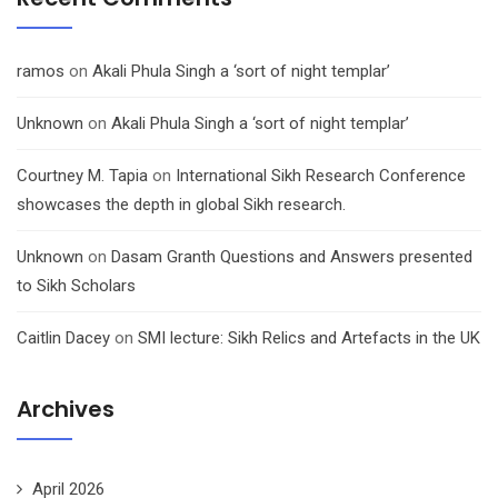
ramos
on
Akali Phula Singh a ‘sort of night templar’
Unknown
on
Akali Phula Singh a ‘sort of night templar’
Courtney M. Tapia
on
International Sikh Research Conference
showcases the depth in global Sikh research.
Unknown
on
Dasam Granth Questions and Answers presented
to Sikh Scholars
Caitlin Dacey
on
SMI lecture: Sikh Relics and Artefacts in the UK
Archives
April 2026