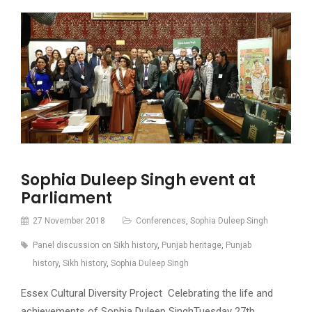
Sophia Duleep Singh event at
Parliament
27 November 2018
Conferences
,
Sophia Duleep Singh
Panel discussion on Sikh history
,
Punjab heritage
,
Punjab
history
,
Sikh history
,
Sophia Duleep Singh
Essex Cultural Diversity Project Celebrating the life and
achievements of Sophia Duleep SinghTuesday 27th