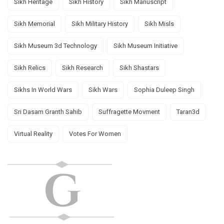
Sikh Heritage
Sikh History
Sikh Manuscript
Sikh Memorial
Sikh Military History
Sikh Misls
Sikh Museum 3d Technology
Sikh Museum Initiative
Sikh Relics
Sikh Research
Sikh Shastars
Sikhs In World Wars
Sikh Wars
Sophia Duleep Singh
Sri Dasam Granth Sahib
Suffragette Movment
Taran3d
Virtual Reality
Votes For Women