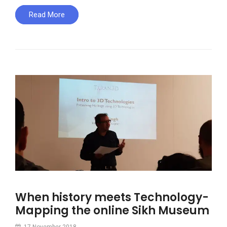
Read More
When history meets Technology-
Mapping the online Sikh Museum
17 November 2018