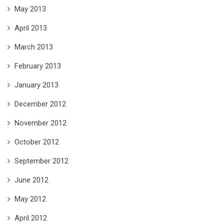
May 2013
April 2013
March 2013
February 2013
January 2013
December 2012
November 2012
October 2012
September 2012
June 2012
May 2012
April 2012