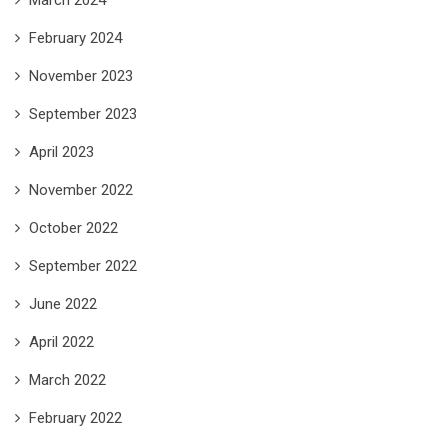
February 2024
November 2023
September 2023
April 2023
November 2022
October 2022
September 2022
June 2022
April 2022
March 2022
February 2022