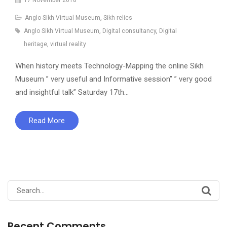
Anglo Sikh Virtual Museum
,
Sikh relics
Anglo Sikh Virtual Museum
,
Digital consultancy
,
Digital
heritage
,
virtual reality
When history meets Technology-Mapping the online Sikh
Museum ” very useful and Informative session” ” very good
and insightful talk” Saturday 17th…
Read More
Search
for:
Recent Comments