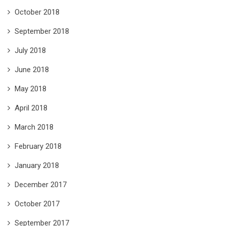
October 2018
September 2018
July 2018
June 2018
May 2018
April 2018
March 2018
February 2018
January 2018
December 2017
October 2017
September 2017