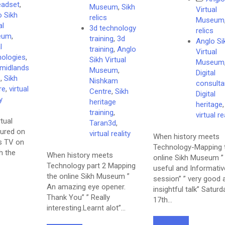
eadset
,
Museum
,
Sikh
Virtual
o Sikh
relics
Museum
al
3d technology
relics
eum
,
training
,
3d
Anglo Si
l
training
,
Anglo
Virtual
nologies
,
Sikh Virtual
Museum
 midlands
Museum
,
Digital
s
,
Sikh
Nishkam
consulta
re
,
virtual
Centre
,
Sikh
Digital
y
heritage
heritage
,
training
,
virtual re
tual
Taran3d
,
ured on
virtual reality
When history meets
s TV on
Technology-Mapping 
h the
When history meets
online Sikh Museum ”
Technology part 2 Mapping
useful and Informativ
the online Sikh Museum ”
session” ” very good 
An amazing eye opener.
insightful talk” Saturd
Thank You” ” Really
17th…
interesting.Learnt alot”…
Read More