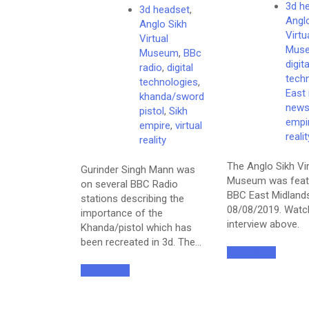
3d h
3d headset
,
Angl
Anglo Sikh
Virtu
Virtual
Mus
Museum
,
BBc
digita
radio
,
digital
tech
technologies
,
East
khanda/sword
new
pistol
,
Sikh
empi
empire
,
virtual
realit
reality
The Anglo Sikh Vir
Gurinder Singh Mann was
Museum was feat
on several BBC Radio
BBC East Midland
stations describing the
08/08/2019. Watc
importance of the
interview above.
Khanda/pistol which has
been recreated in 3d. The…
Read More
Read More