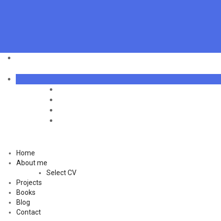
Home
About me
Select CV
Projects
Books
Blog
Contact