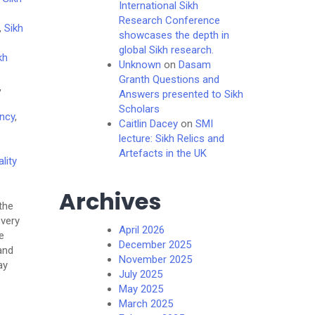
International Sikh
Research Conference
,
Sikh
showcases the depth in
global Sikh research.
kh
Unknown
on
Dasam
Granth Questions and
,
Answers presented to Sikh
Scholars
ncy
,
Caitlin Dacey
on
SMI
lecture: Sikh Relics and
Artefacts in the UK
ality
Archives
the
 very
April 2026
e
December 2025
and
November 2025
ay
July 2025
May 2025
March 2025