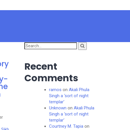
Search
for:
ory
Recent
Comments
y-
he
ramos
on
Akali Phula
h
Singh a ‘sort of night
templar’
Unknown
on
Akali Phula
Singh a ‘sort of night
er
templar’
Courtney M. Tapia
on
 Sikh