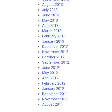
August 2013
July 2013
June 2013
May 2013
April 2013
March 2013
February 2013
January 2013
December 2012
November 2012
October 2012
September 2012
June 2012
May 2012
April 2012
February 2012
January 2012
December 2011
November 2011
August 2011