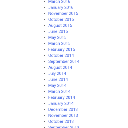
March 2016
January 2016
November 2015
October 2015
August 2015
June 2015
May 2015
March 2015
February 2015
October 2014
September 2014
August 2014
July 2014
June 2014
May 2014
March 2014
February 2014
January 2014
December 2013
November 2013
October 2013
September 2013