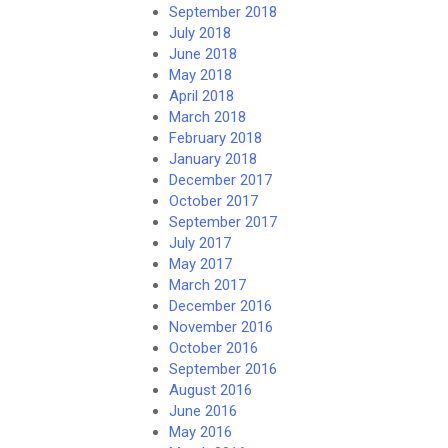
September 2018
July 2018
June 2018
May 2018
April 2018
March 2018
February 2018
January 2018
December 2017
October 2017
September 2017
July 2017
May 2017
March 2017
December 2016
November 2016
October 2016
September 2016
August 2016
June 2016
May 2016