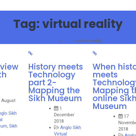
Tag:
virtual reality
Sikh Scholar
>
Blog
>
virtual reality
rview
History meets
When hist
kh
Technology
meets
part 2-
Technolog
Mapping the
Mapping t
Sikh Museum
online Sik
 August
Museum
1
glo Sikh
December
17
al
2018
Novemb
eum
,
Sikh
Anglo Sikh
2018
s
Virtual
Anglo