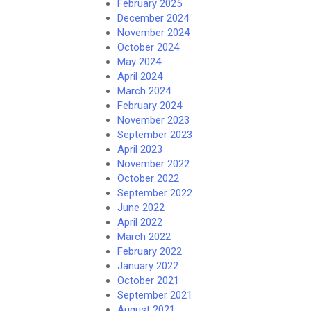
February 2025
December 2024
November 2024
October 2024
May 2024
April 2024
March 2024
February 2024
November 2023
September 2023
April 2023
November 2022
October 2022
September 2022
June 2022
April 2022
March 2022
February 2022
January 2022
October 2021
September 2021
August 2021