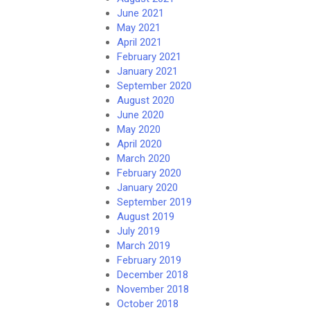
June 2021
May 2021
April 2021
February 2021
January 2021
September 2020
August 2020
June 2020
May 2020
April 2020
March 2020
February 2020
January 2020
September 2019
August 2019
July 2019
March 2019
February 2019
December 2018
November 2018
October 2018