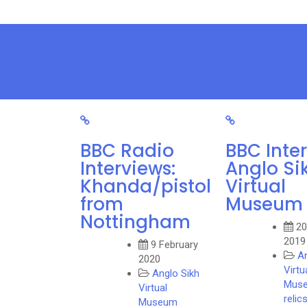
BBC Radio
BBC Inte
Interviews:
Anglo Si
Khanda/pistol
Virtual
from
Museum
Nottingham
20
2019
9 February
An
2020
Virtu
Anglo Sikh
Mus
Virtual
relic
Museum