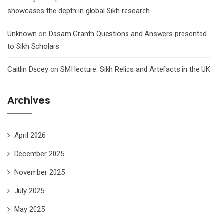
showcases the depth in global Sikh research.
Unknown
on
Dasam Granth Questions and Answers presented
to Sikh Scholars
Caitlin Dacey
on
SMI lecture: Sikh Relics and Artefacts in the UK
Archives
April 2026
December 2025
November 2025
July 2025
May 2025