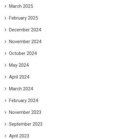
March 2025
February 2025
December 2024
November 2024
October 2024
May 2024
April 2024
March 2024
February 2024
November 2023
September 2023
April 2023