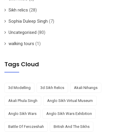
Sikh relics
(28)
Sophia Duleep Singh
(7)
Uncategorised
(80)
walking tours
(1)
Tags Cloud
3d Modelling
3d Sikh Relics
Akali Nihangs
Akali Phula Singh
Anglo Sikh Virtual Museum
Anglo Sikh Wars
Anglo Sikh Wars Exhibition
Battle Of Ferozeshah
British And The Sikhs