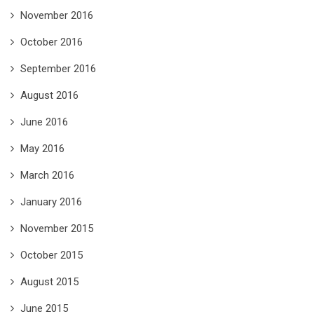
November 2016
October 2016
September 2016
August 2016
June 2016
May 2016
March 2016
January 2016
November 2015
October 2015
August 2015
June 2015