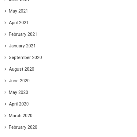
May 2021
April 2021
February 2021
January 2021
September 2020
August 2020
June 2020
May 2020
April 2020
March 2020
February 2020