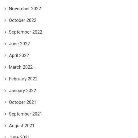
November 2022
October 2022
September 2022
June 2022
April 2022
March 2022
February 2022
January 2022
October 2021
September 2021
August 2021
June 2021