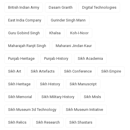
British Indian Army
Dasam Granth
Digital Technologies
East India Company
Gurinder Singh Mann
Guru Gobind Singh
Khalsa
Koh-I-Noor
Maharajah Ranjit Singh
Maharani Jindan Kaur
Punjab Heritage
Punjab History
Sikh Academia
Sikh Art
Sikh Artefacts
Sikh Conference
Sikh Empire
Sikh Heritage
Sikh History
Sikh Manuscript
Sikh Memorial
Sikh Military History
Sikh Misls
Sikh Museum 3d Technology
Sikh Museum Initiative
Sikh Relics
Sikh Research
Sikh Shastars