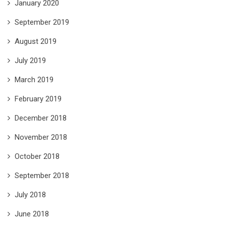
January 2020
September 2019
August 2019
July 2019
March 2019
February 2019
December 2018
November 2018
October 2018
September 2018
July 2018
June 2018