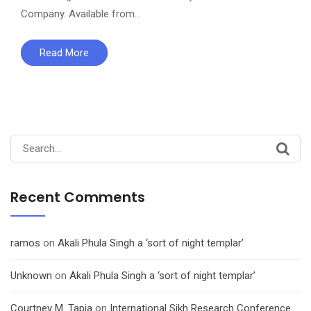
Company. Available from…
Read More
Search
for:
Recent Comments
ramos
on
Akali Phula Singh a ‘sort of night templar’
Unknown
on
Akali Phula Singh a ‘sort of night templar’
Courtney M. Tapia
on
International Sikh Research Conference