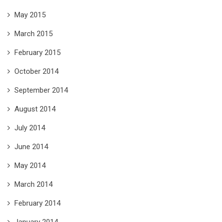
May 2015
March 2015
February 2015
October 2014
September 2014
August 2014
July 2014
June 2014
May 2014
March 2014
February 2014
January 2014