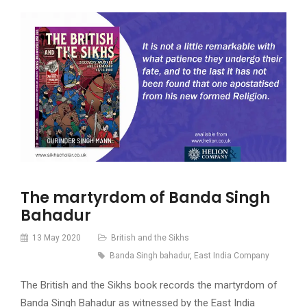
The martyrdom of Banda Singh
Bahadur
13 May 2020
British and the Sikhs
Banda Singh bahadur
,
East India Company
The British and the Sikhs book records the martyrdom of
Banda Singh Bahadur as witnessed by the East India