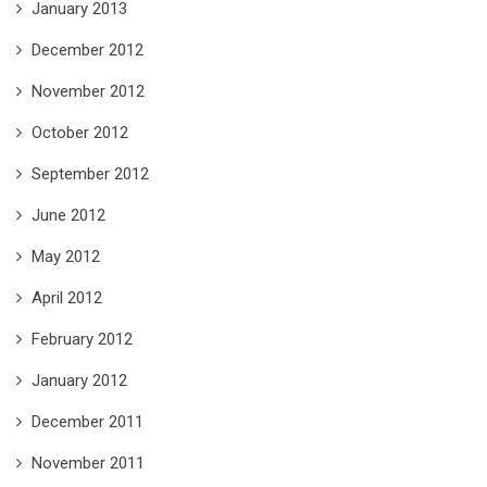
January 2013
December 2012
November 2012
October 2012
September 2012
June 2012
May 2012
April 2012
February 2012
January 2012
December 2011
November 2011