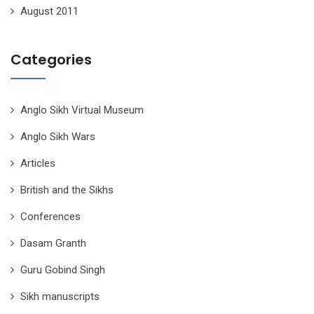
August 2011
Categories
Anglo Sikh Virtual Museum
Anglo Sikh Wars
Articles
British and the Sikhs
Conferences
Dasam Granth
Guru Gobind Singh
Sikh manuscripts