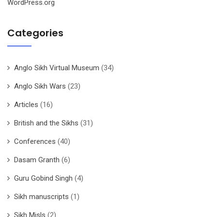
WordPress.org
Categories
Anglo Sikh Virtual Museum
(34)
Anglo Sikh Wars
(23)
Articles
(16)
British and the Sikhs
(31)
Conferences
(40)
Dasam Granth
(6)
Guru Gobind Singh
(4)
Sikh manuscripts
(1)
Sikh Misls
(2)