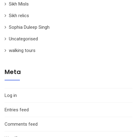
Sikh Misls
Sikh relics
Sophia Duleep Singh
Uncategorised
walking tours
Meta
Log in
Entries feed
Comments feed