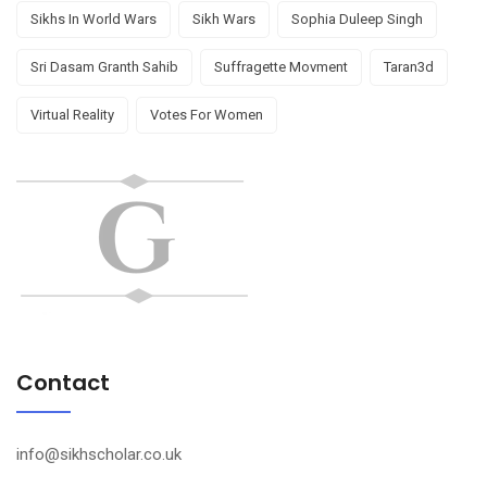
Sikhs In World Wars
Sikh Wars
Sophia Duleep Singh
Sri Dasam Granth Sahib
Suffragette Movment
Taran3d
Virtual Reality
Votes For Women
Contact
info@sikhscholar.co.uk