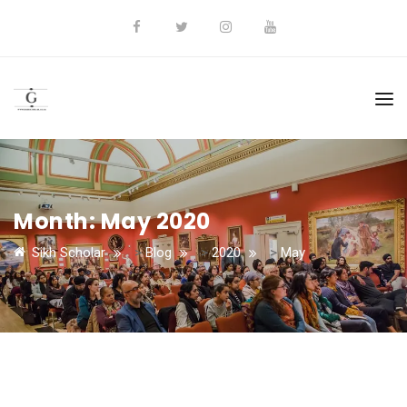
Month:
May 2020
Sikh Scholar
>
Blog
>
2020
>
May