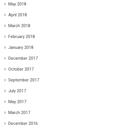
May 2018
April 2018
March 2018
February 2018
January 2018
December 2017
October 2017
September 2017
July 2017
May 2017
March 2017
December 2016