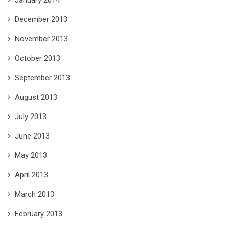
December 2013
November 2013
October 2013
September 2013
August 2013
July 2013
June 2013
May 2013
April 2013
March 2013
February 2013