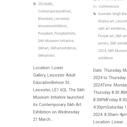
2024sikh
,
Conferences
Contemporarysikhart
,
Gurinder Singh M
khaslaart
,
Leicester
,
Khalsa art
,
Leices
leicesterexhibition
,
sikh art exhibition
,
Punjabart
,
Punjabartists
,
Punjab art
,
Sikh art
Sikh Museum Initiative
,
artists
,
Sikh exhibi
Sikhart
,
Sikhartexhibition
,
2024
,
Sikh Muse
Sikhartists
exhibition
Location: Lower
Date: Thursday, M
Gallery, Leicester Adult
2024 to Thursday 
EducationBelvoir St,
2024Time: Monda
Leicester, LE1 6QL The Sikh
Thursday 8:30 AM
Museum Initiative launched
8:30PMFriday 8:3
its Contemporary Sikh Art
4:30pmSaturday 
Exhibition on Wednesday
2024. 8.30am-4p
21 March…
Location: Lower…