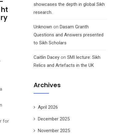
-
showcases the depth in global Sikh
ght
research.
ory
Unknown
on
Dasam Granth
Questions and Answers presented
to Sikh Scholars
Caitlin Dacey
on
SMI lecture: Sikh
,
Relics and Artefacts in the UK
Archives
a
n
April 2026
December 2025
r for
November 2025