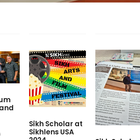
eum
 and
Sikh Scholar at
Sikhlens USA
4