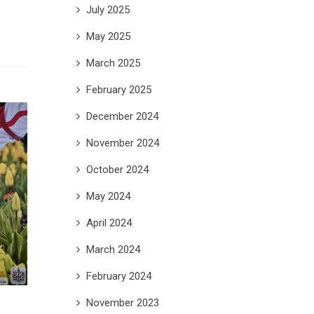
July 2025
May 2025
March 2025
February 2025
December 2024
November 2024
October 2024
May 2024
April 2024
March 2024
February 2024
November 2023