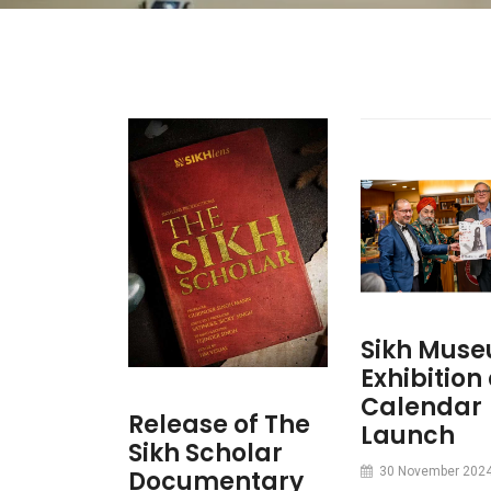
Sikh Mus
Exhibition
Calendar
Release of The
Launch
Sikh Scholar
30 November 202
Documentary