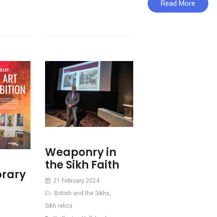
Read More
Weaponry in
the Sikh Faith
rary
21 February 2024
British and the Sikhs
,
Sikh relics