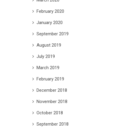
February 2020
January 2020
September 2019
August 2019
July 2019
March 2019
February 2019
December 2018
November 2018
October 2018
September 2018