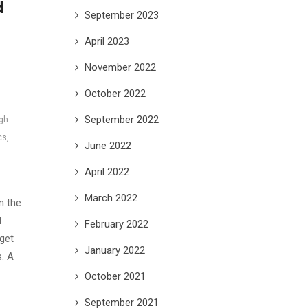
d
September 2023
April 2023
November 2022
October 2022
September 2022
ngh
cs
,
June 2022
April 2022
March 2022
n the
d
February 2022
get
January 2022
s. A
October 2021
September 2021