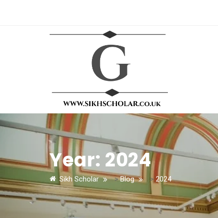
Year:
2024
Sikh Scholar
>
Blog
>
2024