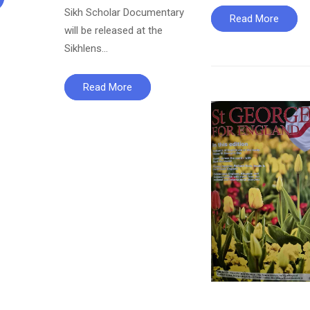
Sikh Scholar Documentary
Read More
will be released at the
Sikhlens…
Read More