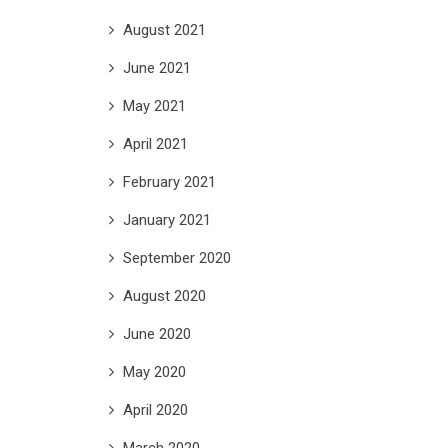
August 2021
June 2021
May 2021
April 2021
February 2021
January 2021
September 2020
August 2020
June 2020
May 2020
April 2020
March 2020