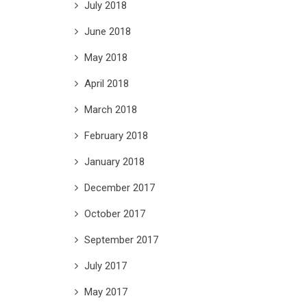
July 2018
June 2018
May 2018
April 2018
March 2018
February 2018
January 2018
December 2017
October 2017
September 2017
July 2017
May 2017