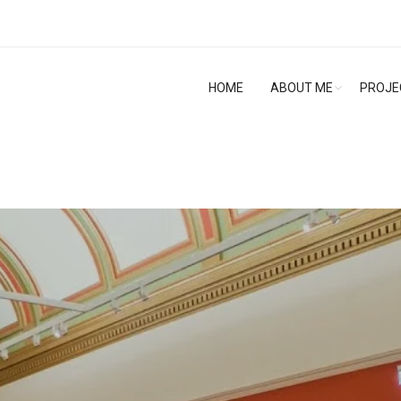
HOME
ABOUT ME
PROJE