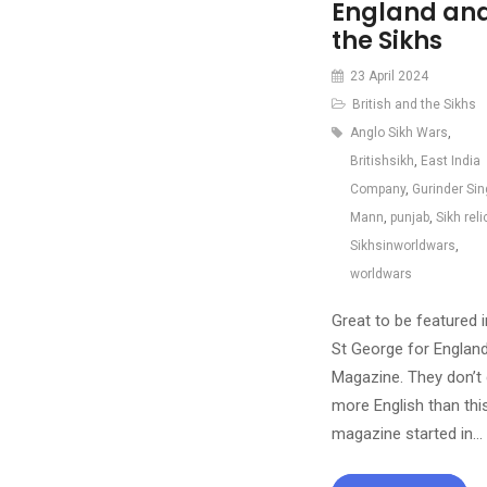
England an
the Sikhs
23 April 2024
British and the Sikhs
Anglo Sikh Wars
,
Britishsikh
,
East India
Company
,
Gurinder Si
Mann
,
punjab
,
Sikh reli
Sikhsinworldwars
,
worldwars
Great to be featured i
St George for Englan
Magazine. They don’t 
more English than thi
magazine started in…