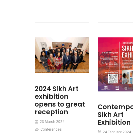
2024 Sikh Art
exhibition
opens to great
Contempo
reception
Sikh Art
Exhibition
23 March 2024
Conferences
24 February 2024