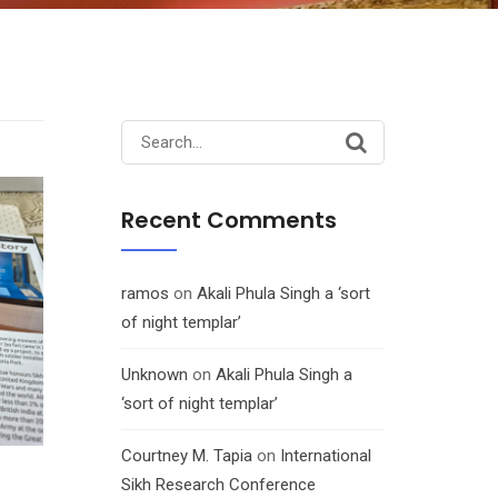
Search
for:
Recent Comments
ramos
on
Akali Phula Singh a ‘sort
of night templar’
Unknown
on
Akali Phula Singh a
‘sort of night templar’
Courtney M. Tapia
on
International
Sikh Research Conference