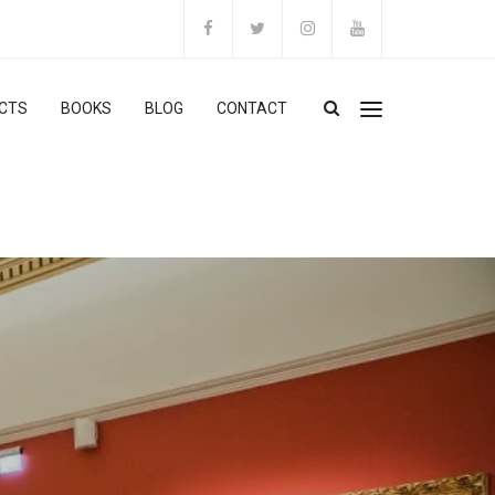
CTS
BOOKS
BLOG
CONTACT