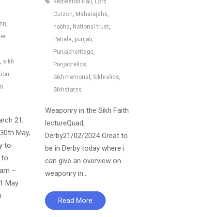
Kedleston Hall
,
Lord
Curzon
,
Maharajahs
,
ann
,
nabha
,
National trust
,
ter
Patiala
,
punjab
,
Punjabheritage
,
,
sikh
Punjabrelics
,
tion
Sikhmemorial
,
Sikhrelics
,
um
Sikhstates
Weaponry in the Sikh Faith
arch 21,
lectureQuad,
30th May,
Derby21/02/2024 Great to
y to
be in Derby today where i
 to
can give an overview on
0am –
weaponry in…
11 May
m
Read More