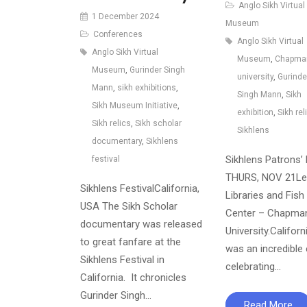
Anglo Sikh Virtual
1 December 2024
Museum
Conferences
Anglo Sikh Virtual
Anglo Sikh Virtual
Museum
,
Chapma
Museum
,
Gurinder Singh
university
,
Gurinde
Mann
,
sikh exhibitions
,
Singh Mann
,
Sikh
Sikh Museum Initiative
,
exhibition
,
Sikh rel
Sikh relics
,
Sikh scholar
Sikhlens
documentary
,
Sikhlens
Sikhlens Patrons’ 
festival
THURS, NOV 21Le
Sikhlens FestivalCalifornia,
Libraries and Fish 
USA The Sikh Scholar
Center – Chapma
documentary was released
University.Californ
to great fanfare at the
was an incredible
Sikhlens Festival in
celebrating…
California. It chronicles
Gurinder Singh…
Read More