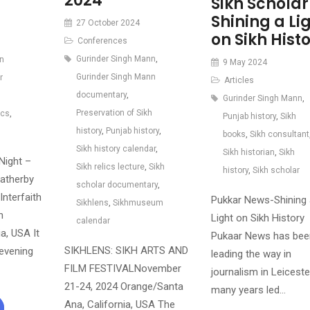
2024
Sikh Scholar
Shining a Li
27 October 2024
on Sikh Hist
Conferences
Gurinder Singh Mann
,
n
9 May 2024
Gurinder Singh Mann
r
Articles
documentary
,
Gurinder Singh Mann
,
Preservation of Sikh
ics
,
Punjab history
,
Sikh
history
,
Punjab history
,
books
,
Sikh consultant
Sikh history calendar
,
Sikh historian
,
Sikh
Night –
Sikh relics lecture
,
Sikh
history
,
Sikh scholar
atherby
scholar documentary
,
Interfaith
Pukkar News-Shining 
Sikhlens
,
Sikhmuseum
n
Light on Sikh History
calendar
ia, USA It
Pukaar News has bee
SIKHLENS: SIKH ARTS AND
 evening
leading the way in
FILM FESTIVALNovember
journalism in Leiceste
21-24, 2024 Orange/Santa
many years led…
Ana, California, USA The