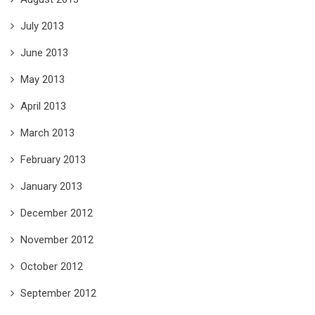
July 2013
June 2013
May 2013
April 2013
March 2013
February 2013
January 2013
December 2012
November 2012
October 2012
September 2012