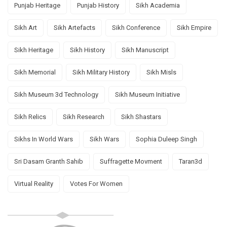
Punjab Heritage
Punjab History
Sikh Academia
Sikh Art
Sikh Artefacts
Sikh Conference
Sikh Empire
Sikh Heritage
Sikh History
Sikh Manuscript
Sikh Memorial
Sikh Military History
Sikh Misls
Sikh Museum 3d Technology
Sikh Museum Initiative
Sikh Relics
Sikh Research
Sikh Shastars
Sikhs In World Wars
Sikh Wars
Sophia Duleep Singh
Sri Dasam Granth Sahib
Suffragette Movment
Taran3d
Virtual Reality
Votes For Women