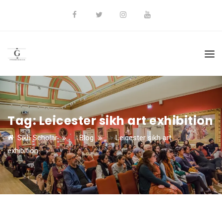
Tag:
Leicester sikh art exhibition
Sikh Scholar
>
Blog
>
Leicester sikh art
exhibition