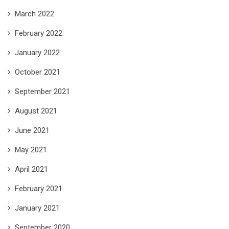
March 2022
February 2022
January 2022
October 2021
September 2021
August 2021
June 2021
May 2021
April 2021
February 2021
January 2021
September 2020