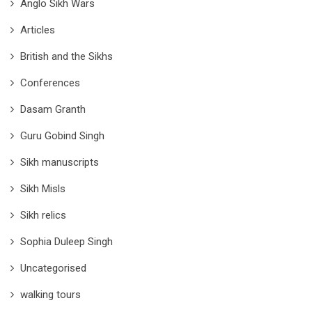
Anglo Sikh Wars
Articles
British and the Sikhs
Conferences
Dasam Granth
Guru Gobind Singh
Sikh manuscripts
Sikh Misls
Sikh relics
Sophia Duleep Singh
Uncategorised
walking tours