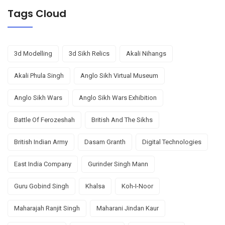
Tags Cloud
3d Modelling
3d Sikh Relics
Akali Nihangs
Akali Phula Singh
Anglo Sikh Virtual Museum
Anglo Sikh Wars
Anglo Sikh Wars Exhibition
Battle Of Ferozeshah
British And The Sikhs
British Indian Army
Dasam Granth
Digital Technologies
East India Company
Gurinder Singh Mann
Guru Gobind Singh
Khalsa
Koh-I-Noor
Maharajah Ranjit Singh
Maharani Jindan Kaur