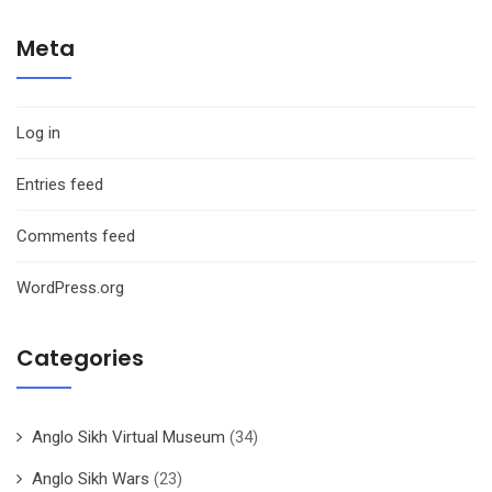
Meta
Log in
Entries feed
Comments feed
WordPress.org
Categories
Anglo Sikh Virtual Museum
(34)
Anglo Sikh Wars
(23)