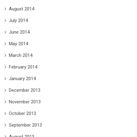
August 2014
July 2014
June 2014
May 2014
March 2014
February 2014
January 2014
December 2013
November 2013
October 2013
September 2013
August 2013