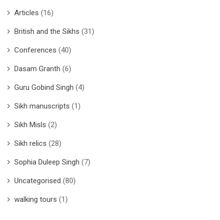
Articles
(16)
British and the Sikhs
(31)
Conferences
(40)
Dasam Granth
(6)
Guru Gobind Singh
(4)
Sikh manuscripts
(1)
Sikh Misls
(2)
Sikh relics
(28)
Sophia Duleep Singh
(7)
Uncategorised
(80)
walking tours
(1)