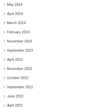
May 2024
April 2024
March 2024
February 2024
November 2023
September 2023
April 2023
November 2022
October 2022
September 2022
June 2022
April 2022