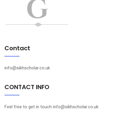
Contact
info@sikhscholar.co.uk
CONTACT INFO
Feel free to get in touch info@sikhscholar.co.uk