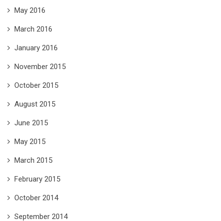
May 2016
March 2016
January 2016
November 2015
October 2015
August 2015
June 2015
May 2015
March 2015
February 2015
October 2014
September 2014