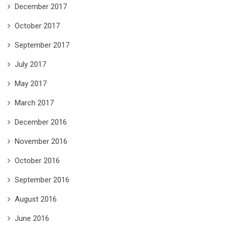
December 2017
October 2017
September 2017
July 2017
May 2017
March 2017
December 2016
November 2016
October 2016
September 2016
August 2016
June 2016