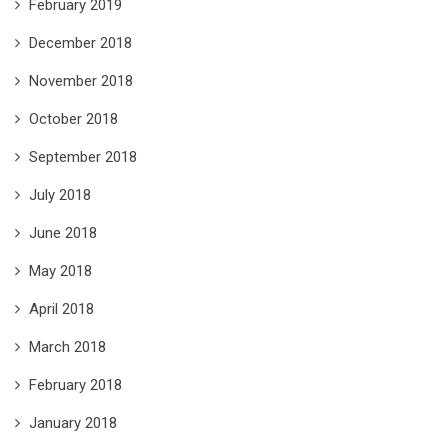
February 2019
December 2018
November 2018
October 2018
September 2018
July 2018
June 2018
May 2018
April 2018
March 2018
February 2018
January 2018