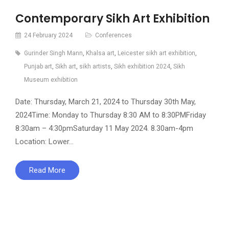
Contemporary Sikh Art Exhibition
24 February 2024
Conferences
Gurinder Singh Mann
,
Khalsa art
,
Leicester sikh art exhibition
,
Punjab art
,
Sikh art
,
sikh artists
,
Sikh exhibition 2024
,
Sikh
Museum exhibition
Date: Thursday, March 21, 2024 to Thursday 30th May,
2024Time: Monday to Thursday 8:30 AM to 8:30PMFriday
8:30am – 4:30pmSaturday 11 May 2024. 8.30am-4pm
Location: Lower…
Read More