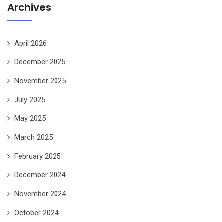
Archives
April 2026
December 2025
November 2025
July 2025
May 2025
March 2025
February 2025
December 2024
November 2024
October 2024