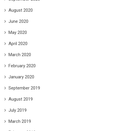
August 2020
June 2020
May 2020
April 2020
March 2020
February 2020
January 2020
September 2019
August 2019
July 2019
March 2019