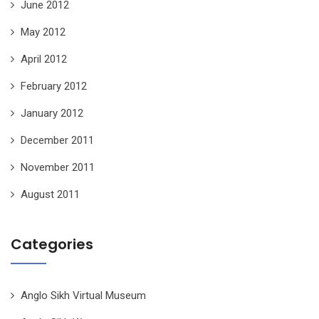
June 2012
May 2012
April 2012
February 2012
January 2012
December 2011
November 2011
August 2011
Categories
Anglo Sikh Virtual Museum