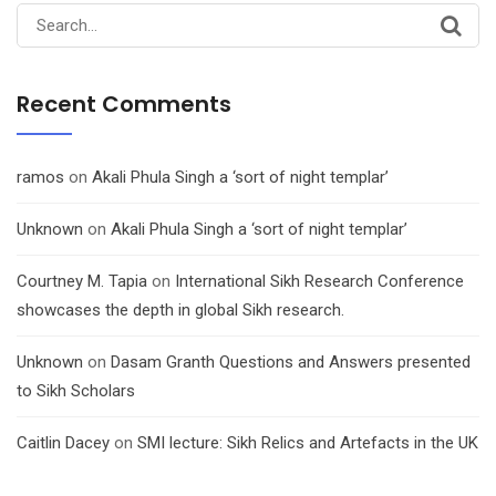
Search
for:
Recent Comments
ramos
on
Akali Phula Singh a ‘sort of night templar’
Unknown
on
Akali Phula Singh a ‘sort of night templar’
Courtney M. Tapia
on
International Sikh Research Conference
showcases the depth in global Sikh research.
Unknown
on
Dasam Granth Questions and Answers presented
to Sikh Scholars
Caitlin Dacey
on
SMI lecture: Sikh Relics and Artefacts in the UK