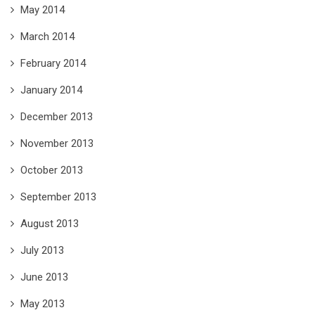
May 2014
March 2014
February 2014
January 2014
December 2013
November 2013
October 2013
September 2013
August 2013
July 2013
June 2013
May 2013