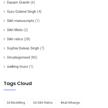
Dasam Granth
(6)
Guru Gobind Singh
(4)
Sikh manuscripts
(1)
Sikh Misls
(2)
Sikh relics
(28)
Sophia Duleep Singh
(7)
Uncategorised
(80)
walking tours
(1)
Tags Cloud
3d Modelling
3d Sikh Relics
Akali Nihangs