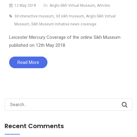
12 May 2018
Anglo Sikh Virtual Museum
,
Articles
3d interactive museum
,
3d sikh museum
,
Anglo Sikh Virtual
Museum
,
Sikh Museum Initiative news coverage
Leicester Mercury Coverage of the online Sikh Museum
published on 12th May 2018.
Read More
Search
for:
Recent Comments