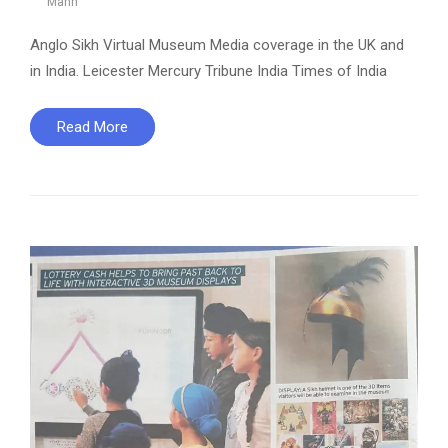
Mann
Anglo Sikh Virtual Museum Media coverage in the UK and
in India. Leicester Mercury Tribune India Times of India
Read More