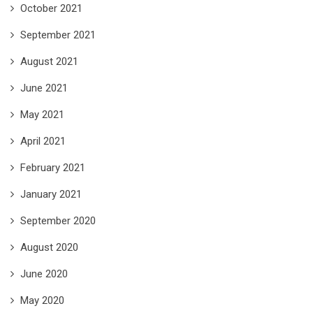
October 2021
September 2021
August 2021
June 2021
May 2021
April 2021
February 2021
January 2021
September 2020
August 2020
June 2020
May 2020