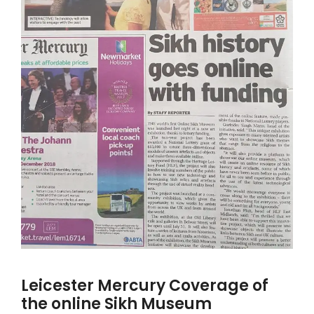
Leicester Mercury Coverage of
the online Sikh Museum