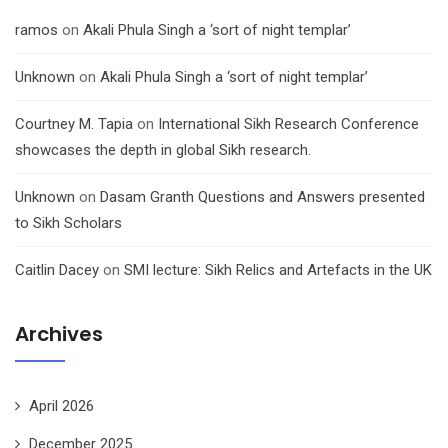
ramos
on
Akali Phula Singh a ‘sort of night templar’
Unknown
on
Akali Phula Singh a ‘sort of night templar’
Courtney M. Tapia
on
International Sikh Research Conference
showcases the depth in global Sikh research.
Unknown
on
Dasam Granth Questions and Answers presented
to Sikh Scholars
Caitlin Dacey
on
SMI lecture: Sikh Relics and Artefacts in the UK
Archives
April 2026
December 2025