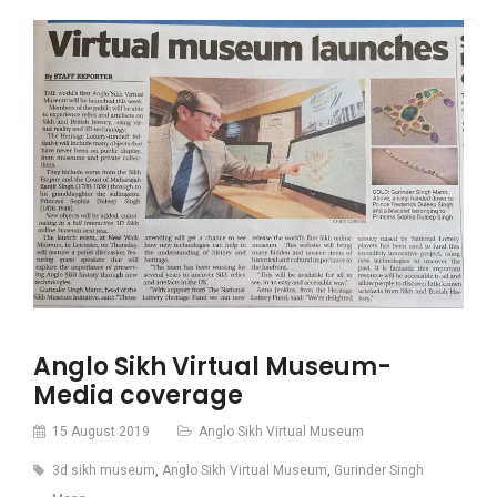
Anglo Sikh Virtual Museum-
Media coverage
15 August 2019
Anglo Sikh Virtual Museum
3d sikh museum
,
Anglo Sikh Virtual Museum
,
Gurinder Singh