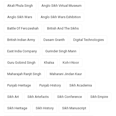
Akali Phula Singh
Anglo Sikh Virtual Museum
Anglo Sikh Wars
Anglo Sikh Wars Exhibition
Battle Of Ferozeshah
British And The Sikhs
British Indian Army
Dasam Granth
Digital Technologies
East India Company
Gurinder Singh Mann
Guru Gobind Singh
Khalsa
Koh-I-Noor
Maharajah Ranjit Singh
Maharani Jindan Kaur
Punjab Heritage
Punjab History
Sikh Academia
Sikh Art
Sikh Artefacts
Sikh Conference
Sikh Empire
Sikh Heritage
Sikh History
Sikh Manuscript