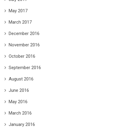
May 2017
March 2017
December 2016
November 2016
October 2016
September 2016
August 2016
June 2016
May 2016
March 2016
January 2016