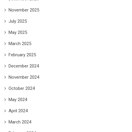
November 2025
July 2025
May 2025
March 2025
February 2025
December 2024
November 2024
October 2024
May 2024
April 2024
March 2024