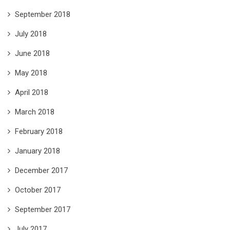
September 2018
July 2018
June 2018
May 2018
April 2018
March 2018
February 2018
January 2018
December 2017
October 2017
September 2017
July 2017