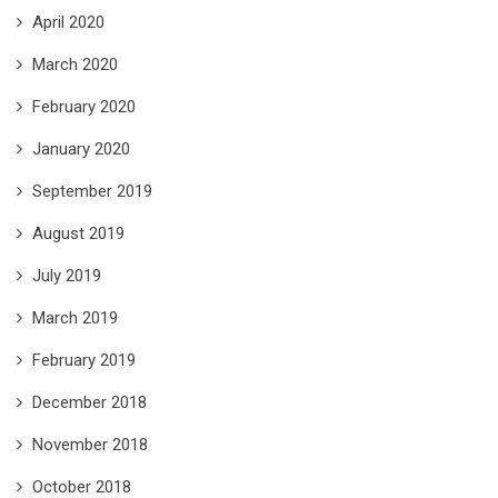
April 2020
March 2020
February 2020
January 2020
September 2019
August 2019
July 2019
March 2019
February 2019
December 2018
November 2018
October 2018