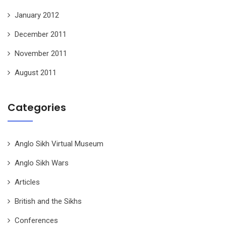
January 2012
December 2011
November 2011
August 2011
Categories
Anglo Sikh Virtual Museum
Anglo Sikh Wars
Articles
British and the Sikhs
Conferences