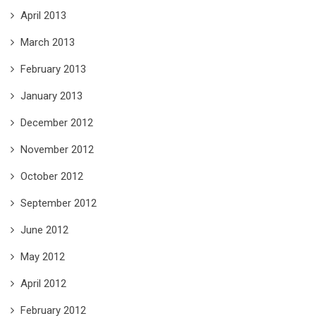
April 2013
March 2013
February 2013
January 2013
December 2012
November 2012
October 2012
September 2012
June 2012
May 2012
April 2012
February 2012