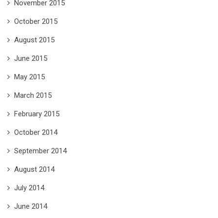
November 2015
October 2015
August 2015
June 2015
May 2015
March 2015
February 2015
October 2014
September 2014
August 2014
July 2014
June 2014