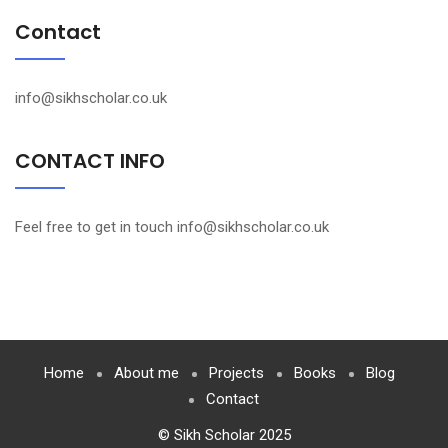
Contact
info@sikhscholar.co.uk
CONTACT INFO
Feel free to get in touch info@sikhscholar.co.uk
Home
About me
Projects
Books
Blog
Contact
© Sikh Scholar 2025