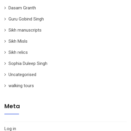
Dasam Granth
Guru Gobind Singh
Sikh manuscripts
Sikh Misls
Sikh relics
Sophia Duleep Singh
Uncategorised
walking tours
Meta
Log in