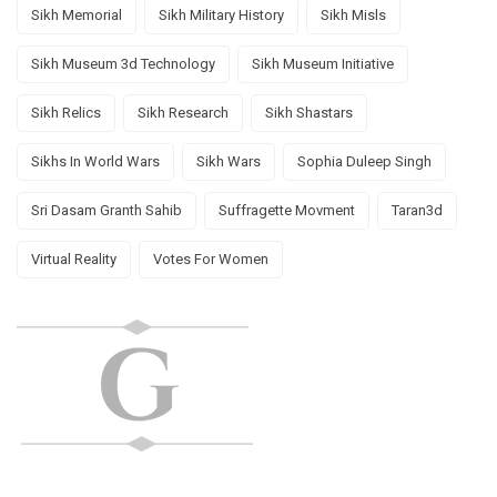
Sikh Memorial
Sikh Military History
Sikh Misls
Sikh Museum 3d Technology
Sikh Museum Initiative
Sikh Relics
Sikh Research
Sikh Shastars
Sikhs In World Wars
Sikh Wars
Sophia Duleep Singh
Sri Dasam Granth Sahib
Suffragette Movment
Taran3d
Virtual Reality
Votes For Women