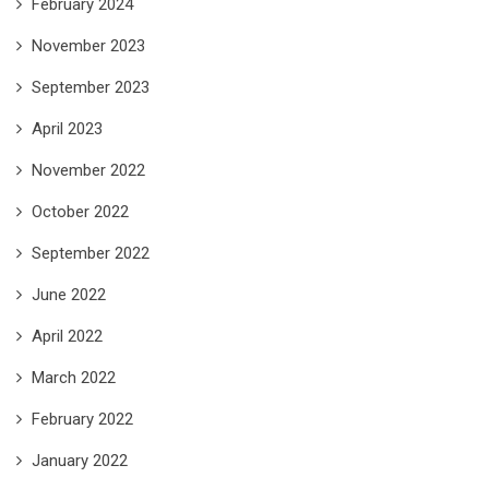
February 2024
November 2023
September 2023
April 2023
November 2022
October 2022
September 2022
June 2022
April 2022
March 2022
February 2022
January 2022