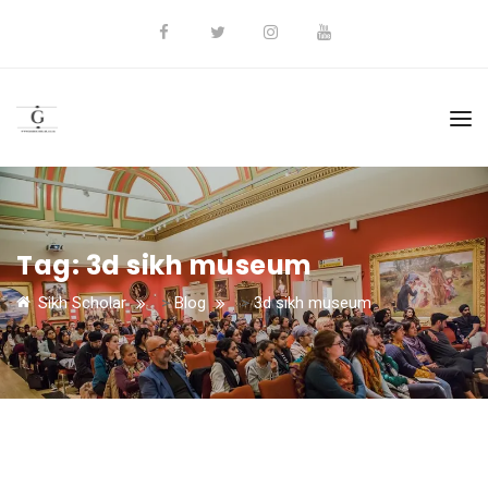
Tag:
3d sikh museum
Sikh Scholar
>
Blog
>
3d sikh museum