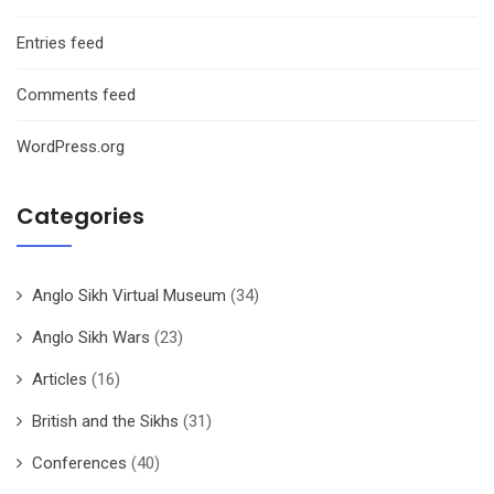
Entries feed
Comments feed
WordPress.org
Categories
Anglo Sikh Virtual Museum
(34)
Anglo Sikh Wars
(23)
Articles
(16)
British and the Sikhs
(31)
Conferences
(40)