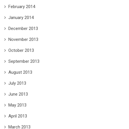
February 2014
January 2014
December 2013
November 2013
October 2013
September 2013
August 2013
July 2013
June 2013
May 2013
April 2013
March 2013