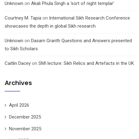
Unknown
on
Akali Phula Singh a ‘sort of night templar’
Courtney M. Tapia
on
International Sikh Research Conference
showcases the depth in global Sikh research.
Unknown
on
Dasam Granth Questions and Answers presented
to Sikh Scholars
Caitlin Dacey
on
SMI lecture: Sikh Relics and Artefacts in the UK
Archives
April 2026
December 2025
November 2025