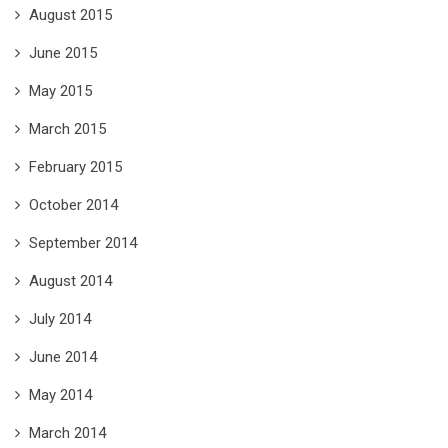
August 2015
June 2015
May 2015
March 2015
February 2015
October 2014
September 2014
August 2014
July 2014
June 2014
May 2014
March 2014