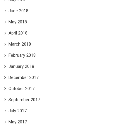
June 2018
May 2018
April 2018
March 2018
February 2018
January 2018
December 2017
October 2017
September 2017
July 2017
May 2017