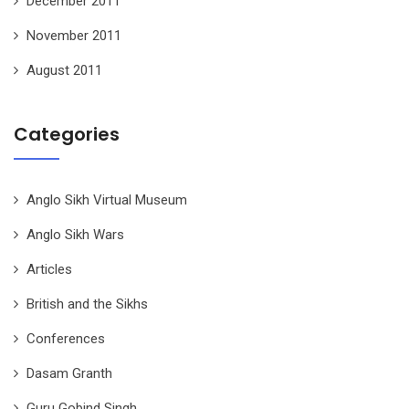
December 2011
November 2011
August 2011
Categories
Anglo Sikh Virtual Museum
Anglo Sikh Wars
Articles
British and the Sikhs
Conferences
Dasam Granth
Guru Gobind Singh