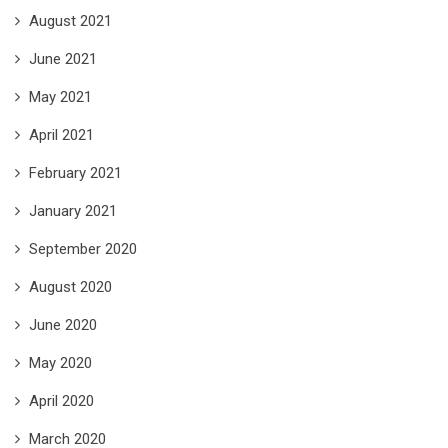
August 2021
June 2021
May 2021
April 2021
February 2021
January 2021
September 2020
August 2020
June 2020
May 2020
April 2020
March 2020