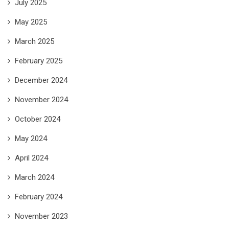
July 2025
May 2025
March 2025
February 2025
December 2024
November 2024
October 2024
May 2024
April 2024
March 2024
February 2024
November 2023