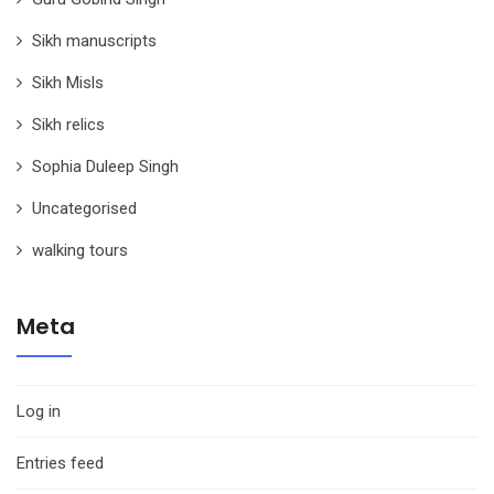
Sikh manuscripts
Sikh Misls
Sikh relics
Sophia Duleep Singh
Uncategorised
walking tours
Meta
Log in
Entries feed