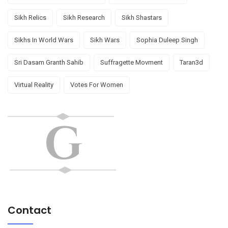
Sikh Relics
Sikh Research
Sikh Shastars
Sikhs In World Wars
Sikh Wars
Sophia Duleep Singh
Sri Dasam Granth Sahib
Suffragette Movment
Taran3d
Virtual Reality
Votes For Women
Contact