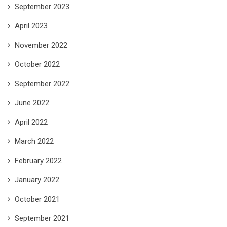
September 2023
April 2023
November 2022
October 2022
September 2022
June 2022
April 2022
March 2022
February 2022
January 2022
October 2021
September 2021