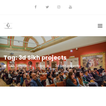
Tag:
3d Sikh projects
Sikh Scholar
>
Blog
>
3d Sikh projects