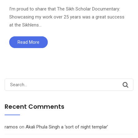
I’m proud to share that The Sikh Scholar Documentary:
Showcasing my work over 25 years was a great success
at the Sikhlens…
Read More
Search
for:
Recent Comments
ramos
on
Akali Phula Singh a ‘sort of night templar’