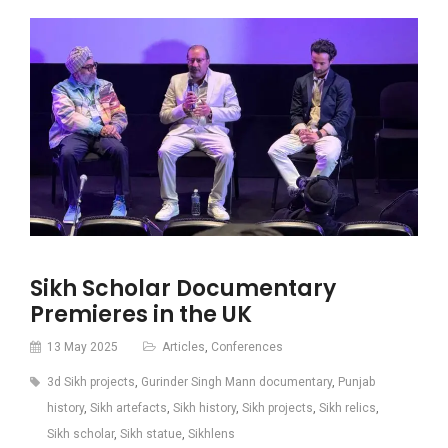
Sikh Scholar Documentary
Premieres in the UK
13 May 2025
Articles
,
Conferences
3d Sikh projects
,
Gurinder Singh Mann documentary
,
Punjab
history
,
Sikh artefacts
,
Sikh history
,
Sikh projects
,
Sikh relics
,
Sikh scholar
,
Sikh statue
,
Sikhlens