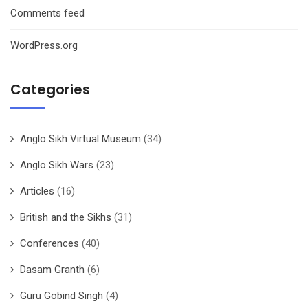
Comments feed
WordPress.org
Categories
Anglo Sikh Virtual Museum
(34)
Anglo Sikh Wars
(23)
Articles
(16)
British and the Sikhs
(31)
Conferences
(40)
Dasam Granth
(6)
Guru Gobind Singh
(4)