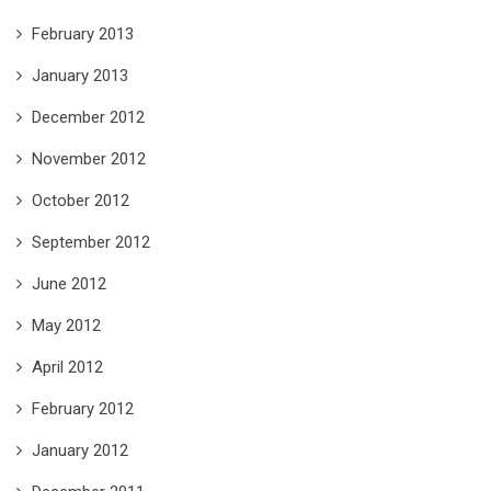
February 2013
January 2013
December 2012
November 2012
October 2012
September 2012
June 2012
May 2012
April 2012
February 2012
January 2012