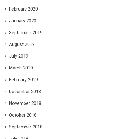
February 2020
January 2020
September 2019
August 2019
July 2019
March 2019
February 2019
December 2018
November 2018
October 2018
September 2018
July 2018