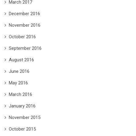
March 2017
December 2016
November 2016
October 2016
September 2016
August 2016
June 2016
May 2016
March 2016
January 2016
November 2015
October 2015