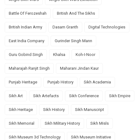
Battle Of Ferozeshah
British And The Sikhs
British Indian Army
Dasam Granth
Digital Technologies
East India Company
Gurinder Singh Mann
Guru Gobind Singh
Khalsa
Koh-I-Noor
Maharajah Ranjit Singh
Maharani Jindan Kaur
Punjab Heritage
Punjab History
Sikh Academia
Sikh Art
Sikh Artefacts
Sikh Conference
Sikh Empire
Sikh Heritage
Sikh History
Sikh Manuscript
Sikh Memorial
Sikh Military History
Sikh Misls
Sikh Museum 3d Technology
Sikh Museum Initiative