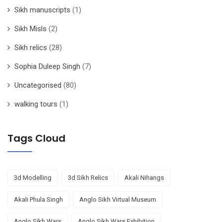
Sikh manuscripts
(1)
Sikh Misls
(2)
Sikh relics
(28)
Sophia Duleep Singh
(7)
Uncategorised
(80)
walking tours
(1)
Tags Cloud
3d Modelling
3d Sikh Relics
Akali Nihangs
Akali Phula Singh
Anglo Sikh Virtual Museum
Anglo Sikh Wars
Anglo Sikh Wars Exhibition