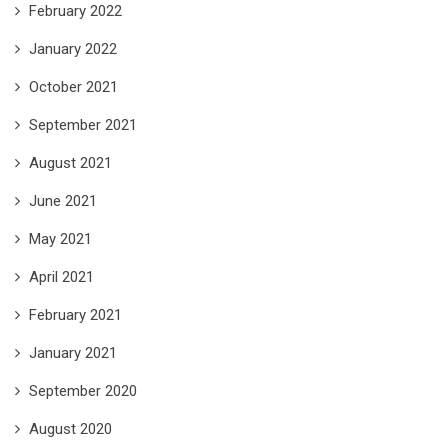
February 2022
January 2022
October 2021
September 2021
August 2021
June 2021
May 2021
April 2021
February 2021
January 2021
September 2020
August 2020