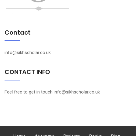
Contact
info@sikhscholar.co.uk
CONTACT INFO
Feel free to get in touch info@sikhscholar.co.uk