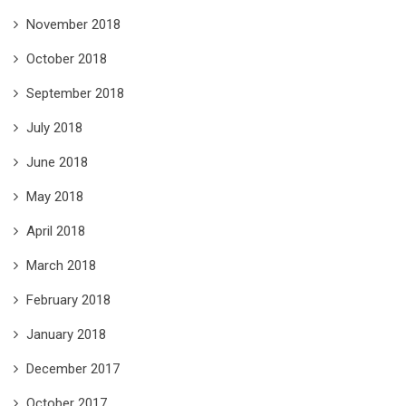
November 2018
October 2018
September 2018
July 2018
June 2018
May 2018
April 2018
March 2018
February 2018
January 2018
December 2017
October 2017