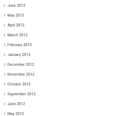
June 2013
May 2013
April 2013
March 2013
February 2013
January 2013
December 2012
November 2012
October 2012
September 2012
June 2012
May 2012