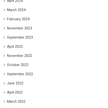
April 2024
March 2024
February 2024
November 2023
September 2023
April 2023
November 2022
October 2022
September 2022
June 2022
April 2022
March 2022