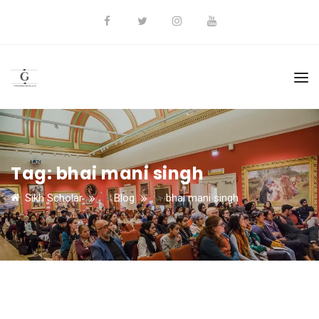
Tag:
bhai mani singh
Sikh Scholar
>
Blog
>
bhai mani singh