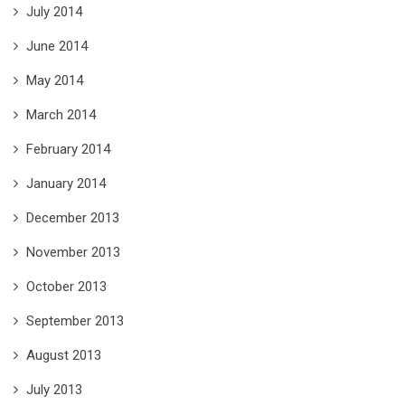
July 2014
June 2014
May 2014
March 2014
February 2014
January 2014
December 2013
November 2013
October 2013
September 2013
August 2013
July 2013