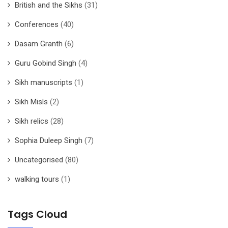
British and the Sikhs
(31)
Conferences
(40)
Dasam Granth
(6)
Guru Gobind Singh
(4)
Sikh manuscripts
(1)
Sikh Misls
(2)
Sikh relics
(28)
Sophia Duleep Singh
(7)
Uncategorised
(80)
walking tours
(1)
Tags Cloud