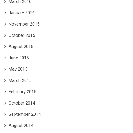
March 2016
January 2016
November 2015
October 2015
August 2015
June 2015
May 2015
March 2015
February 2015
October 2014
September 2014
August 2014