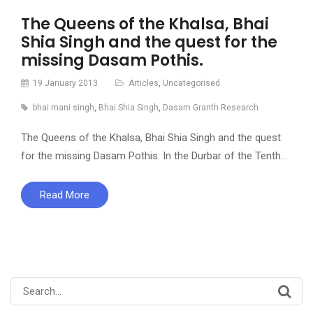
The Queens of the Khalsa, Bhai
Shia Singh and the quest for the
missing Dasam Pothis.
19 January 2013
Articles
,
Uncategorised
bhai mani singh
,
Bhai Shia Singh
,
Dasam Granth Research
The Queens of the Khalsa, Bhai Shia Singh and the quest
for the missing Dasam Pothis. In the Durbar of the Tenth…
Read More
Search
for: