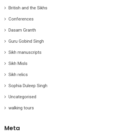
British and the Sikhs
Conferences
Dasam Granth
Guru Gobind Singh
Sikh manuscripts
Sikh Misls
Sikh relics
Sophia Duleep Singh
Uncategorised
walking tours
Meta