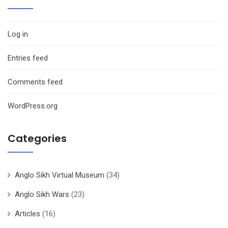
Log in
Entries feed
Comments feed
WordPress.org
Categories
Anglo Sikh Virtual Museum
(34)
Anglo Sikh Wars
(23)
Articles
(16)