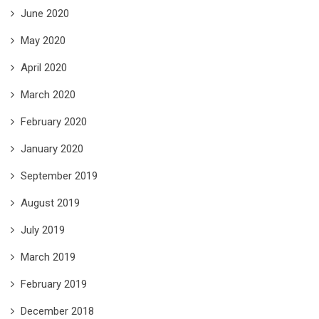
June 2020
May 2020
April 2020
March 2020
February 2020
January 2020
September 2019
August 2019
July 2019
March 2019
February 2019
December 2018