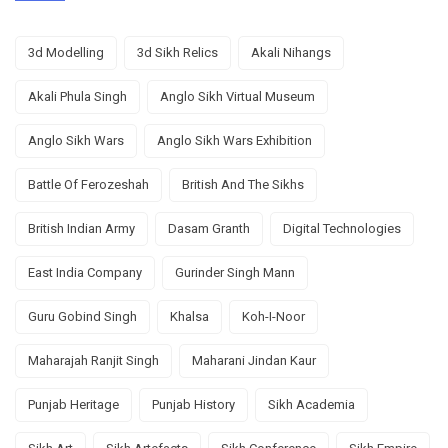
3d Modelling
3d Sikh Relics
Akali Nihangs
Akali Phula Singh
Anglo Sikh Virtual Museum
Anglo Sikh Wars
Anglo Sikh Wars Exhibition
Battle Of Ferozeshah
British And The Sikhs
British Indian Army
Dasam Granth
Digital Technologies
East India Company
Gurinder Singh Mann
Guru Gobind Singh
Khalsa
Koh-I-Noor
Maharajah Ranjit Singh
Maharani Jindan Kaur
Punjab Heritage
Punjab History
Sikh Academia