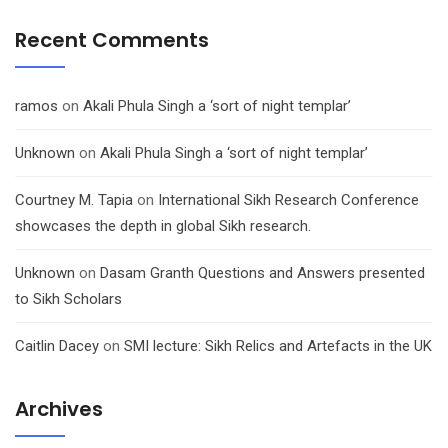
Recent Comments
ramos
on
Akali Phula Singh a ‘sort of night templar’
Unknown
on
Akali Phula Singh a ‘sort of night templar’
Courtney M. Tapia
on
International Sikh Research Conference
showcases the depth in global Sikh research.
Unknown
on
Dasam Granth Questions and Answers presented
to Sikh Scholars
Caitlin Dacey
on
SMI lecture: Sikh Relics and Artefacts in the UK
Archives