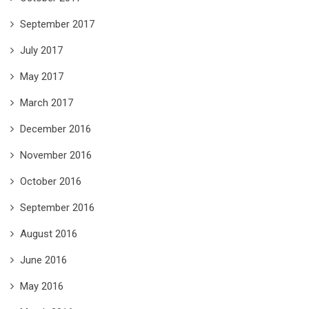
September 2017
July 2017
May 2017
March 2017
December 2016
November 2016
October 2016
September 2016
August 2016
June 2016
May 2016