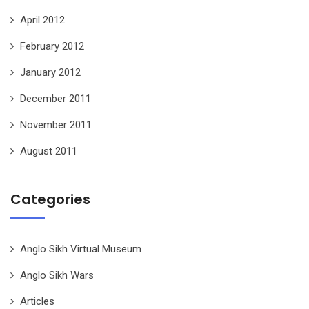
April 2012
February 2012
January 2012
December 2011
November 2011
August 2011
Categories
Anglo Sikh Virtual Museum
Anglo Sikh Wars
Articles