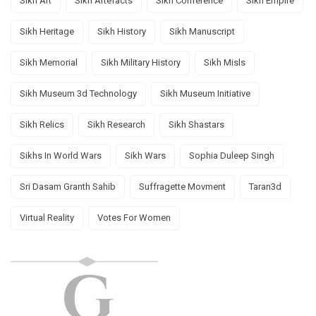
Sikh Art
Sikh Artefacts
Sikh Conference
Sikh Empire
Sikh Heritage
Sikh History
Sikh Manuscript
Sikh Memorial
Sikh Military History
Sikh Misls
Sikh Museum 3d Technology
Sikh Museum Initiative
Sikh Relics
Sikh Research
Sikh Shastars
Sikhs In World Wars
Sikh Wars
Sophia Duleep Singh
Sri Dasam Granth Sahib
Suffragette Movment
Taran3d
Virtual Reality
Votes For Women