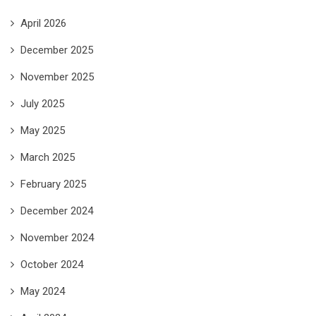
April 2026
December 2025
November 2025
July 2025
May 2025
March 2025
February 2025
December 2024
November 2024
October 2024
May 2024