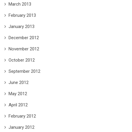
March 2013
February 2013
January 2013
December 2012
November 2012
October 2012
September 2012
June 2012
May 2012
April 2012
February 2012
January 2012