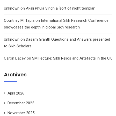
Unknown
on
Akali Phula Singh a ‘sort of night templar’
Courtney M. Tapia
on
International Sikh Research Conference
showcases the depth in global Sikh research.
Unknown
on
Dasam Granth Questions and Answers presented
to Sikh Scholars
Caitlin Dacey
on
SMI lecture: Sikh Relics and Artefacts in the UK
Archives
April 2026
December 2025
November 2025