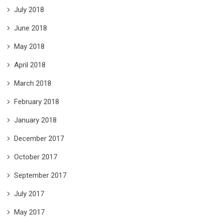
July 2018
June 2018
May 2018
April 2018
March 2018
February 2018
January 2018
December 2017
October 2017
September 2017
July 2017
May 2017