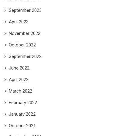
September 2023
April 2023
November 2022
October 2022
September 2022
June 2022
April 2022
March 2022
February 2022
January 2022
October 2021