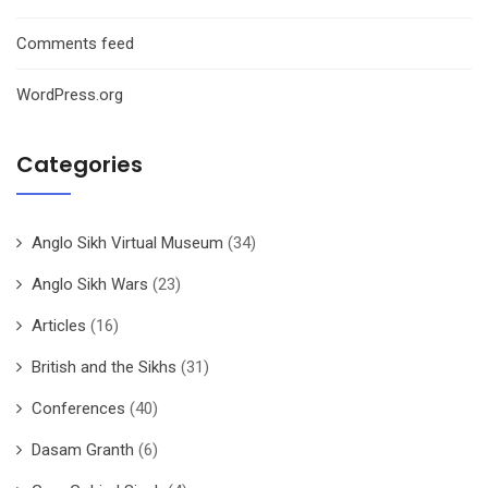
Comments feed
WordPress.org
Categories
Anglo Sikh Virtual Museum
(34)
Anglo Sikh Wars
(23)
Articles
(16)
British and the Sikhs
(31)
Conferences
(40)
Dasam Granth
(6)