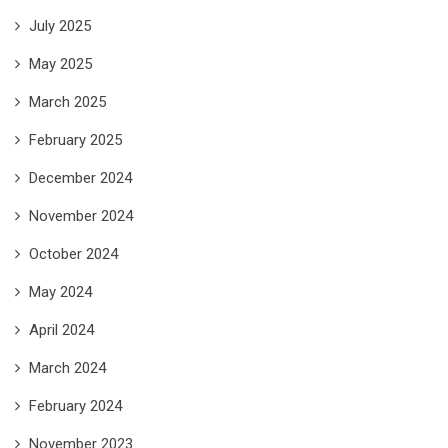
July 2025
May 2025
March 2025
February 2025
December 2024
November 2024
October 2024
May 2024
April 2024
March 2024
February 2024
November 2023