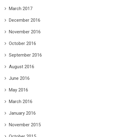
March 2017
December 2016
November 2016
October 2016
September 2016
August 2016
June 2016
May 2016
March 2016
January 2016
November 2015
October 2015