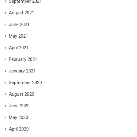
September 2021
August 2021
June 2021
May 2021
April 2021
February 2021
January 2021
September 2020
August 2020
June 2020
May 2020
April 2020