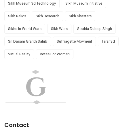
Sikh Museum 3d Technology
Sikh Museum Initiative
Sikh Relics
Sikh Research
Sikh Shastars
Sikhs In World Wars
Sikh Wars
Sophia Duleep Singh
Sri Dasam Granth Sahib
Suffragette Movment
Taran3d
Virtual Reality
Votes For Women
Contact