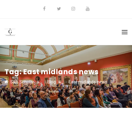
Tag:
East midlands news
Sikh Scholar
>
Blog
>
East midlands news