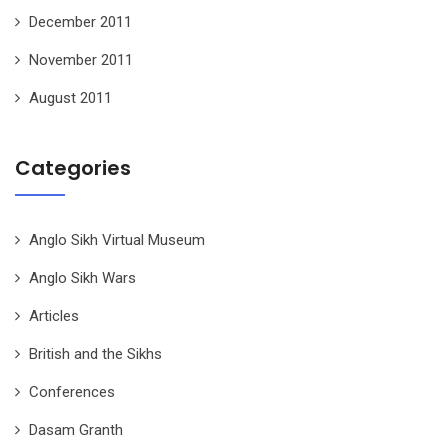
December 2011
November 2011
August 2011
Categories
Anglo Sikh Virtual Museum
Anglo Sikh Wars
Articles
British and the Sikhs
Conferences
Dasam Granth