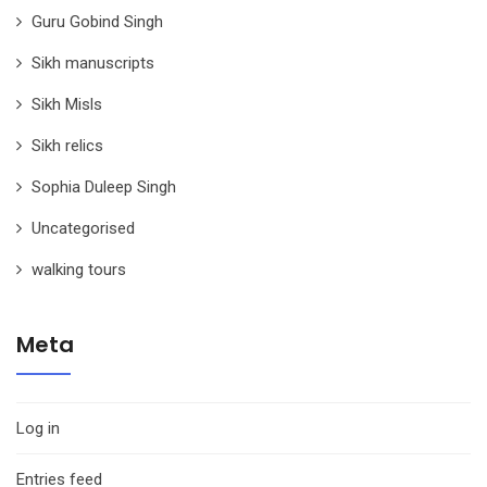
Guru Gobind Singh
Sikh manuscripts
Sikh Misls
Sikh relics
Sophia Duleep Singh
Uncategorised
walking tours
Meta
Log in
Entries feed