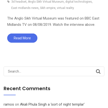
3d headset
,
Anglo Sikh Virtual Museum
,
digital technologies
,
East midlands news
,
Sikh empire
,
virtual reality
The Anglo Sikh Virtual Museum was featured on BBC East
Midlands TV on 08/08/2019. Watch the interview above.
Read More
Search
for:
Recent Comments
ramos
on
Akali Phula Singh a ‘sort of night templar’