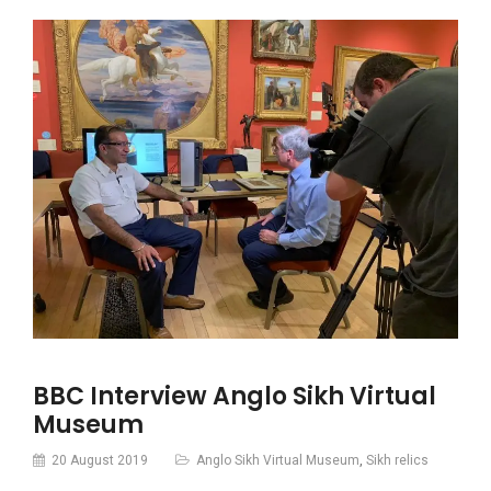
BBC Interview Anglo Sikh Virtual
Museum
20 August 2019
Anglo Sikh Virtual Museum
,
Sikh relics