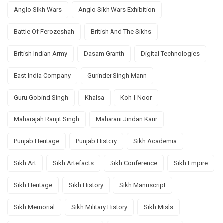
Anglo Sikh Wars
Anglo Sikh Wars Exhibition
Battle Of Ferozeshah
British And The Sikhs
British Indian Army
Dasam Granth
Digital Technologies
East India Company
Gurinder Singh Mann
Guru Gobind Singh
Khalsa
Koh-I-Noor
Maharajah Ranjit Singh
Maharani Jindan Kaur
Punjab Heritage
Punjab History
Sikh Academia
Sikh Art
Sikh Artefacts
Sikh Conference
Sikh Empire
Sikh Heritage
Sikh History
Sikh Manuscript
Sikh Memorial
Sikh Military History
Sikh Misls