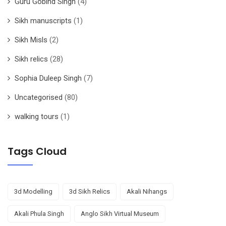
Guru Gobind Singh
(4)
Sikh manuscripts
(1)
Sikh Misls
(2)
Sikh relics
(28)
Sophia Duleep Singh
(7)
Uncategorised
(80)
walking tours
(1)
Tags Cloud
3d Modelling
3d Sikh Relics
Akali Nihangs
Akali Phula Singh
Anglo Sikh Virtual Museum