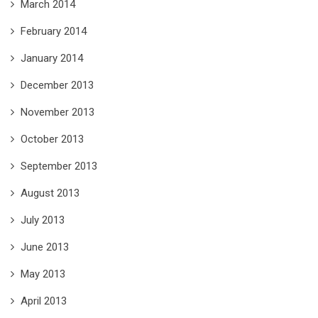
March 2014
February 2014
January 2014
December 2013
November 2013
October 2013
September 2013
August 2013
July 2013
June 2013
May 2013
April 2013