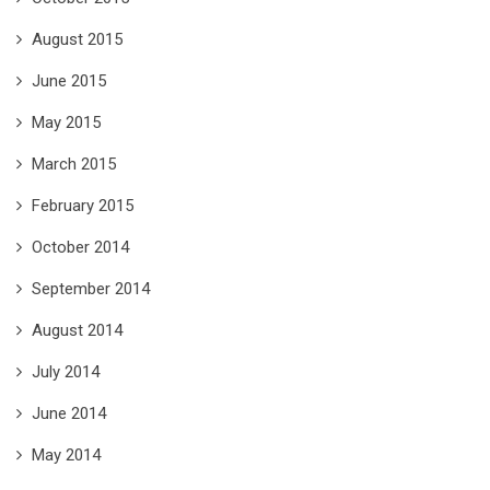
August 2015
June 2015
May 2015
March 2015
February 2015
October 2014
September 2014
August 2014
July 2014
June 2014
May 2014