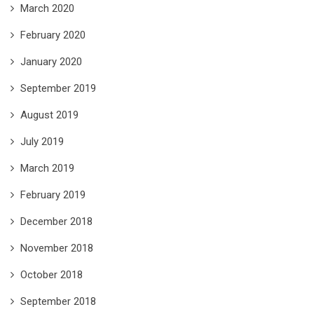
March 2020
February 2020
January 2020
September 2019
August 2019
July 2019
March 2019
February 2019
December 2018
November 2018
October 2018
September 2018