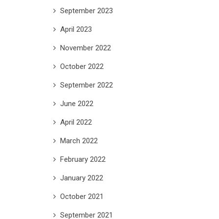
September 2023
April 2023
November 2022
October 2022
September 2022
June 2022
April 2022
March 2022
February 2022
January 2022
October 2021
September 2021