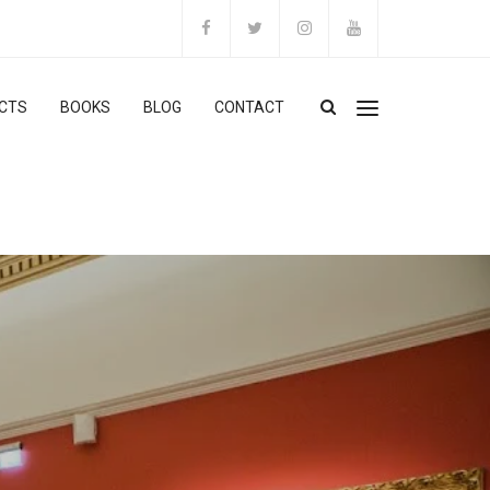
CTS
BOOKS
BLOG
CONTACT