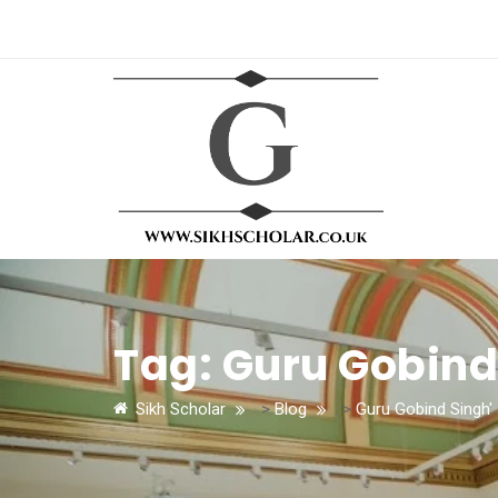
Tag:
Guru Gobind
Sikh Scholar
>
Blog
>
Guru Gobind Singh'