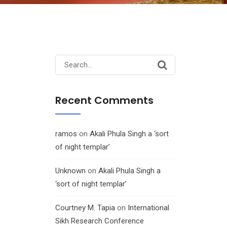
Search
for:
Recent Comments
ramos
on
Akali Phula Singh a ‘sort
of night templar’
Unknown
on
Akali Phula Singh a
‘sort of night templar’
Courtney M. Tapia
on
International
Sikh Research Conference