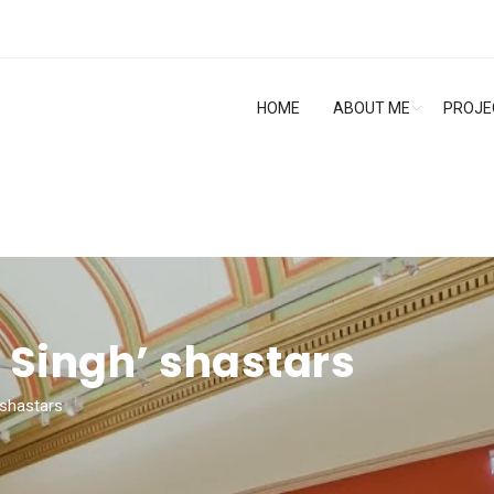
HOME
ABOUT ME
PROJE
 Singh’ shastars
 shastars