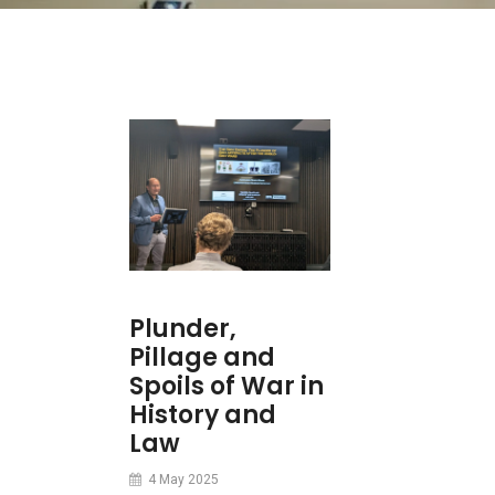
Plunder,
Pillage and
Spoils of War in
History and
Law
4 May 2025