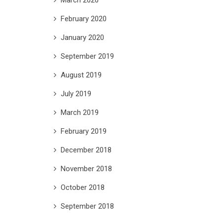
February 2020
January 2020
September 2019
August 2019
July 2019
March 2019
February 2019
December 2018
November 2018
October 2018
September 2018