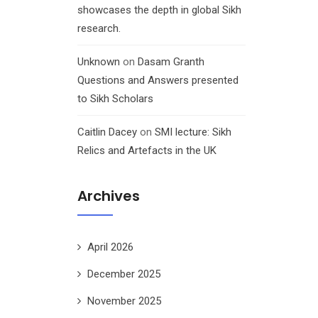
showcases the depth in global Sikh
research.
Unknown
on
Dasam Granth
Questions and Answers presented
to Sikh Scholars
Caitlin Dacey
on
SMI lecture: Sikh
Relics and Artefacts in the UK
Archives
April 2026
December 2025
November 2025