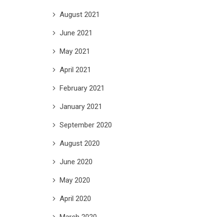
August 2021
June 2021
May 2021
April 2021
February 2021
January 2021
September 2020
August 2020
June 2020
May 2020
April 2020
March 2020