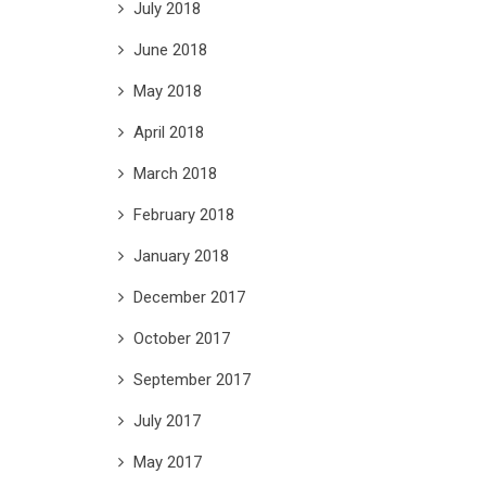
July 2018
June 2018
May 2018
April 2018
March 2018
February 2018
January 2018
December 2017
October 2017
September 2017
July 2017
May 2017