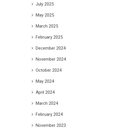
July 2025
May 2025
March 2025
February 2025
December 2024
November 2024
October 2024
May 2024
April 2024
March 2024
February 2024
November 2023