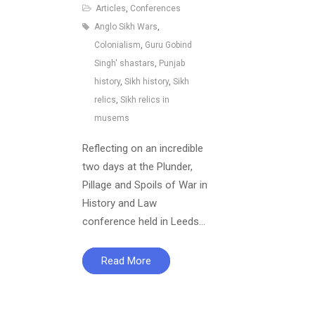
Articles
,
Conferences
Anglo Sikh Wars
,
Colonialism
,
Guru Gobind
Singh' shastars
,
Punjab
history
,
Sikh history
,
Sikh
relics
,
Sikh relics in
musems
Reflecting on an incredible
two days at the Plunder,
Pillage and Spoils of War in
History and Law
conference held in Leeds…
Read More