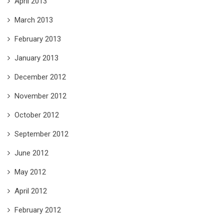
April 2013
March 2013
February 2013
January 2013
December 2012
November 2012
October 2012
September 2012
June 2012
May 2012
April 2012
February 2012