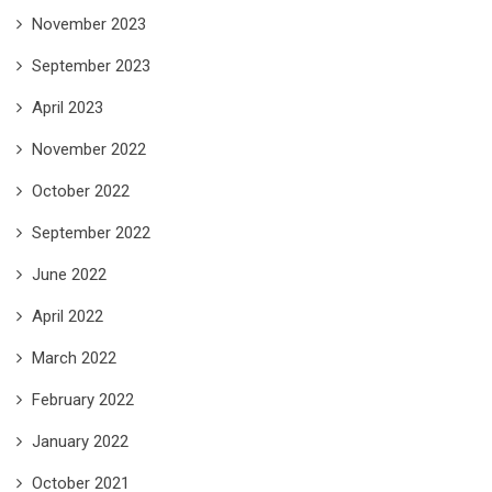
November 2023
September 2023
April 2023
November 2022
October 2022
September 2022
June 2022
April 2022
March 2022
February 2022
January 2022
October 2021