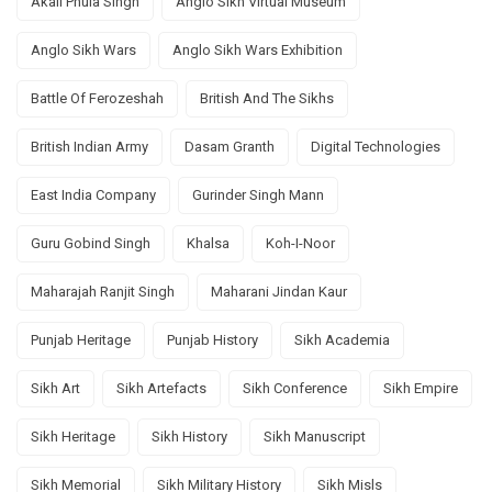
Akali Phula Singh
Anglo Sikh Virtual Museum
Anglo Sikh Wars
Anglo Sikh Wars Exhibition
Battle Of Ferozeshah
British And The Sikhs
British Indian Army
Dasam Granth
Digital Technologies
East India Company
Gurinder Singh Mann
Guru Gobind Singh
Khalsa
Koh-I-Noor
Maharajah Ranjit Singh
Maharani Jindan Kaur
Punjab Heritage
Punjab History
Sikh Academia
Sikh Art
Sikh Artefacts
Sikh Conference
Sikh Empire
Sikh Heritage
Sikh History
Sikh Manuscript
Sikh Memorial
Sikh Military History
Sikh Misls