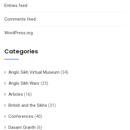
Entries feed
Comments feed
WordPress.org
Categories
Anglo Sikh Virtual Museum
(34)
Anglo Sikh Wars
(23)
Articles
(16)
British and the Sikhs
(31)
Conferences
(40)
Dasam Granth
(6)