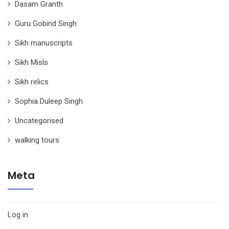
Dasam Granth
Guru Gobind Singh
Sikh manuscripts
Sikh Misls
Sikh relics
Sophia Duleep Singh
Uncategorised
walking tours
Meta
Log in