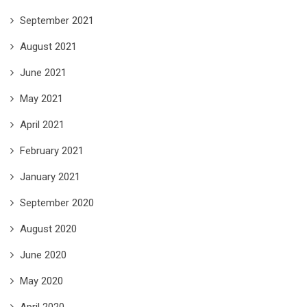
September 2021
August 2021
June 2021
May 2021
April 2021
February 2021
January 2021
September 2020
August 2020
June 2020
May 2020