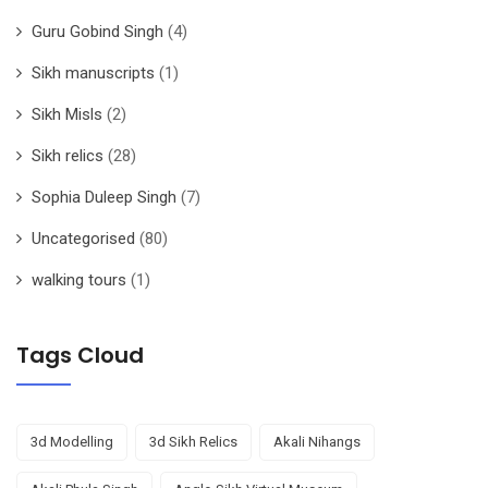
Guru Gobind Singh
(4)
Sikh manuscripts
(1)
Sikh Misls
(2)
Sikh relics
(28)
Sophia Duleep Singh
(7)
Uncategorised
(80)
walking tours
(1)
Tags Cloud
3d Modelling
3d Sikh Relics
Akali Nihangs