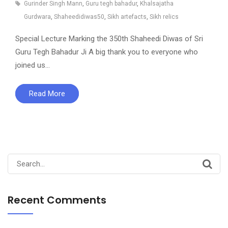
Gurinder Singh Mann
,
Guru tegh bahadur
,
Khalsajatha
Gurdwara
,
Shaheedidiwas50
,
Sikh artefacts
,
Sikh relics
Special Lecture Marking the 350th Shaheedi Diwas of Sri
Guru Tegh Bahadur Ji A big thank you to everyone who
joined us…
Read More
Search
for:
Recent Comments