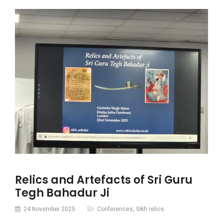
Relics and Artefacts of Sri Guru
Tegh Bahadur Ji
24 November 2025
Conferences
,
Sikh relics