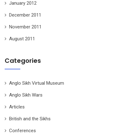
January 2012
December 2011
November 2011
August 2011
Categories
Anglo Sikh Virtual Museum
Anglo Sikh Wars
Articles
British and the Sikhs
Conferences