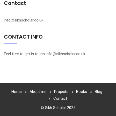
Contact
info@sikhscholar.co.uk
CONTACT INFO
Feel free to get in touch info@sikhscholar.co.uk
Home
About me
Projects
Books
Blog
Contact
© Sikh Scholar 2025