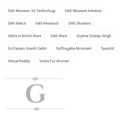
Sikh Museum 3d Technology
Sikh Museum Initiative
Sikh Relics
Sikh Research
Sikh Shastars
Sikhs In World Wars
Sikh Wars
Sophia Duleep Singh
Sri Dasam Granth Sahib
Suffragette Movment
Taran3d
Virtual Reality
Votes For Women