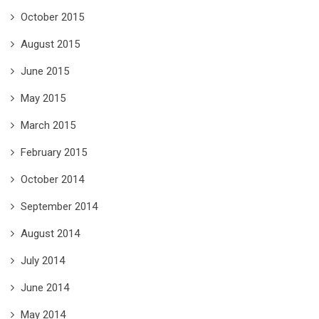
October 2015
August 2015
June 2015
May 2015
March 2015
February 2015
October 2014
September 2014
August 2014
July 2014
June 2014
May 2014