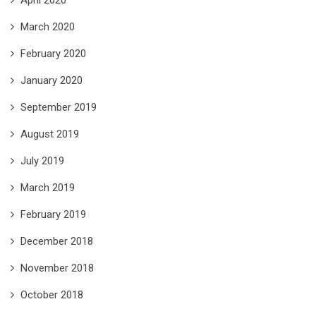
April 2020
March 2020
February 2020
January 2020
September 2019
August 2019
July 2019
March 2019
February 2019
December 2018
November 2018
October 2018