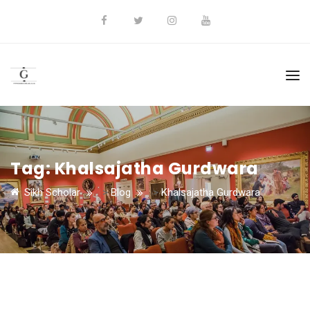
Tag:
Khalsajatha Gurdwara
Sikh Scholar
>
Blog
>
Khalsajatha Gurdwara