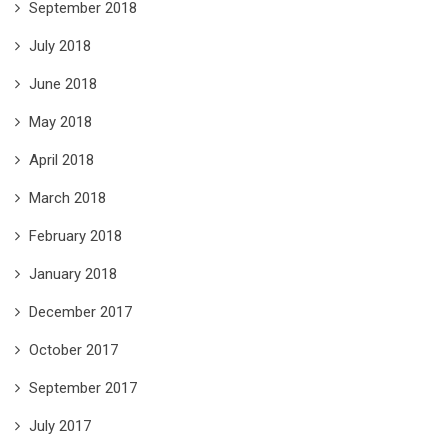
September 2018
July 2018
June 2018
May 2018
April 2018
March 2018
February 2018
January 2018
December 2017
October 2017
September 2017
July 2017