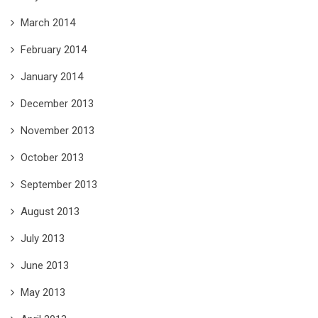
March 2014
February 2014
January 2014
December 2013
November 2013
October 2013
September 2013
August 2013
July 2013
June 2013
May 2013