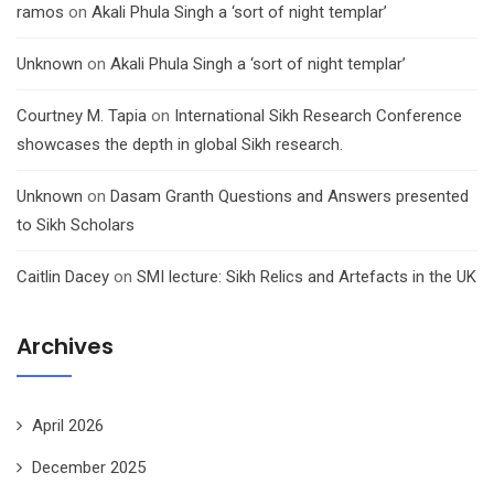
ramos
on
Akali Phula Singh a ‘sort of night templar’
Unknown
on
Akali Phula Singh a ‘sort of night templar’
Courtney M. Tapia
on
International Sikh Research Conference
showcases the depth in global Sikh research.
Unknown
on
Dasam Granth Questions and Answers presented
to Sikh Scholars
Caitlin Dacey
on
SMI lecture: Sikh Relics and Artefacts in the UK
Archives
April 2026
December 2025