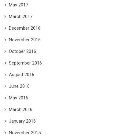
May 2017
March 2017
December 2016
November 2016
October 2016
September 2016
August 2016
June 2016
May 2016
March 2016
January 2016
November 2015