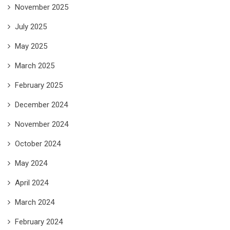
November 2025
July 2025
May 2025
March 2025
February 2025
December 2024
November 2024
October 2024
May 2024
April 2024
March 2024
February 2024