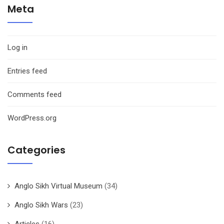
Meta
Log in
Entries feed
Comments feed
WordPress.org
Categories
Anglo Sikh Virtual Museum
(34)
Anglo Sikh Wars
(23)
Articles
(16)