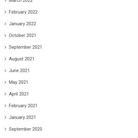
March 2022
February 2022
January 2022
October 2021
September 2021
August 2021
June 2021
May 2021
April 2021
February 2021
January 2021
September 2020