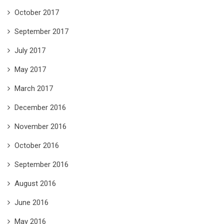
October 2017
September 2017
July 2017
May 2017
March 2017
December 2016
November 2016
October 2016
September 2016
August 2016
June 2016
May 2016