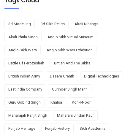
Tags Cloud
3d Modelling
3d Sikh Relics
Akali Nihangs
Akali Phula Singh
Anglo Sikh Virtual Museum
Anglo Sikh Wars
Anglo Sikh Wars Exhibition
Battle Of Ferozeshah
British And The Sikhs
British Indian Army
Dasam Granth
Digital Technologies
East India Company
Gurinder Singh Mann
Guru Gobind Singh
Khalsa
Koh-I-Noor
Maharajah Ranjit Singh
Maharani Jindan Kaur
Punjab Heritage
Punjab History
Sikh Academia