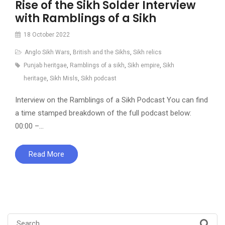
Rise of the Sikh Solder Interview
with Ramblings of a Sikh
18 October 2022
Anglo Sikh Wars
,
British and the Sikhs
,
Sikh relics
Punjab heritgae
,
Ramblings of a sikh
,
Sikh empire
,
Sikh
heritage
,
Sikh Misls
,
Sikh podcast
Interview on the Ramblings of a Sikh Podcast You can find
a time stamped breakdown of the full podcast below:
00:00 –…
Read More
Search