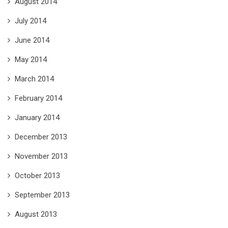
August 2014
July 2014
June 2014
May 2014
March 2014
February 2014
January 2014
December 2013
November 2013
October 2013
September 2013
August 2013