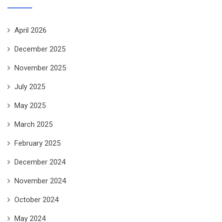
April 2026
December 2025
November 2025
July 2025
May 2025
March 2025
February 2025
December 2024
November 2024
October 2024
May 2024