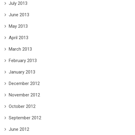
July 2013
June 2013
May 2013
April 2013
March 2013
February 2013
January 2013
December 2012
November 2012
October 2012
September 2012
June 2012