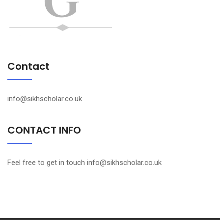
Contact
info@sikhscholar.co.uk
CONTACT INFO
Feel free to get in touch info@sikhscholar.co.uk