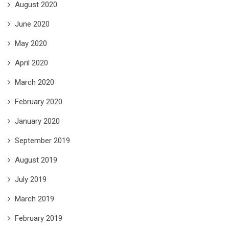
August 2020
June 2020
May 2020
April 2020
March 2020
February 2020
January 2020
September 2019
August 2019
July 2019
March 2019
February 2019