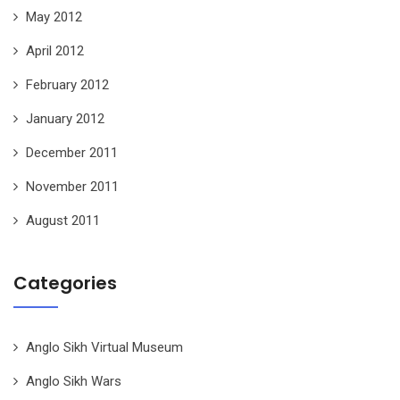
May 2012
April 2012
February 2012
January 2012
December 2011
November 2011
August 2011
Categories
Anglo Sikh Virtual Museum
Anglo Sikh Wars