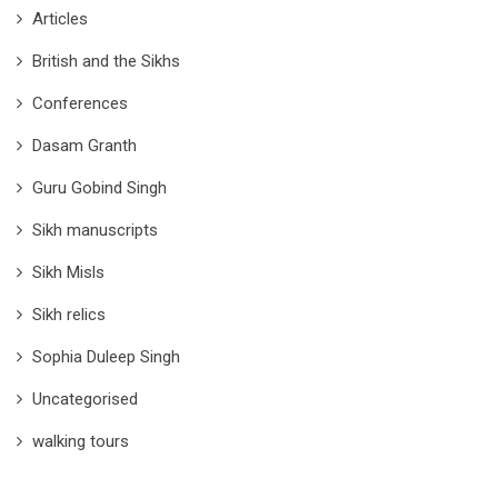
Articles
British and the Sikhs
Conferences
Dasam Granth
Guru Gobind Singh
Sikh manuscripts
Sikh Misls
Sikh relics
Sophia Duleep Singh
Uncategorised
walking tours