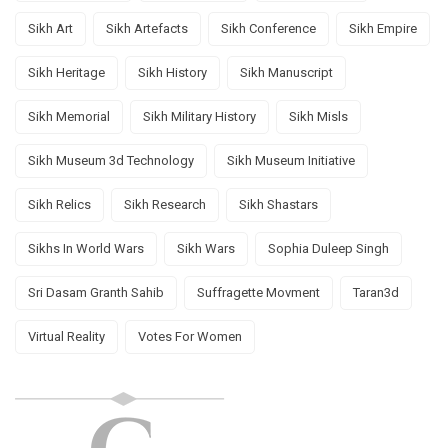
Sikh Art
Sikh Artefacts
Sikh Conference
Sikh Empire
Sikh Heritage
Sikh History
Sikh Manuscript
Sikh Memorial
Sikh Military History
Sikh Misls
Sikh Museum 3d Technology
Sikh Museum Initiative
Sikh Relics
Sikh Research
Sikh Shastars
Sikhs In World Wars
Sikh Wars
Sophia Duleep Singh
Sri Dasam Granth Sahib
Suffragette Movment
Taran3d
Virtual Reality
Votes For Women