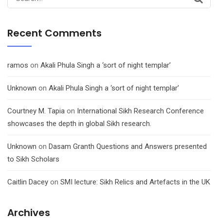
for:
Recent Comments
ramos
on
Akali Phula Singh a ‘sort of night templar’
Unknown
on
Akali Phula Singh a ‘sort of night templar’
Courtney M. Tapia
on
International Sikh Research Conference
showcases the depth in global Sikh research.
Unknown
on
Dasam Granth Questions and Answers presented
to Sikh Scholars
Caitlin Dacey
on
SMI lecture: Sikh Relics and Artefacts in the UK
Archives