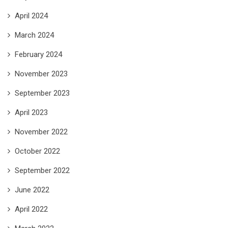
April 2024
March 2024
February 2024
November 2023
September 2023
April 2023
November 2022
October 2022
September 2022
June 2022
April 2022