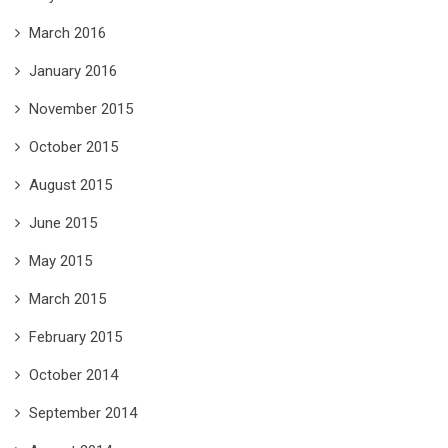
March 2016
January 2016
November 2015
October 2015
August 2015
June 2015
May 2015
March 2015
February 2015
October 2014
September 2014