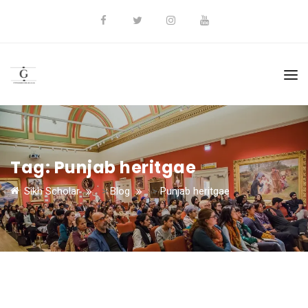
Tag:
Punjab heritgae
Sikh Scholar
>
Blog
>
Punjab heritgae