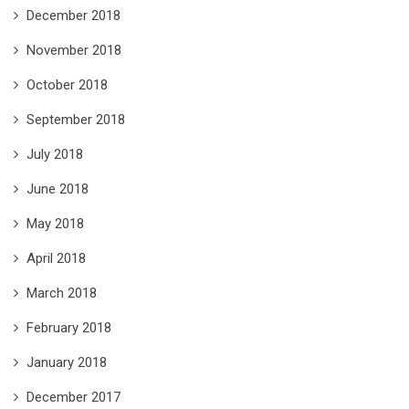
December 2018
November 2018
October 2018
September 2018
July 2018
June 2018
May 2018
April 2018
March 2018
February 2018
January 2018
December 2017