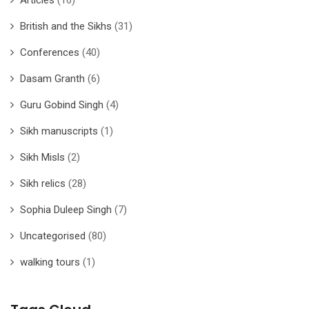
British and the Sikhs
(31)
Conferences
(40)
Dasam Granth
(6)
Guru Gobind Singh
(4)
Sikh manuscripts
(1)
Sikh Misls
(2)
Sikh relics
(28)
Sophia Duleep Singh
(7)
Uncategorised
(80)
walking tours
(1)