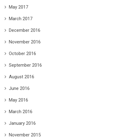
May 2017
March 2017
December 2016
November 2016
October 2016
September 2016
August 2016
June 2016
May 2016
March 2016
January 2016
November 2015