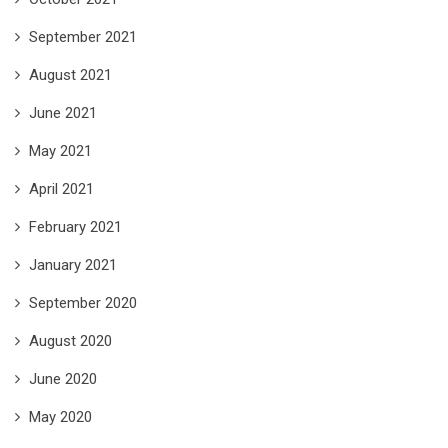
September 2021
August 2021
June 2021
May 2021
April 2021
February 2021
January 2021
September 2020
August 2020
June 2020
May 2020