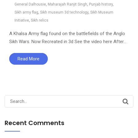
General Dalhousie
,
Maharajah Ranjit Singh
,
Punjab history
,
Sikh army flag
,
Sikh museum 3d technology
,
Sikh Museum
Initiative
,
Sikh relics
A Khalsa Army flag found on the battlefields of the Anglo
Sikh Wars. Now Recreated in 3d See the video here After…
Read More
Search
for:
Recent Comments