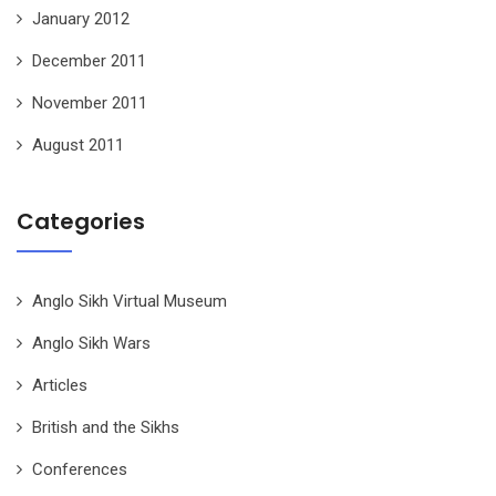
January 2012
December 2011
November 2011
August 2011
Categories
Anglo Sikh Virtual Museum
Anglo Sikh Wars
Articles
British and the Sikhs
Conferences