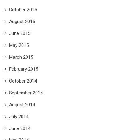
October 2015
August 2015
June 2015
May 2015
March 2015
February 2015
October 2014
September 2014
August 2014
July 2014
June 2014