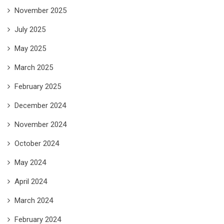
November 2025
July 2025
May 2025
March 2025
February 2025
December 2024
November 2024
October 2024
May 2024
April 2024
March 2024
February 2024