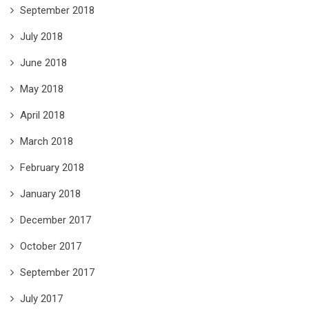
September 2018
July 2018
June 2018
May 2018
April 2018
March 2018
February 2018
January 2018
December 2017
October 2017
September 2017
July 2017