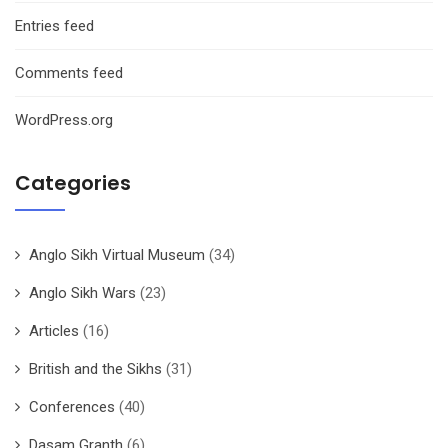
Entries feed
Comments feed
WordPress.org
Categories
Anglo Sikh Virtual Museum
(34)
Anglo Sikh Wars
(23)
Articles
(16)
British and the Sikhs
(31)
Conferences
(40)
Dasam Granth
(6)