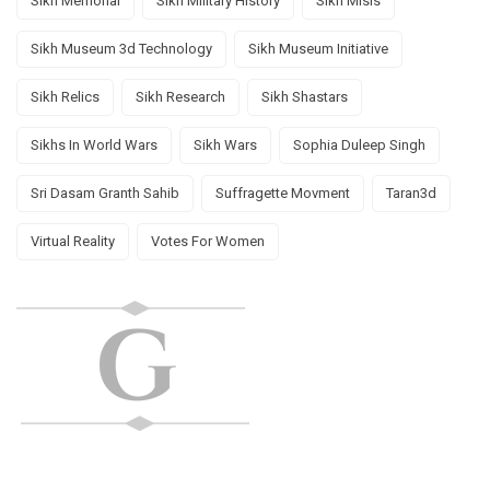
Sikh Memorial
Sikh Military History
Sikh Misls
Sikh Museum 3d Technology
Sikh Museum Initiative
Sikh Relics
Sikh Research
Sikh Shastars
Sikhs In World Wars
Sikh Wars
Sophia Duleep Singh
Sri Dasam Granth Sahib
Suffragette Movment
Taran3d
Virtual Reality
Votes For Women