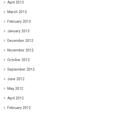
April 2013
March 2013
February 2013
January 2013
December 2012
November 2012
October 2012
September 2012
June 2012
May 2012
April 2012
February 2012