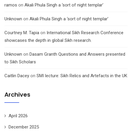
ramos
on
Akali Phula Singh a ‘sort of night templar’
Unknown
on
Akali Phula Singh a ‘sort of night templar’
Courtney M. Tapia
on
International Sikh Research Conference
showcases the depth in global Sikh research.
Unknown
on
Dasam Granth Questions and Answers presented
to Sikh Scholars
Caitlin Dacey
on
SMI lecture: Sikh Relics and Artefacts in the UK
Archives
April 2026
December 2025