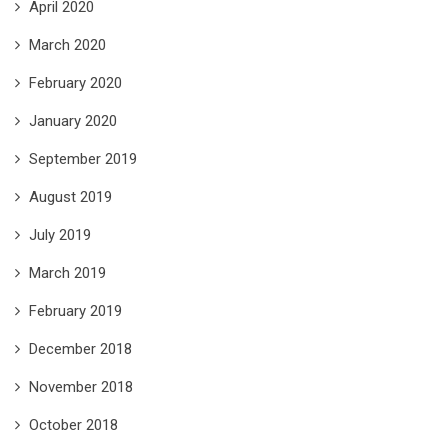
April 2020
March 2020
February 2020
January 2020
September 2019
August 2019
July 2019
March 2019
February 2019
December 2018
November 2018
October 2018