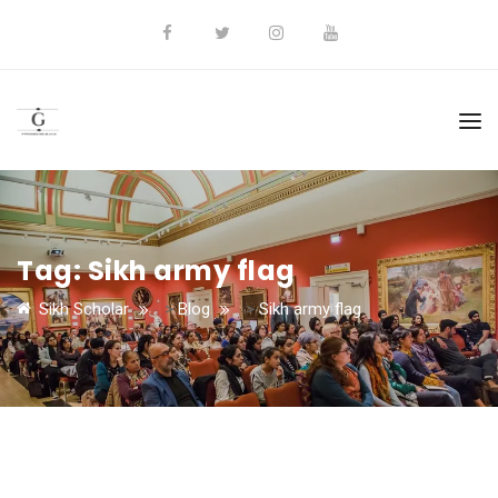
Tag:
Sikh army flag
Sikh Scholar
>
Blog
>
Sikh army flag