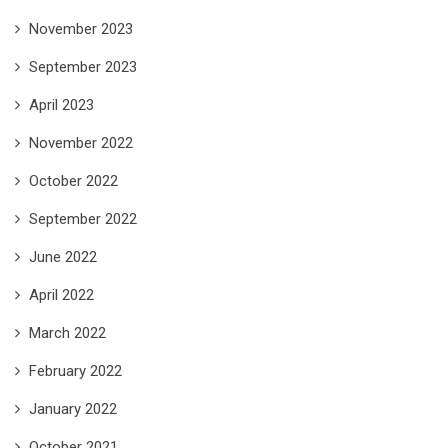
November 2023
September 2023
April 2023
November 2022
October 2022
September 2022
June 2022
April 2022
March 2022
February 2022
January 2022
October 2021