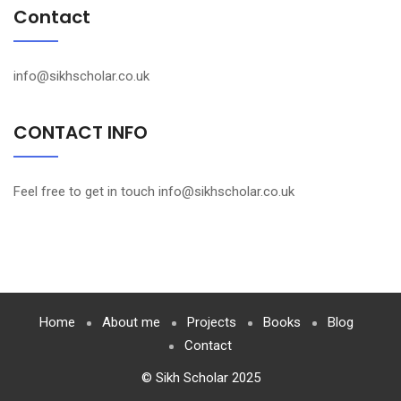
Contact
info@sikhscholar.co.uk
CONTACT INFO
Feel free to get in touch info@sikhscholar.co.uk
Home
About me
Projects
Books
Blog
Contact
© Sikh Scholar 2025