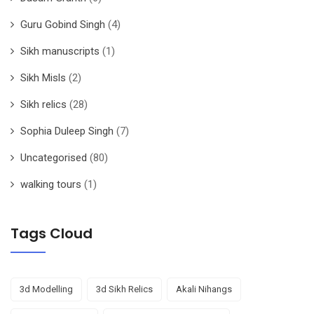
Guru Gobind Singh
(4)
Sikh manuscripts
(1)
Sikh Misls
(2)
Sikh relics
(28)
Sophia Duleep Singh
(7)
Uncategorised
(80)
walking tours
(1)
Tags Cloud
3d Modelling
3d Sikh Relics
Akali Nihangs