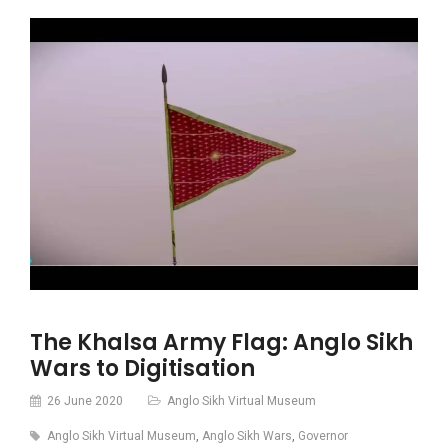
The Khalsa Army Flag: Anglo Sikh
Wars to Digitisation
26 June 2020
Anglo Sikh Virtual Museum
Anglo Sikh Virtual Museum
,
Anglo Sikh Wars
,
Governor