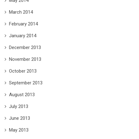
May 2014
March 2014
February 2014
January 2014
December 2013
November 2013
October 2013
September 2013
August 2013
July 2013
June 2013
May 2013