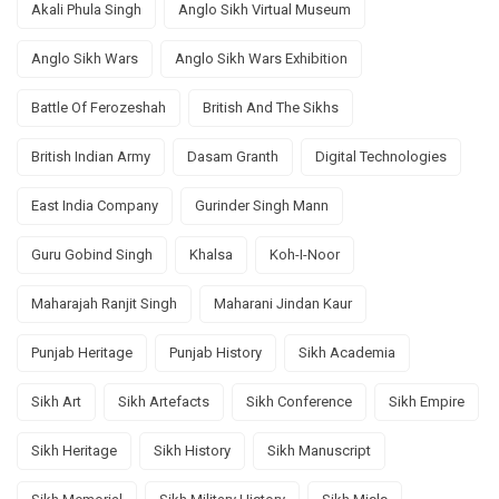
Akali Phula Singh
Anglo Sikh Virtual Museum
Anglo Sikh Wars
Anglo Sikh Wars Exhibition
Battle Of Ferozeshah
British And The Sikhs
British Indian Army
Dasam Granth
Digital Technologies
East India Company
Gurinder Singh Mann
Guru Gobind Singh
Khalsa
Koh-I-Noor
Maharajah Ranjit Singh
Maharani Jindan Kaur
Punjab Heritage
Punjab History
Sikh Academia
Sikh Art
Sikh Artefacts
Sikh Conference
Sikh Empire
Sikh Heritage
Sikh History
Sikh Manuscript