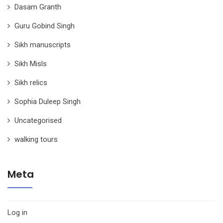
Dasam Granth
Guru Gobind Singh
Sikh manuscripts
Sikh Misls
Sikh relics
Sophia Duleep Singh
Uncategorised
walking tours
Meta
Log in