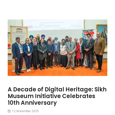
A Decade of Digital Heritage: Sikh
Museum Initiative Celebrates
10th Anniversary
12 November 2025