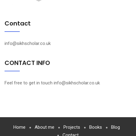
Contact
info@sikhscholar.co.uk
CONTACT INFO
Feel free to get in touch info@sikhscholar.co.uk
Home
About me
Projects
Books
Blog
Contact