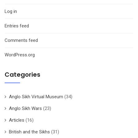
Log in
Entries feed
Comments feed
WordPress.org
Categories
Anglo Sikh Virtual Museum
(34)
Anglo Sikh Wars
(23)
Articles
(16)
British and the Sikhs
(31)