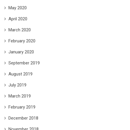
May 2020
April 2020
March 2020
February 2020
January 2020
September 2019
August 2019
July 2019
March 2019
February 2019
December 2018
November 2018