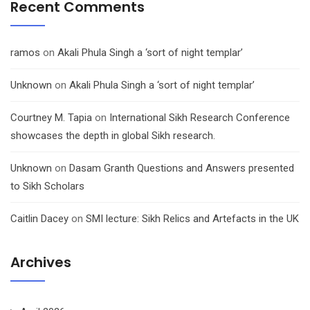
Recent Comments
ramos
on
Akali Phula Singh a ‘sort of night templar’
Unknown
on
Akali Phula Singh a ‘sort of night templar’
Courtney M. Tapia
on
International Sikh Research Conference
showcases the depth in global Sikh research.
Unknown
on
Dasam Granth Questions and Answers presented
to Sikh Scholars
Caitlin Dacey
on
SMI lecture: Sikh Relics and Artefacts in the UK
Archives