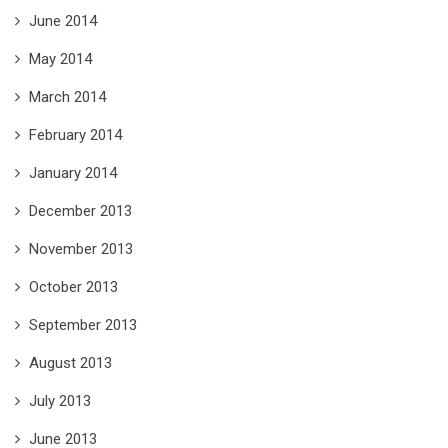
June 2014
May 2014
March 2014
February 2014
January 2014
December 2013
November 2013
October 2013
September 2013
August 2013
July 2013
June 2013