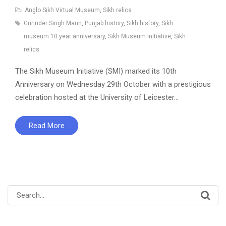
Anglo Sikh Virtual Museum
,
Sikh relics
Gurinder Singh Mann
,
Punjab history
,
Sikh history
,
Sikh
museum 10 year anniversary
,
Sikh Museum Initiative
,
Sikh
relics
The Sikh Museum Initiative (SMI) marked its 10th
Anniversary on Wednesday 29th October with a prestigious
celebration hosted at the University of Leicester…
Read More
Search
for: