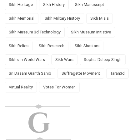
Sikh Heritage
Sikh History
Sikh Manuscript
Sikh Memorial
Sikh Military History
Sikh Misls
Sikh Museum 3d Technology
Sikh Museum Initiative
Sikh Relics
Sikh Research
Sikh Shastars
Sikhs In World Wars
Sikh Wars
Sophia Duleep Singh
Sri Dasam Granth Sahib
Suffragette Movment
Taran3d
Virtual Reality
Votes For Women