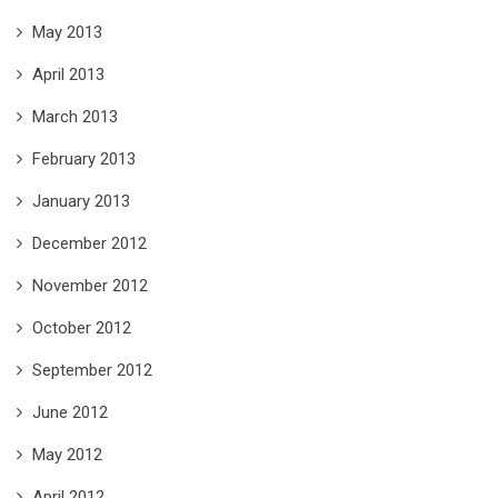
May 2013
April 2013
March 2013
February 2013
January 2013
December 2012
November 2012
October 2012
September 2012
June 2012
May 2012
April 2012