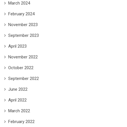
March 2024
February 2024
November 2023
September 2023
April 2023
November 2022
October 2022
September 2022
June 2022
April 2022
March 2022
February 2022