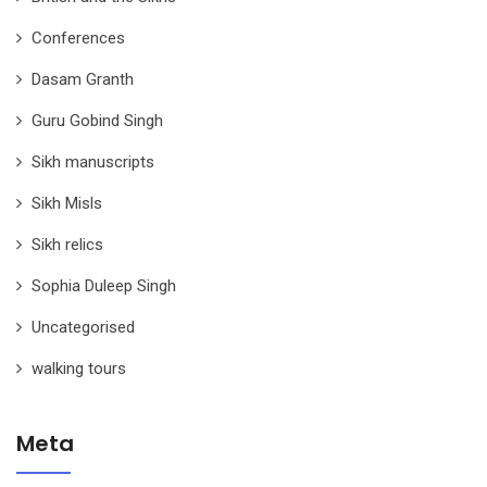
Conferences
Dasam Granth
Guru Gobind Singh
Sikh manuscripts
Sikh Misls
Sikh relics
Sophia Duleep Singh
Uncategorised
walking tours
Meta