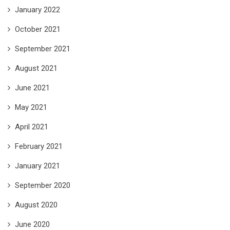
January 2022
October 2021
September 2021
August 2021
June 2021
May 2021
April 2021
February 2021
January 2021
September 2020
August 2020
June 2020