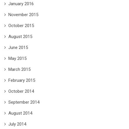
January 2016
November 2015
October 2015
August 2015
June 2015
May 2015
March 2015
February 2015
October 2014
September 2014
August 2014
July 2014