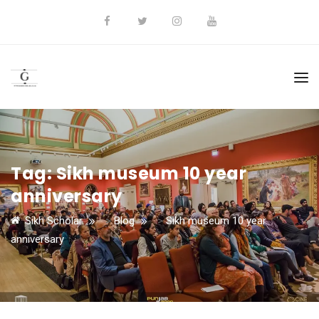
Tag:
Sikh museum 10 year
anniversary
Sikh Scholar
>
Blog
>
Sikh museum 10 year
anniversary