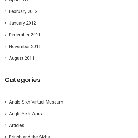
February 2012
January 2012
December 2011
November 2011
August 2011
Categories
Anglo Sikh Virtual Museum
Anglo Sikh Wars
Articles
British and the Sikhs