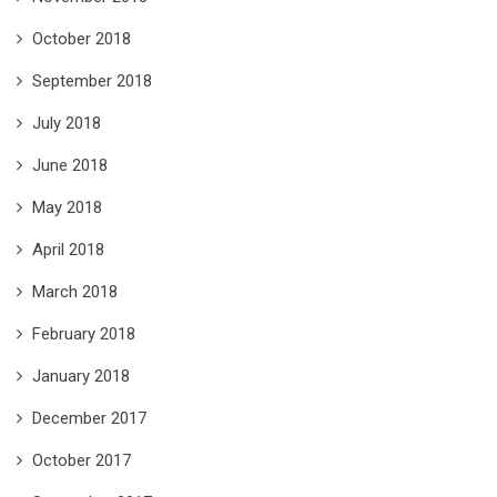
October 2018
September 2018
July 2018
June 2018
May 2018
April 2018
March 2018
February 2018
January 2018
December 2017
October 2017