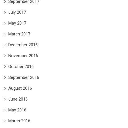
September 2017
July 2017
May 2017
March 2017
December 2016
November 2016
October 2016
September 2016
August 2016
June 2016
May 2016
March 2016