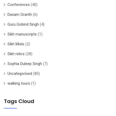
Conferences
(40)
Dasam Granth
(6)
Guru Gobind Singh
(4)
Sikh manuscripts
(1)
Sikh Misls
(2)
Sikh relics
(28)
Sophia Duleep Singh
(7)
Uncategorised
(80)
walking tours
(1)
Tags Cloud