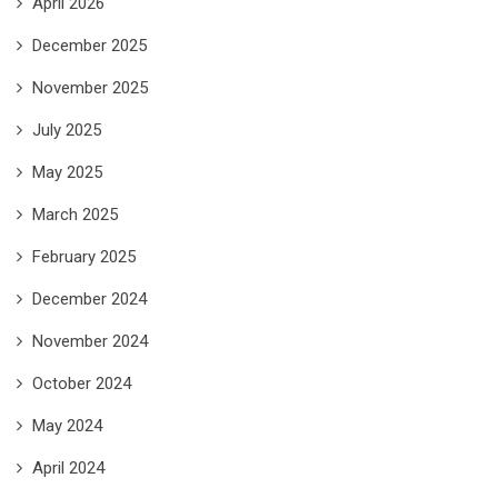
April 2026
December 2025
November 2025
July 2025
May 2025
March 2025
February 2025
December 2024
November 2024
October 2024
May 2024
April 2024