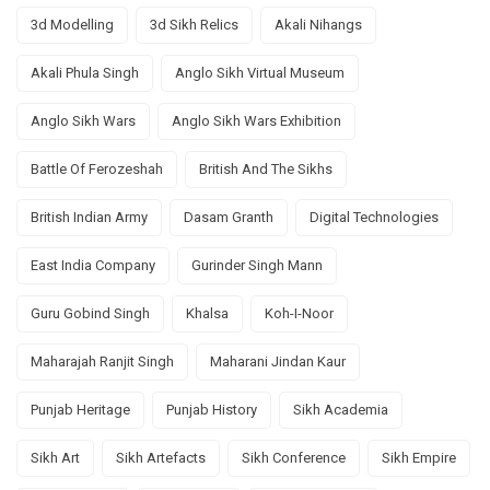
3d Modelling
3d Sikh Relics
Akali Nihangs
Akali Phula Singh
Anglo Sikh Virtual Museum
Anglo Sikh Wars
Anglo Sikh Wars Exhibition
Battle Of Ferozeshah
British And The Sikhs
British Indian Army
Dasam Granth
Digital Technologies
East India Company
Gurinder Singh Mann
Guru Gobind Singh
Khalsa
Koh-I-Noor
Maharajah Ranjit Singh
Maharani Jindan Kaur
Punjab Heritage
Punjab History
Sikh Academia
Sikh Art
Sikh Artefacts
Sikh Conference
Sikh Empire